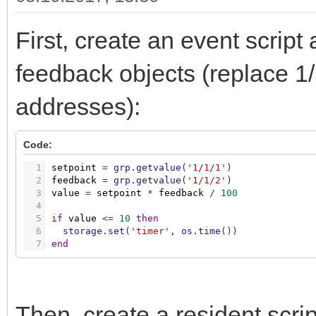
First, create an event script
feedback objects (replace 1/
addresses):
Code:
1
setpoint
=
grp.getvalue
(
'1/1/1'
)
2
feedback
=
grp.getvalue
(
'1/1/2'
)
3
value
=
setpoint
*
feedback
/
100
4
5
if
value
<
=
10
then
6
storage.set
(
'timer'
,
os.time
(
)
)
7
end
Then, create a resident scri