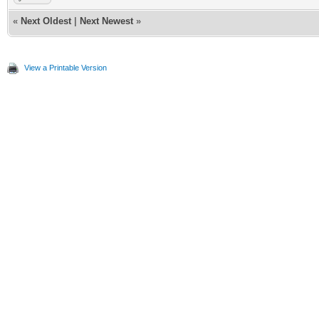
«
Next Oldest
|
Next Newest
»
View a Printable Version