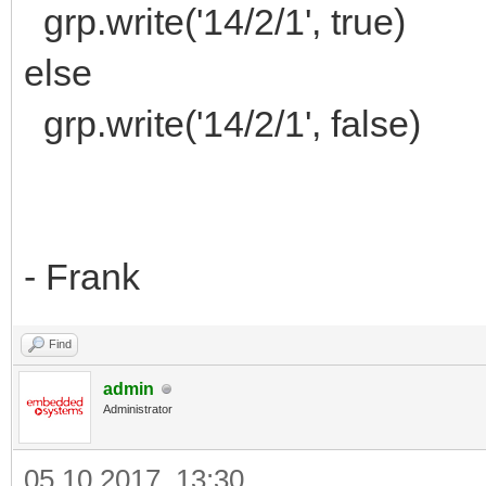
grp.write('14/2/1', true)
else
grp.write('14/2/1', false)
- Frank
Find
admin
Administrator
05.10.2017, 13:30