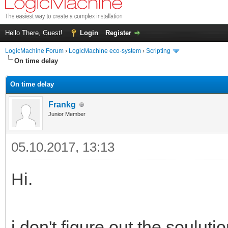
Hello There, Guest!
Login
Register
LogicMachine Forum
›
LogicMachine eco-system
›
Scripting
On time delay
On time delay
Frankg
Junior Member
05.10.2017, 13:13
Hi.
i don't figure out the souluti