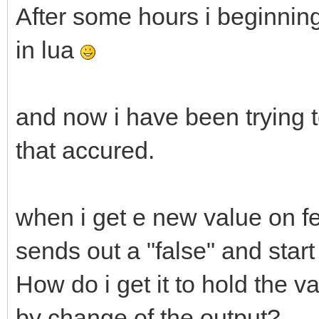
After some hours i beginnin
in lua
and now i have been trying t
that accured.
when i get e new value on fe
sends out a "false" and start
How do i get it to hold the v
by change of the output?