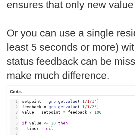
ensures that only new value 
Or you can use a single resid
least 5 seconds or more) wi
status feedback can be missed,
make much difference.
Code:
1
setpoint
=
grp.getvalue
(
'1/1/1'
)
2
feedback
=
grp.getvalue
(
'1/1/2'
)
3
value
=
setpoint
*
feedback
/
100
4
5
if
value
<
=
10
then
6
timer
=
nil
7