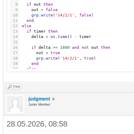
8
if
out
then
9
out
=
false
10
grp.write
(
'14/2/1'
,
false
)
11
end
12
else
13
if
timer
then
14
delta
=
os.time
(
)
-
timer
15
16
if
delta
>
=
1800
and
not
out
then
17
out
=
true
18
grp.write
(
'14/2/1'
,
true
)
19
end
20
else
21
timer
=
os.time
(
)
22
end
23
end
Find
judgment
Junior Member
28.05.2026, 08:58