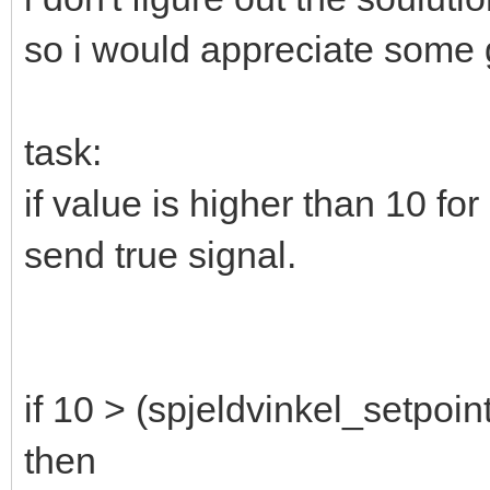
so i would appreciate some
task:
if value is higher than 10 fo
send true signal.
if 10 > (spjeldvinkel_setpoin
then