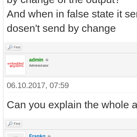
And when in false state it s
dosen't send by change
Find
admin
Administrator
06.10.2017, 07:59
Can you explain the whole a
Find
Frankg