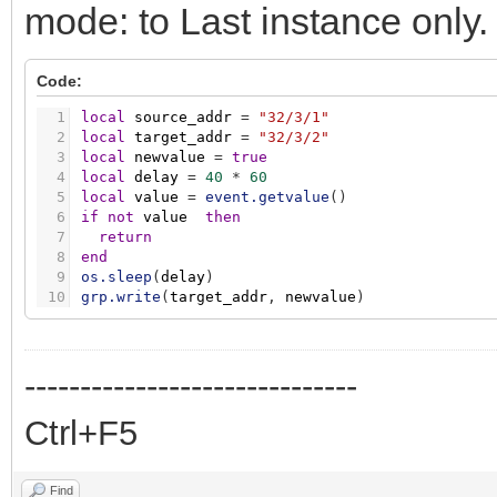
mode: to Last instance only
Code:
1
local
source_addr
=
"32/3/1"
2
local
target_addr
=
"32/3/2"
3
local
newvalue
=
true
4
local
delay
=
40
*
60
5
local
value
=
event.getvalue
(
)
6
if
not
value
then
7
return
8
end
9
os.sleep
(
delay
)
10
grp.write
(
target_addr
,
newvalue
)
------------------------------
Ctrl+F5
Find