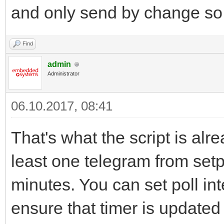
and only send by change so i
Find
admin
Administrator
06.10.2017, 08:41
That's what the script is alr
least one telegram from setp
minutes. You can set poll int
ensure that timer is updated 