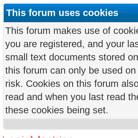
This forum uses cookies
This forum makes use of cookies
you are registered, and your las
small text documents stored on
this forum can only be used on
risk. Cookies on this forum als
read and when you last read th
these cookies being set.