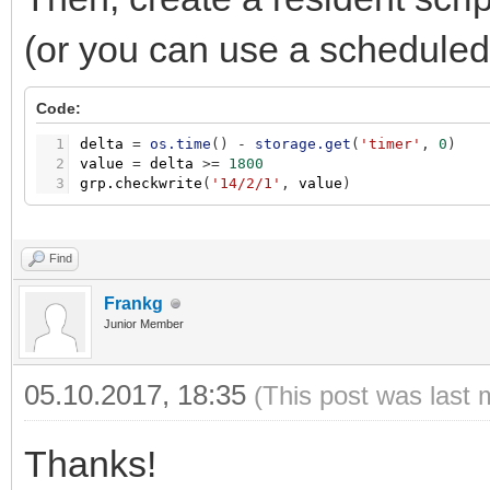
(or you can use a scheduled 
Code:
1
delta
=
os.time
(
)
-
storage.get
(
'timer'
,
0
)
2
value
=
delta
>
=
1800
3
grp.checkwrite
(
'14/2/1'
,
value
)
Find
Frankg
Junior Member
05.10.2017, 18:35
(This post was last 
Thanks!