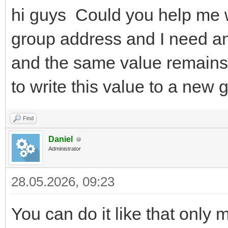
hi guys Could you help me wi
group address and I need an 
and the same value remains
to write this value to a new 
Find
Daniel
Administrator
28.05.2026, 09:23
You can do it like that only 