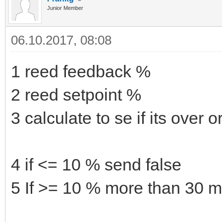
Junior Member
06.10.2017, 08:08
1 reed feedback %
2 reed setpoint %
3 calculate to se if its over 
4 if <= 10 % send false
5 If >= 10 % more than 30 m