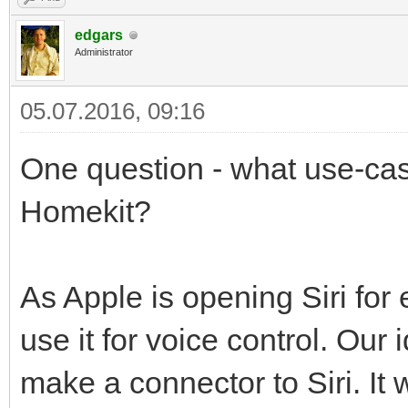
edgars
Administrator
05.07.2016, 09:16
One question - what use-case
Homekit?
As Apple is opening Siri for
use it for voice control. Our
make a connector to Siri. It 