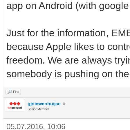
app on Android (with google 
Just for the information, EM
because Apple likes to contro
freedom. We are always tryi
somebody is pushing on the
Find
gjniewenhuijse
Senior Member
05.07.2016, 10:06