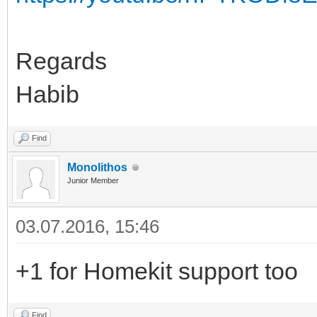
Regards
Habib
Find
Monolithos
Junior Member
03.07.2016, 15:46
+1 for Homekit support too
Find