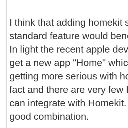
I think that adding homekit
standard feature would ben
In light the recent apple d
get a new app "Home" which
getting more serious with 
fact and there are very few
can integrate with Homekit
good combination.