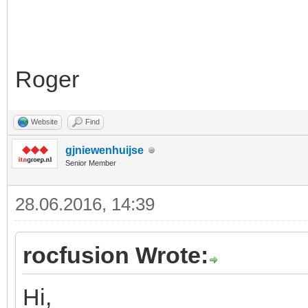
Roger
Website
Find
gjniewenhuijse
Senior Member
28.06.2016, 14:39
rocfusion Wrote:
Hi,