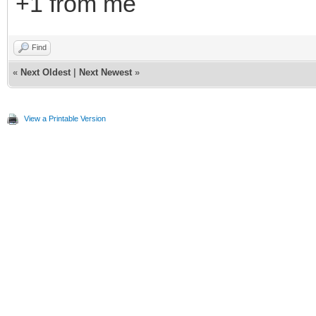
+1 from me
Find
«
Next Oldest
|
Next Newest
»
View a Printable Version