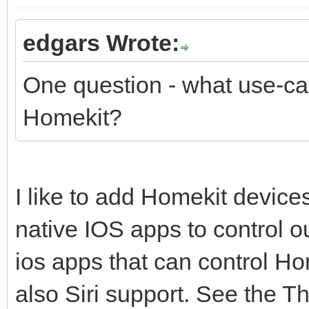
edgars Wrote:
One question - what use-cas
Homekit?
I like to add Homekit devic
native IOS apps to control o
ios apps that can control H
also Siri support. See the Th