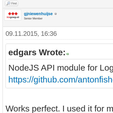
Find
gjniewenhuijse
Senior Member
09.11.2015, 16:36
edgars Wrote:
NodeJS API module for Log
https://github.com/antonfis
Works perfect. I used it for