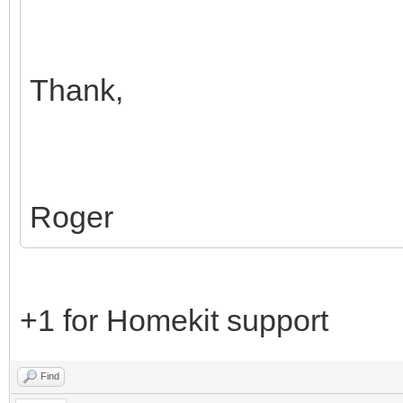
Thank,
Roger
+1 for Homekit support
Find