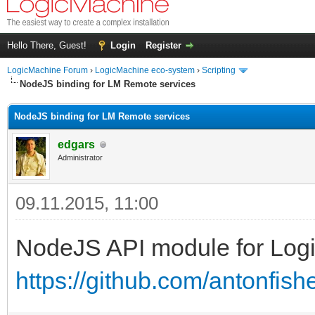
Hello There, Guest!
Login
Register
LogicMachine Forum
›
LogicMachine eco-system
›
Scripting
NodeJS binding for LM Remote services
NodeJS binding for LM Remote services
edgars
Administrator
09.11.2015, 11:00
NodeJS API module for Log
https://github.com/antonfis