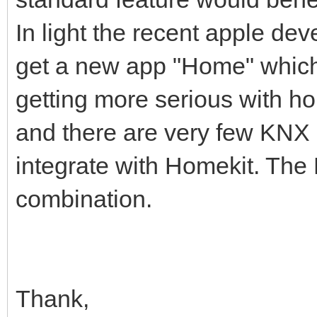
In light the recent apple de
get a new app "Home" which 
getting more serious with h
and there are very few KNX 
integrate with Homekit. The
combination.
Thank,