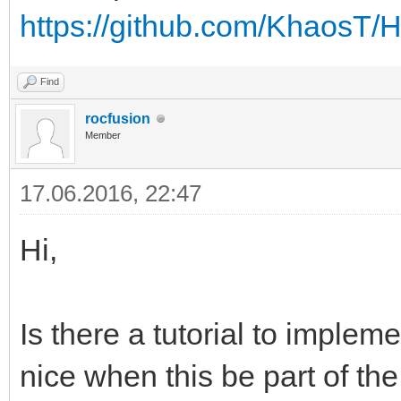
https://github.com/KhaosT
Find
rocfusion
Member
17.06.2016, 22:47
Hi,
Is there a tutorial to implem
nice when this be part of the