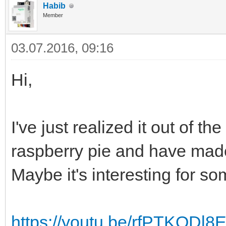
Habib
Member
03.07.2016, 09:16
Hi,
I've just realized it out of t
raspberry pie and have mad
Maybe it's interesting for so
https://youtu.be/rfPTKODl8