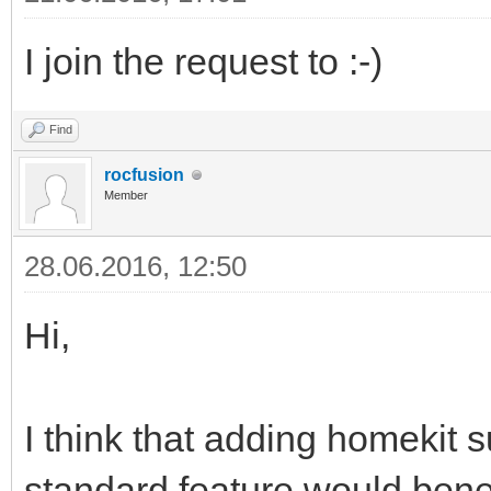
I join the request to :-)
Find
rocfusion
Member
28.06.2016, 12:50
Hi,
I think that adding homekit 
standard feature would bene