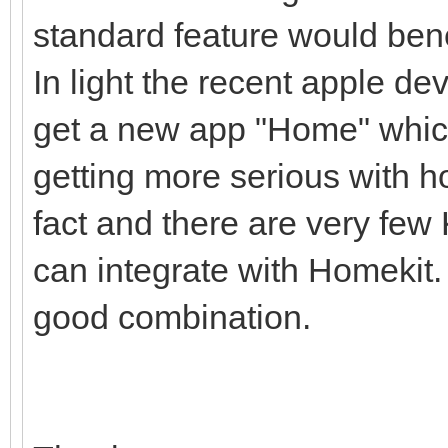
standard feature would ben
In light the recent apple d
get a new app "Home" which
getting more serious with 
fact and there are very few
can integrate with Homekit
good combination.