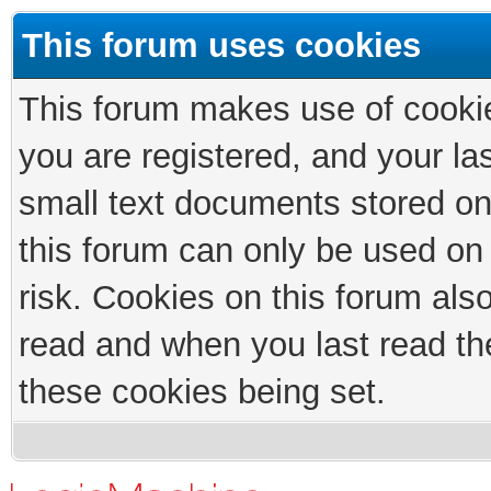
This forum uses cookies
This forum makes use of cookies
you are registered, and your las
small text documents stored on
this forum can only be used on
risk. Cookies on this forum als
read and when you last read th
these cookies being set.