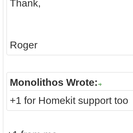
Thank,
Roger
Monolithos Wrote:
+1 for Homekit support too