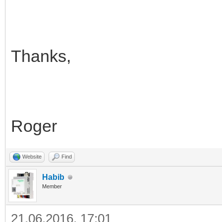
Thanks,
Roger
Website
Find
Habib
Member
21.06.2016, 17:01