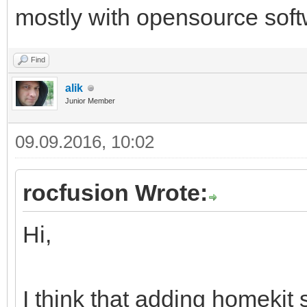
mostly with opensource soft
Find
alik
Junior Member
09.09.2016, 10:02
rocfusion Wrote:
Hi,
I think that adding homekit