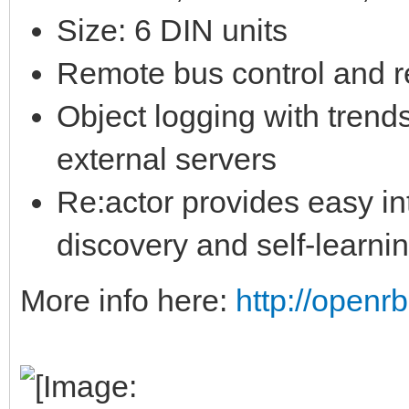
Size: 6 DIN units
Remote bus control and 
Object logging with trend
external servers
Re:actor provides easy in
discovery and self-learnin
More info here:
http://openr