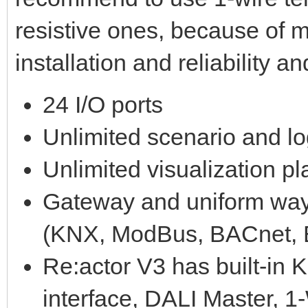
resistive ones, because of m
installation and reliability a
24 I/O ports
Unlimited scenario and lo
Unlimited visualization p
Gateway and uniform way o
(KNX, ModBus, BACnet, E
Re:actor V3 has built-in
interface, DALI Master, 1-