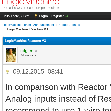
Hello There, Guest!
Login
Register
LogicMachine Forum
›
Announcements
›
Product updates
LogicMachine Reactors V3
LogicMachine Reactors V3
edgars
Administrator
09.12.2015, 08:41
In comparison with Reactor 
Analog inputs instead of Res
recommend to use 1-wire te