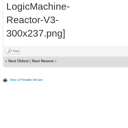
Find
«
Next Oldest
|
Next Newest
»
View a Printable Version