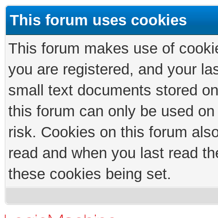
This forum uses cookies
This forum makes use of cookies
you are registered, and your las
small text documents stored on
this forum can only be used on
risk. Cookies on this forum als
read and when you last read th
these cookies being set.