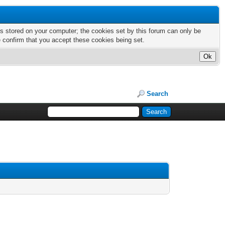
nts stored on your computer; the cookies set by this forum can only be
e confirm that you accept these cookies being set.
Search