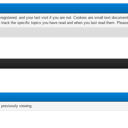
 registered, and your last visit if you are not. Cookies are small text docume
o track the specific topics you have read and when you last read them. Pleas
 previously viewing.