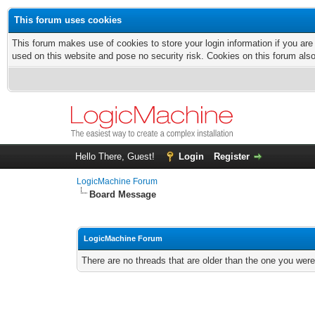
This forum uses cookies
This forum makes use of cookies to store your login information if you are
used on this website and pose no security risk. Cookies on this forum als
Hello There, Guest!
Login
Register
LogicMachine Forum
Board Message
LogicMachine Forum
There are no threads that are older than the one you were