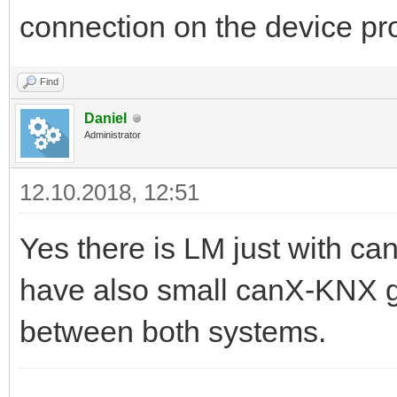
connection on the device 
Find
Daniel
Administrator
12.10.2018, 12:51
Yes there is LM just with c
have also small canX-KNX 
between both systems.
------------------------------