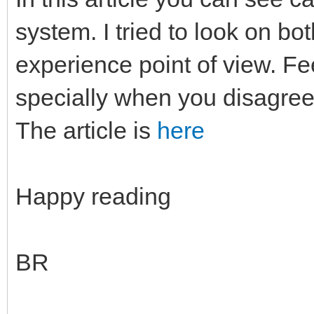
system. I tried to look on b
experience point of view. F
specially when you disagree
The article is
here
Happy reading
BR