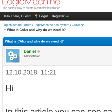
Hello There, Guest!
Login
Register
LogicMachine Forum
›
LogicMachine eco-system
›
CANx
What is CANx and why do we need it?
What is CANx and why do we need it?
Daniel
Administrator
12.10.2018, 11:21
Hi
In this article you can see