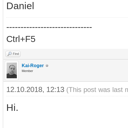
Daniel
------------------------------
Ctrl+F5
Find
Kai-Roger
Member
12.10.2018, 12:13
(This post was last 
Hi.