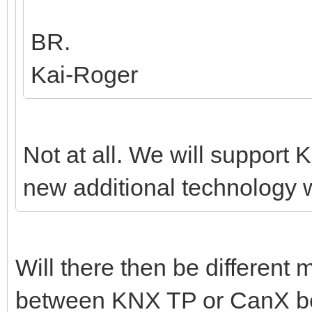
BR.
Kai-Roger
Not at all. We will support K
new additional technology w
Will there then be different
between KNX TP or CanX bef