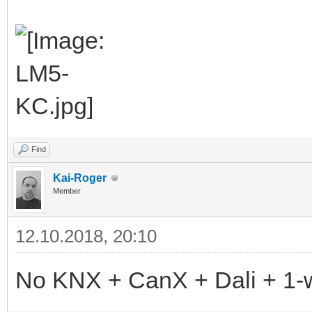
Find
Kai-Roger
Member
12.10.2018, 20:10
No KNX + CanX + Dali + 1