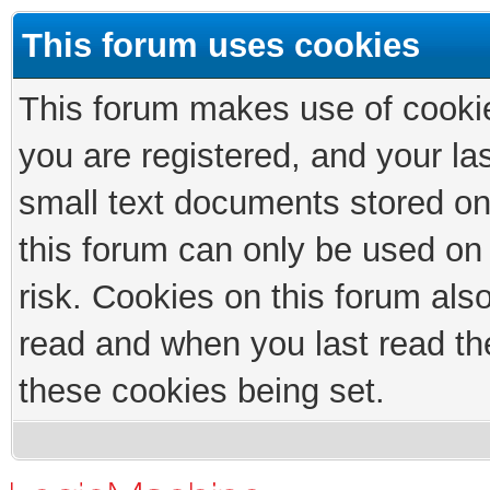
This forum uses cookies
This forum makes use of cookies
you are registered, and your las
small text documents stored on
this forum can only be used on
risk. Cookies on this forum als
read and when you last read th
these cookies being set.