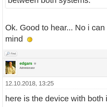
between both systems.
Ok. Good to hear... No i can
mind
Find
edgars
Administrator
12.10.2018, 13:25
here is the device with bot