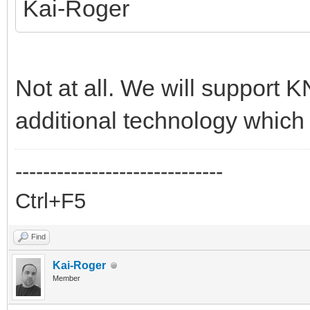
Kai-Roger
Not at all. We will support K
additional technology which 
------------------------------
Ctrl+F5
Find
Kai-Roger
Member