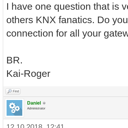
I have one question that is
others KNX fanatics. Do yo
connection for all your gate
BR.
Kai-Roger
Find
Daniel
Administrator
12.10.2018, 12:41