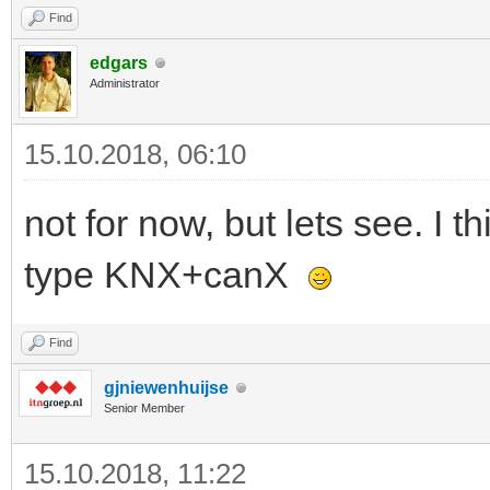
Find
edgars
Administrator
15.10.2018, 06:10
not for now, but lets see. I
type KNX+canX
Find
gjniewenhuijse
Senior Member
15.10.2018, 11:22