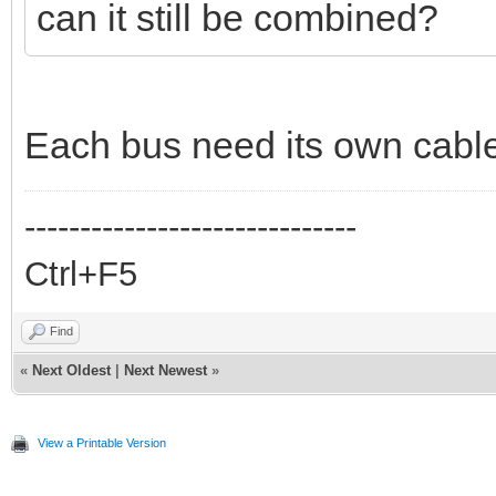
can it still be combined?
Each bus need its own cabl
------------------------------
Ctrl+F5
Find
«
Next Oldest
|
Next Newest
»
View a Printable Version