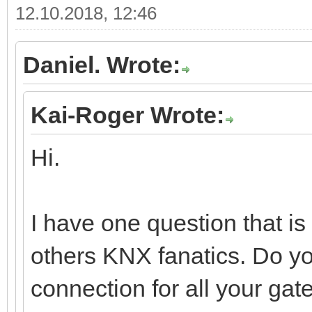
12.10.2018, 12:46
Daniel. Wrote:
Kai-Roger Wrote:
Hi.
I have one question that i
others KNX fanatics. Do y
connection for all your gat