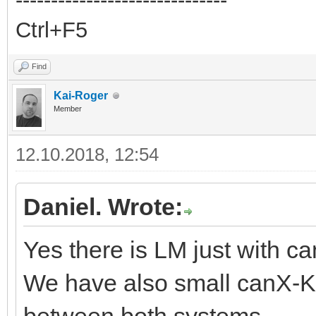
Ctrl+F5
Find
Kai-Roger
Member
12.10.2018, 12:54
Daniel. Wrote:
Yes there is LM just with 
We have also small canX-