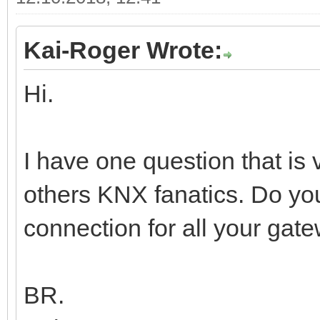
Kai-Roger Wrote:
Hi.
I have one question that is
others KNX fanatics. Do y
connection for all your gate
BR.