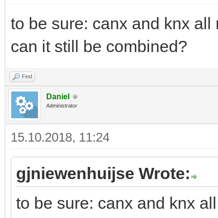
to be sure: canx and knx all
can it still be combined?
Find
Daniel
Administrator
15.10.2018, 11:24
gjniewenhuijse Wrote:
to be sure: canx and knx al