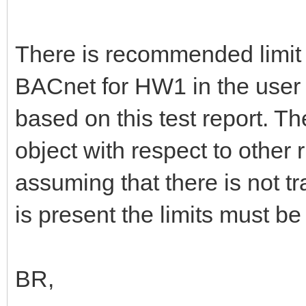
There is recommended limit 
BACnet for HW1 in the user
based on this test report. 
object with respect to other 
assuming that there is not t
is present the limits must be
BR,