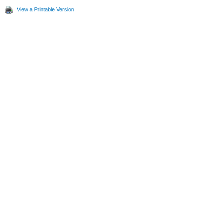
View a Printable Version