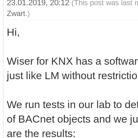
23.01.2019, 20:12
(This post was last 
Zwart
.)
Hi,
Wiser for KNX has a software
just like LM without restricti
We run tests in our lab to
of BACnet objects and we ju
are the results: