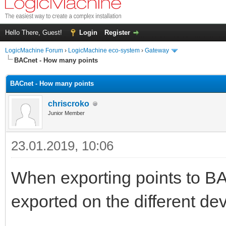
Hello There, Guest!
Login
Register
LogicMachine Forum
›
LogicMachine eco-system
›
Gateway
BACnet - How many points
BACnet - How many points
chriscroko
Junior Member
23.01.2019, 10:06
When exporting points to B
exported on the different d