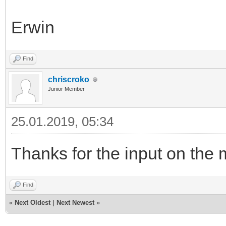
Erwin
Find
chriscroko
Junior Member
25.01.2019, 05:34
Thanks for the input on the m
Find
«
Next Oldest
|
Next Newest
»