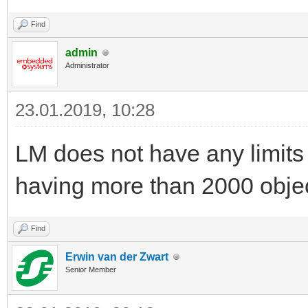
Find
admin
Administrator
23.01.2019, 10:28
LM does not have any limit
having more than 2000 obje
Find
Erwin van der Zwart
Senior Member