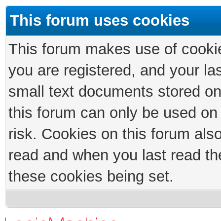
This forum uses cookies
This forum makes use of cookies
you are registered, and your las
small text documents stored on
this forum can only be used on
risk. Cookies on this forum als
read and when you last read th
these cookies being set.