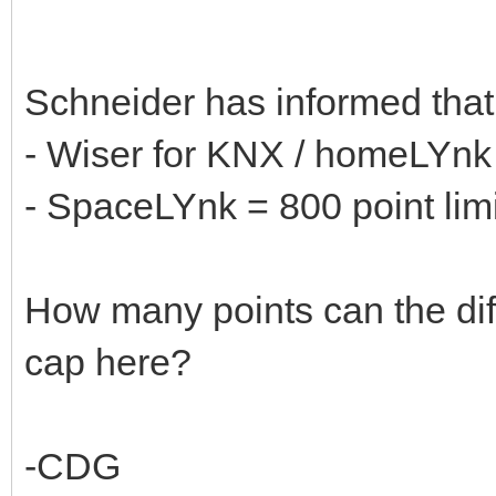
Schneider has informed tha
- Wiser for KNX / homeLYnk 
- SpaceLYnk = 800 point limi
How many points can the diff
cap here?
-CDG