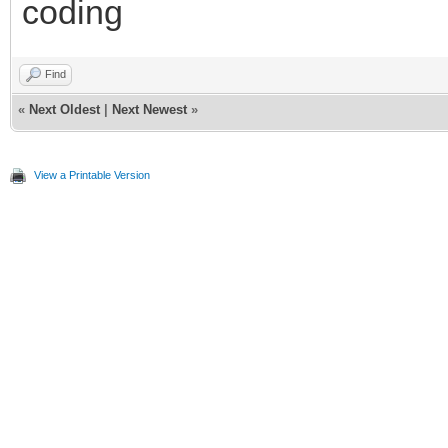
coding
Find
«
Next Oldest
|
Next Newest
»
View a Printable Version