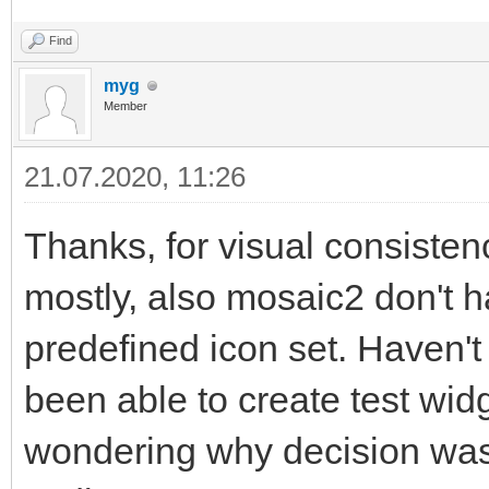
Find
myg
Member
21.07.2020, 11:26
Thanks, for visual consistenc
mostly, also mosaic2 don't 
predefined icon set. Haven't
been able to create test wid
wondering why decision was