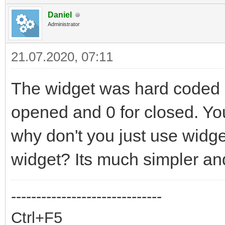
Daniel
Administrator
21.07.2020, 07:11
The widget was hard coded s
opened and 0 for closed. You 
why don't you just use widg
widget? Its much simpler and
------------------------------
Ctrl+F5