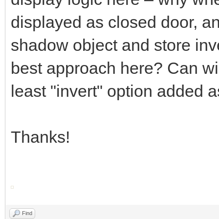
displayed as closed door, an
shadow object and store inve
best approach here? Can widg
least "invert" option added 
Thanks!
Find