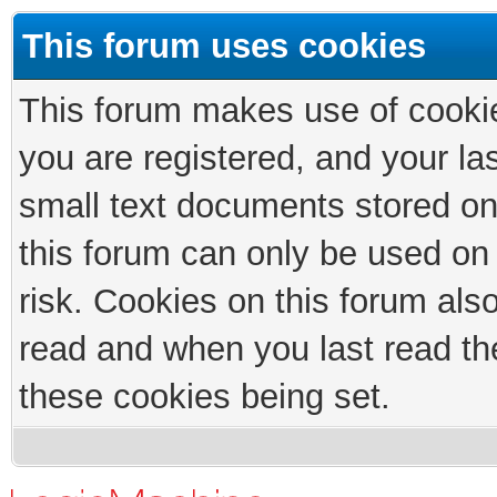
This forum uses cookies
This forum makes use of cookies
you are registered, and your las
small text documents stored on
this forum can only be used on
risk. Cookies on this forum als
read and when you last read th
these cookies being set.