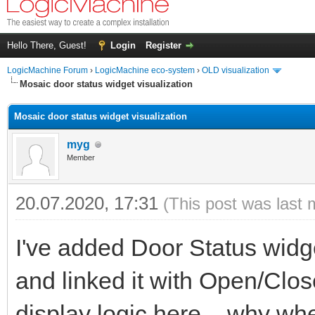
Hello There, Guest!
Login
Register
LogicMachine Forum
›
LogicMachine eco-system
›
OLD visualization
Mosaic door status widget visualization
Mosaic door status widget visualization
myg
Member
20.07.2020, 17:31
(This post was last 
I've added Door Status widg
and linked it with Open/Close
display logic here – why whe