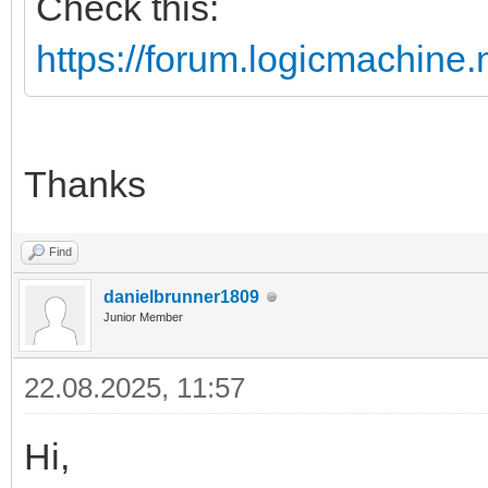
Check this:
https://forum.logicmachine
Thanks
Find
danielbrunner1809
Junior Member
22.08.2025, 11:57
Hi,