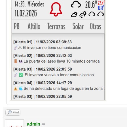
Find
admin