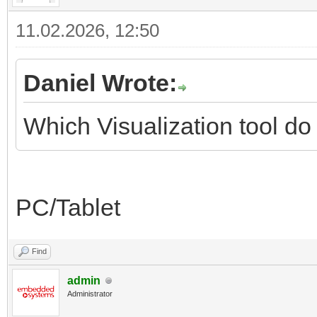
11.02.2026, 12:50
Daniel Wrote:
Which Visualization tool d
PC/Tablet
Find
admin
Administrator