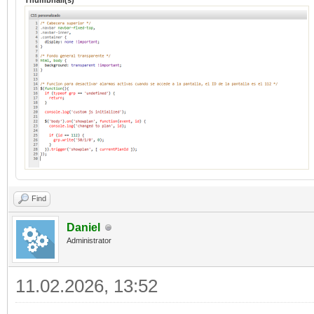
Thumbnail(s)
Find
Daniel
Administrator
11.02.2026, 13:52