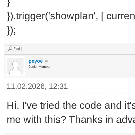
}
}).trigger('showplan', [ curren
});
Find
peyoe
Junior Member
11.02.2026, 12:31
Hi, I've tried the code and 
me with this? Thanks in adv