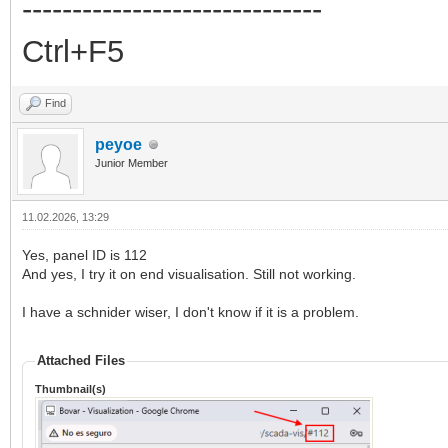
------------------------------
Ctrl+F5
Find
peyoe
Junior Member
11.02.2026, 13:29
Yes, panel ID is 112
And yes, I try it on end visualisation. Still not working.
I have a schnider wiser, I don't know if it is a problem.
Attached Files
Thumbnail(s)