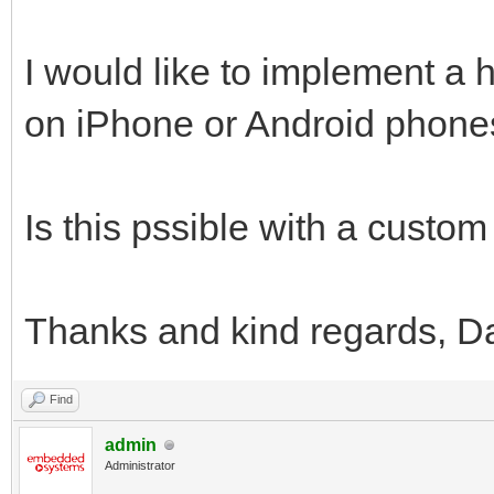
I would like to implement a 
on iPhone or Android phone
Is this pssible with a custom
Thanks and kind regards, D
Find
admin
Administrator