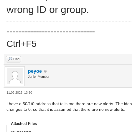
wrong ID or group.
------------------------------
Ctrl+F5
Find
peyoe
Junior Member
11.02.2026, 13:50
I have a 50/1/0 address that tells me there are new alerts. The idea 
changes to 0, so that it is assumed that there are no new alerts.
Attached Files