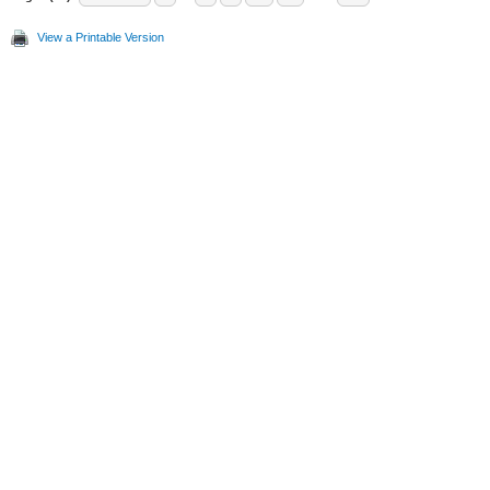
View a Printable Version