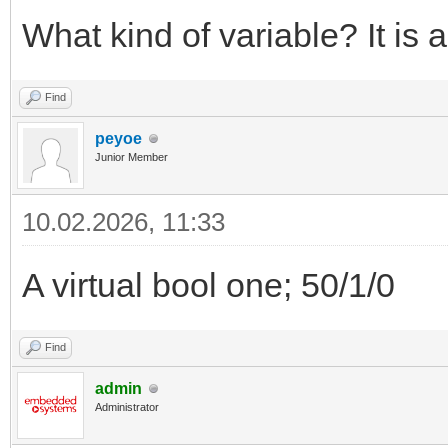
What kind of variable? It is
Find
peyoe
Junior Member
10.02.2026, 11:33
A virtual bool one; 50/1/0
Find
admin
Administrator