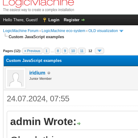
Hello There, Guest!
Login
Register
LogicMachine Forum
›
LogicMachine eco-system
›
OLD visualization
Custom JavaScript examples
Pages (12):
« Previous
1
…
8
9
10
11
12
Custom JavaScript examples
iridium
Junior Member
24.07.2024, 07:55
admin Wrote: