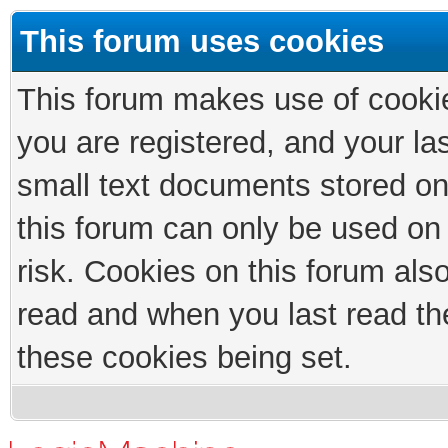
This forum uses cookies
This forum makes use of cookies
you are registered, and your las
small text documents stored on
this forum can only be used on
risk. Cookies on this forum als
read and when you last read th
these cookies being set.