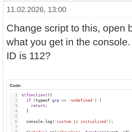
11.02.2026, 13:00
Change script to this, open
what you get in the console. 
ID is 112?
Code:
1
$
(
function
(
)
{
2
if
(
typeof
grp
=
=
'undefined'
)
{
3
return
;
4
}
5
6
console.log
(
'custom js initialized'
)
;
7