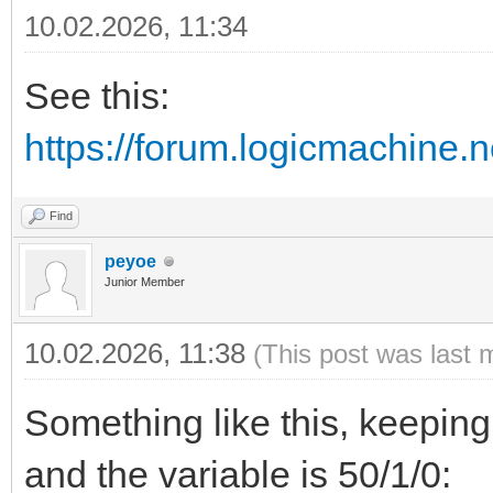
10.02.2026, 11:34
See this:
https://forum.logicmachine.
Find
peyoe
Junior Member
10.02.2026, 11:38
(This post was last 
Something like this, keeping
and the variable is 50/1/0: