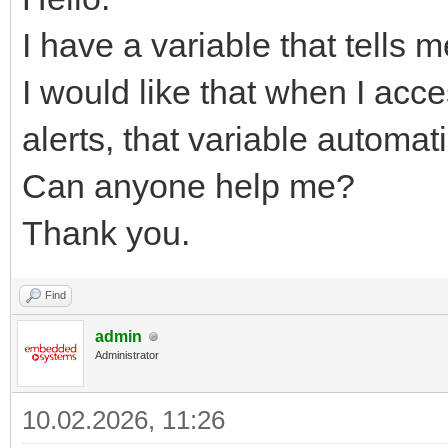
I have a variable that tells m
I would like that when I acc
alerts, that variable automati
Can anyone help me?
Thank you.
Find
admin
Administrator
10.02.2026, 11:26