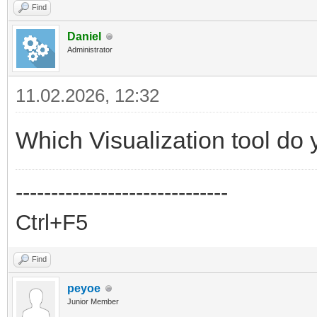
Find
Daniel
Administrator
11.02.2026, 12:32
Which Visualization tool do
------------------------------
Ctrl+F5
Find
peyoe
Junior Member