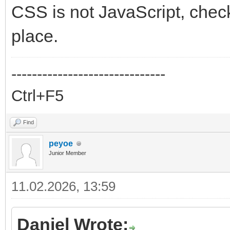
CSS is not JavaScript, chec
place.
------------------------------
Ctrl+F5
Find
peyoe
Junior Member
11.02.2026, 13:59
Daniel Wrote: