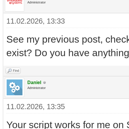
Administrator
11.02.2026, 13:33
See my previous post, chec
exist? Do you have anythin
Find
Daniel
Administrator
11.02.2026, 13:35
Your script works for me on SL