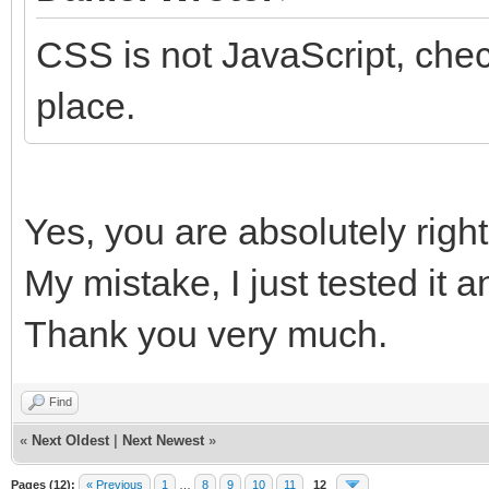
CSS is not JavaScript, che
place.
Yes, you are absolutely right
My mistake, I just tested it 
Thank you very much.
Find
«
Next Oldest
|
Next Newest
»
Pages (12):
« Previous
1
…
8
9
10
11
12