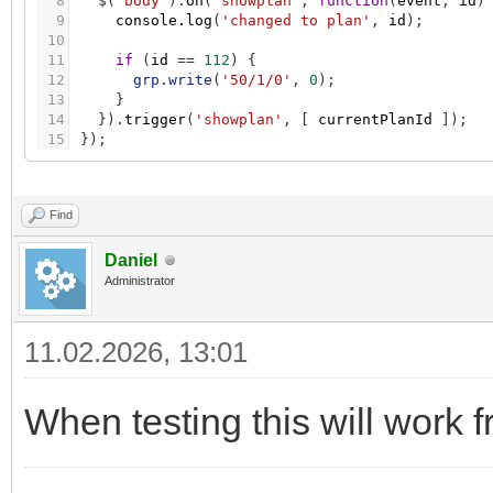
8
$
(
'body'
)
.
on
(
'showplan'
,
function
(
event
,
id
)
9
console.log
(
'changed to plan'
,
id
)
;
10
11
if
(
id
=
=
112
)
{
12
grp.write
(
'50/1/0'
,
0
)
;
13
}
14
}
)
.
trigger
(
'showplan'
,
[
currentPlanId
]
)
;
15
}
)
;
Find
Daniel
Administrator
11.02.2026, 13:01
When testing this will work f