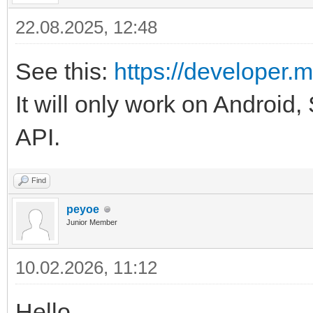
22.08.2025, 12:48
See this:
https://developer.m
It will only work on Android,
API.
Find
peyoe
Junior Member
10.02.2026, 11:12
Hello.