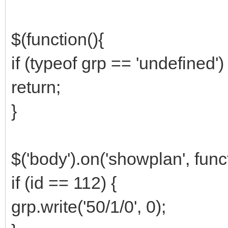
$(function(){
if (typeof grp == 'undefined') 
return;
}
$('body').on('showplan', funct
if (id == 112) {
grp.write('50/1/0', 0);