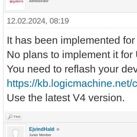
Administrator
12.02.2024, 08:19
It has been implemented fo
No plans to implement it for
You need to reflash your dev
https://kb.logicmachine.net/
Use the latest V4 version.
Find
EjvindHald
Junior Member