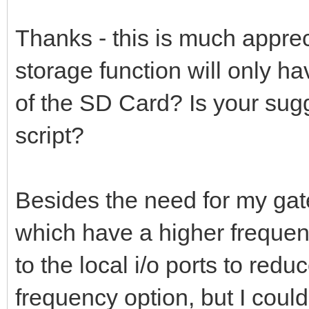
Thanks - this is much apprec
storage function will only h
of the SD Card? Is your sug
script?
Besides the need for my gat
which have a higher frequenc
to the local i/o ports to reduc
frequency option, but I could