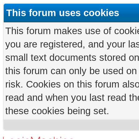
This forum uses cookies
This forum makes use of cookies
you are registered, and your las
small text documents stored on
this forum can only be used on
risk. Cookies on this forum als
read and when you last read th
these cookies being set.