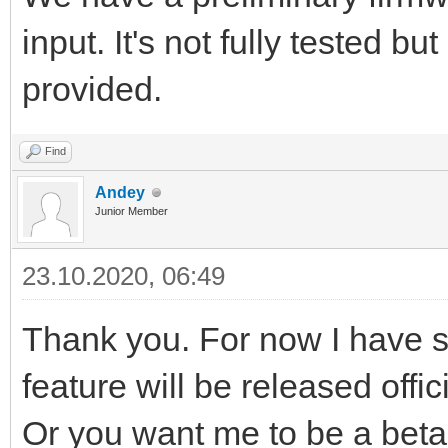
input. It's not fully tested bu
provided.
Find
Andey
Junior Member
23.10.2020, 06:49
Thank you. For now I have sol
feature will be released offici
Or you want me to be a beta