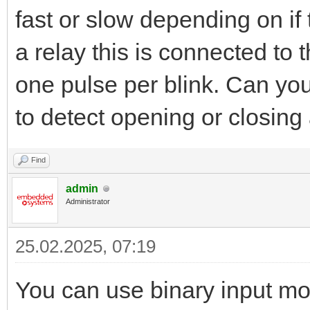
fast or slow depending on if 
a relay this is connected to
one pulse per blink. Can yo
to detect opening or closing 
Find
admin
Administrator
25.02.2025, 07:19
You can use binary input mo