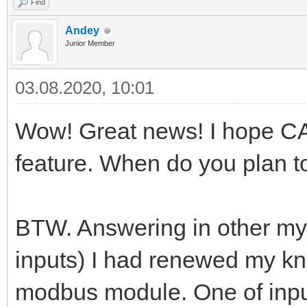
Find
Andey
Junior Member
03.08.2020, 10:01
Wow! Great news! I hope CA
feature. When do you plan t
BTW. Answering in other my 
inputs) I had renewed my 
modbus module. One of inpu