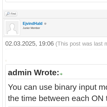
21
22
storage.set
(
key
,
time
)
Find
EjvindHald
Junior Member
02.03.2025, 19:06
(This post was last 
admin Wrote:
You can use binary input m
the time between each ON 