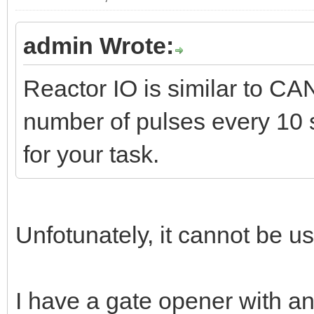
admin Wrote:
Reactor IO is similar to CA
number of pulses every 10 se
for your task.
Unfotunately, it cannot be u
I have a gate opener with a