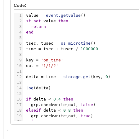
Code:
1
value
=
event.getvalue
(
)
2
if
not
value
then
3
return
4
end
5
6
tsec
,
tusec
=
os.microtime
(
)
7
time
=
tsec
+
tusec
/
1000000
8
9
key
=
'on_time'
10
out
=
'1/1/2'
11
12
delta
=
time
-
storage.get
(
key
,
0
)
13
14
log
(
delta
)
15
16
if
delta
<
0.4
then
17
grp.checkwrite
(
out
,
false
)
18
elseif
delta
<
0.8
then
19
grp.checkwrite
(
out
,
true
)
20
end
21
22
storage.set
(
key
,
time
)