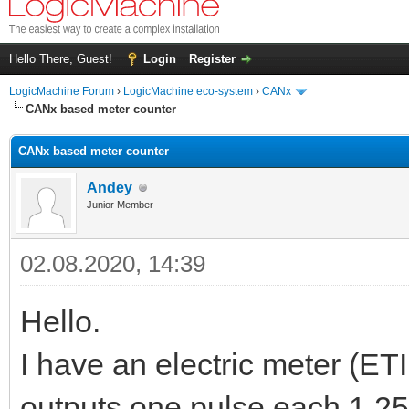
Hello There, Guest!
Login
Register
LogicMachine Forum
›
LogicMachine eco-system
›
CANx
CANx based meter counter
CANx based meter counter
Andey
Junior Member
02.08.2020, 14:39
Hello.
I have an electric meter (ETI
outputs one pulse each 1.25