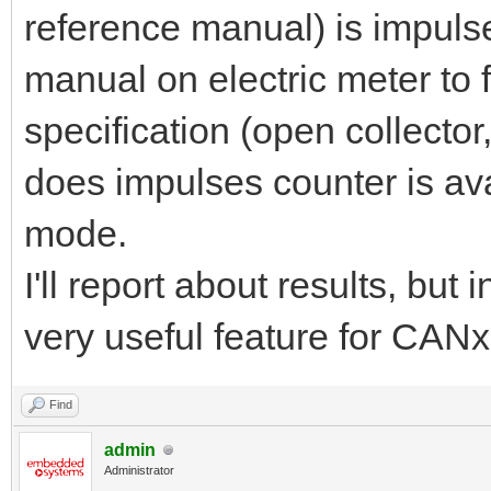
reference manual) is impulse
manual on electric meter to 
specification (open collector
does impulses counter is av
mode.
I'll report about results, but
very useful feature for CAN
Find
admin
Administrator