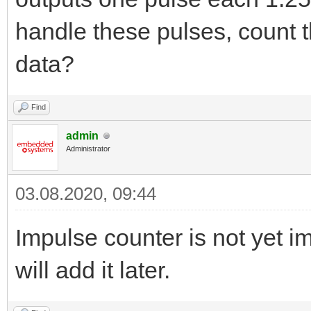
handle these pulses, count 
data?
Find
admin
Administrator
03.08.2020, 09:44
Impulse counter is not yet
will add it later.