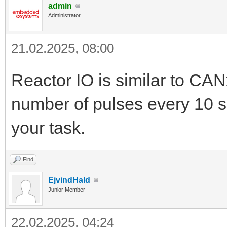
admin
Administrator
21.02.2025, 08:00
Reactor IO is similar to CAN
number of pulses every 10 sec
your task.
Find
EjvindHald
Junior Member
22.02.2025, 04:24