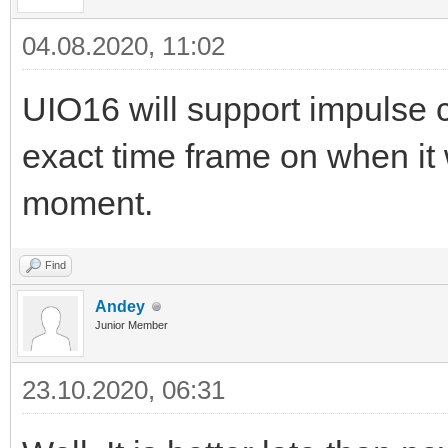
04.08.2020, 11:02
UIO16 will support impulse c
exact time frame on when it 
moment.
Find
Andey
Junior Member
23.10.2020, 06:31