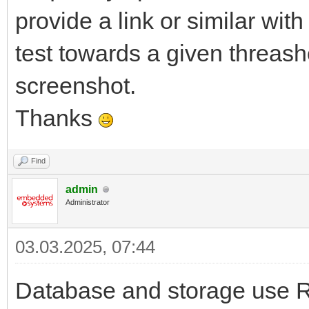
provide a link or similar wit
test towards a given threash
screenshot.
Thanks
Find
admin
Administrator
03.03.2025, 07:44
Database and storage use R