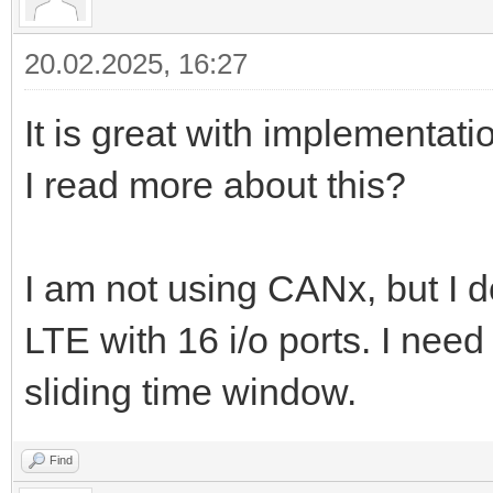
20.02.2025, 16:27
It is great with implementa
I read more about this?
I am not using CANx, but I
LTE with 16 i/o ports. I need
sliding time window.
Find