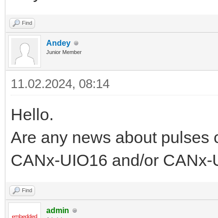
Find
Andey
Junior Member
11.02.2024, 08:14
Hello.
Are any news about pulses 
CANx-UIO16 and/or CANx-U
Find
admin