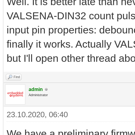
Well. It is better late than ne
VALSENA-DIN32 count pulse
input pin properties: deboun
finally it works. Actually 
but I'll open other thread abou
Find
admin
Administrator
23.10.2020, 06:40
We have a preliminary firmw