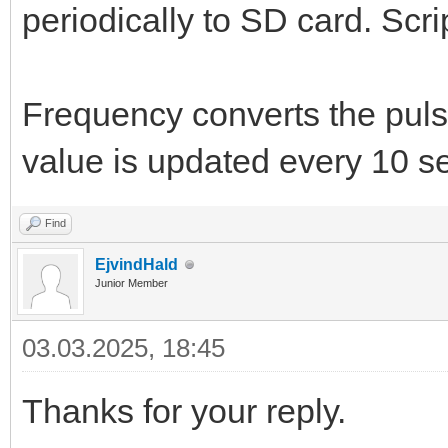
periodically to SD card. Scr
Frequency converts the puls
value is updated every 10 s
Find
EjvindHald
Junior Member
03.03.2025, 18:45
Thanks for your reply.