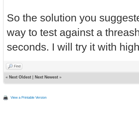
So the solution you suggeste
way to test against a threas
seconds. I will try it with hi
Find
«
Next Oldest
|
Next Newest
»
View a Printable Version