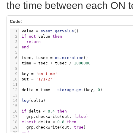
the time between each ON t
Code:
1
value
=
event.getvalue
(
)
2
if
not
value
then
3
return
4
end
5
6
tsec
,
tusec
=
os.microtime
(
)
7
time
=
tsec
+
tusec
/
1000000
8
9
key
=
'on_time'
10
out
=
'1/1/2'
11
12
delta
=
time
-
storage.get
(
key
,
0
)
13
14
log
(
delta
)
15
16
if
delta
<
0.4
then
17
grp.checkwrite
(
out
,
false
)
18
elseif
delta
<
0.8
then
19
grp.checkwrite
(
out
,
true
)
20
end