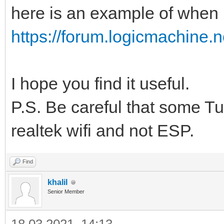
here is an example of when I
https://forum.logicmachine
I hope you find it useful.
P.S. Be careful that some T
realtek wifi and not ESP.
Find
khalil
Senior Member