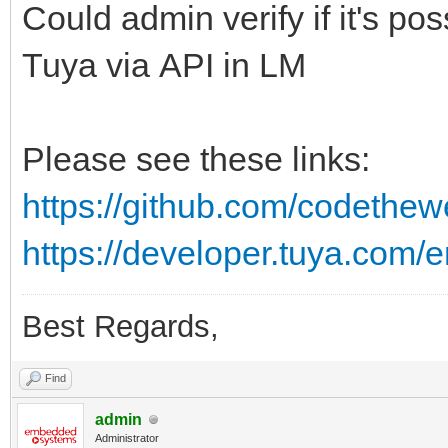
Could admin verify if it's pos
Tuya via API in LM
Please see these links:
https://github.com/codethew
https://developer.tuya.com/e
Best Regards,
Find
admin
Administrator