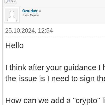
Find
Ozturker
Junior Member
25.10.2024, 12:54
Hello
I think after your guidance 
the issue is I need to sig
How can we add a "crypto" li