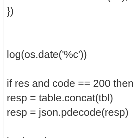
})
log(os.date('%c'))
if res and code == 200 then
resp = table.concat(tbl)
resp = json.pdecode(resp)