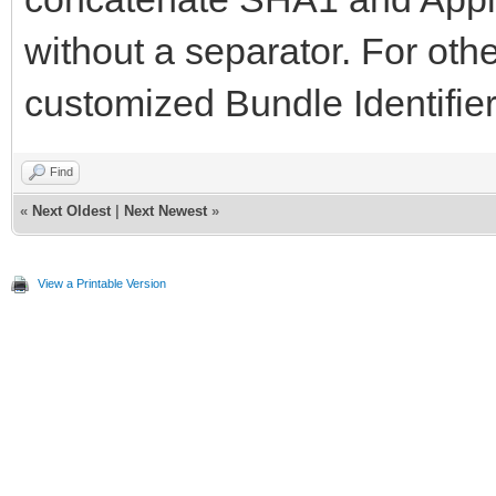
without a separator. For othe
customized Bundle Identifier
Find
«
Next Oldest
|
Next Newest
»
View a Printable Version