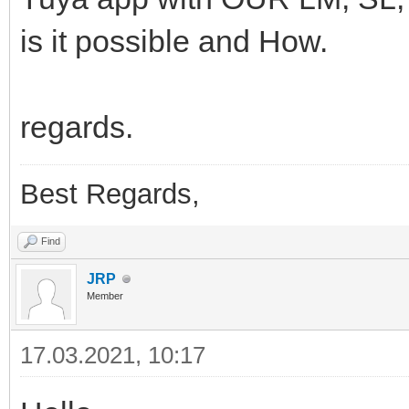
is it possible and How.
regards.
Best Regards,
Find
JRP
Member
17.03.2021, 10:17