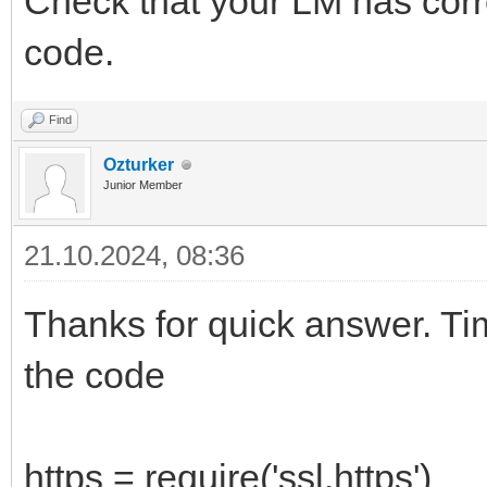
Check that your LM has corre
code.
Find
Ozturker
Junior Member
21.10.2024, 08:36
Thanks for quick answer. Ti
the code
https = require('ssl.https')