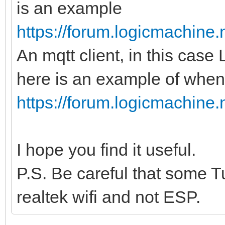
is an example
https://forum.logicmachine
An mqtt client, in this case
here is an example of when 
https://forum.logicmachine
I hope you find it useful.
P.S. Be careful that some T
realtek wifi and not ESP.