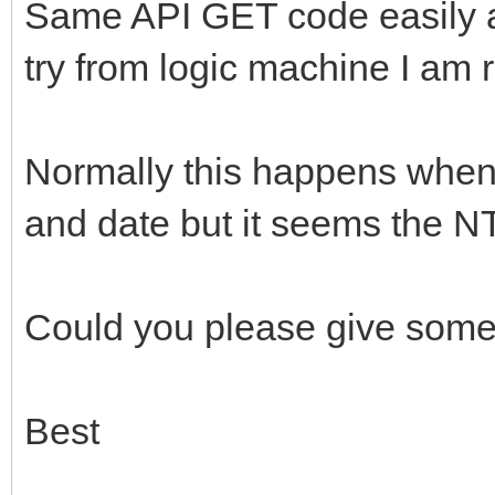
Same API GET code easily 
try from logic machine I am r
Normally this happens when
and date but it seems the NT
Could you please give som
Best