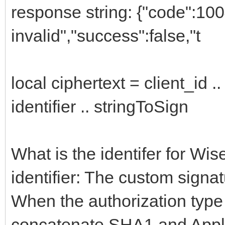
response string: {"code":10
invalid","success":false,"t
local ciphertext = client_id ..
identifier .. stringToSign
What is the identifer for Wis
identifier: The custom signat
When the authorization type
concatenate SHA1 and Applica