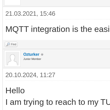
21.03.2021, 15:46
MQTT integration is the easie
Find
Ozturker
Junior Member
20.10.2024, 11:27
Hello
I am trying to reach to my 