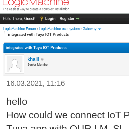
Hello There, Guest!
Login
Register
LogicMachine Forum
›
LogicMachine eco-system
›
Gateway
integrated with Tuya IOT Products
integrated with Tuya IOT Products
khalil
Senior Member
16.03.2021, 11:16
hello
How could we connect IoT P
Tuya app with OUR LM, SL,