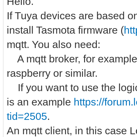
Hello.
If Tuya devices are based 
install Tasmota firmware (
ht
mqtt. You also need:
A mqtt broker, for example 
raspberry or similar.
If you want to use the logic
is an example
https://forum
tid=2505
.
An mqtt client, in this case 