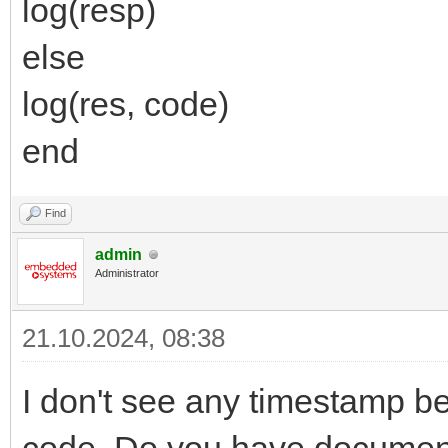
log(resp)
else
log(res, code)
end
Find
admin
Administrator
21.10.2024, 08:38
I don't see any timestamp be