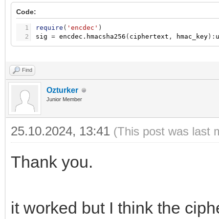
Code:
1
require
(
'encdec'
)
2
sig
=
encdec.hmacsha256
(
ciphertext
,
hmac_key
)
:
Find
Ozturker
Junior Member
25.10.2024, 13:41
(This post was last 
Thank you.
it worked but I think the ciph