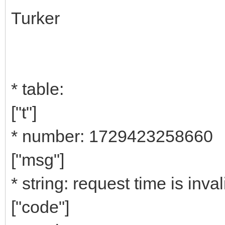
Turker
* table:
["t"]
* number: 1729423258660
["msg"]
* string: request time is inval
["code"]