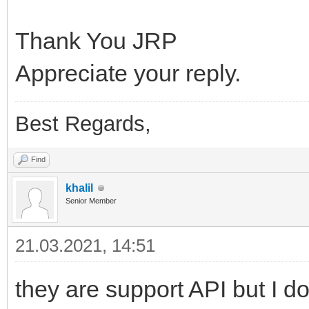
Thank You JRP
Appreciate your reply.
Best Regards,
Find
khalil
Senior Member
21.03.2021, 14:51
they are support API but I do