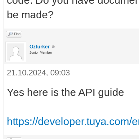
code. Do you have document
be made?
Find
Ozturker
Junior Member
21.10.2024, 09:03
Yes here is the API guide
https://developer.tuya.com/e