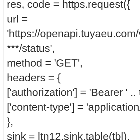
res, code = https.request({
url =
'https://openapi.tuyaeu.com
***/status',
method = 'GET',
headers = {
['authorization'] = 'Bearer ' ..
['content-type'] = 'application
},
sink = ltn12.sink.table(tbl),