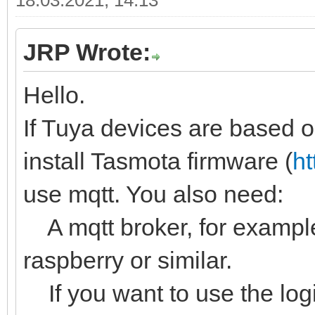
18.03.2021, 14:13
JRP Wrote:
Hello.
If Tuya devices are based
install Tasmota firmware (
ht
use mqtt. You also need:
A mqtt broker, for example
raspberry or similar.
If you want to use the logi