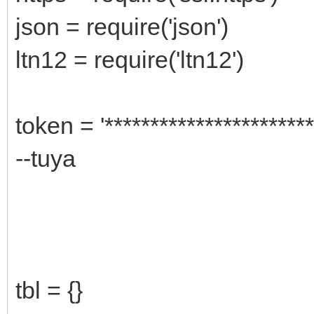
json = require('json')
ltn12 = require('ltn12')
token = '***********************
--tuya
tbl = {}