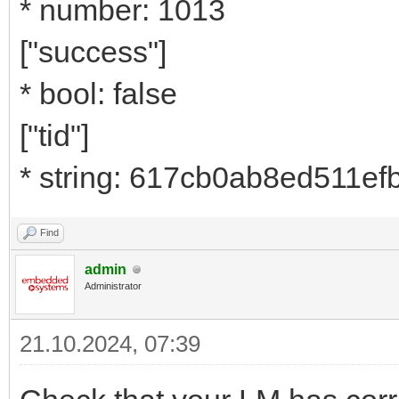
* number: 1013
["success"]
* bool: false
["tid"]
* string: 617cb0ab8ed511e
Find
admin
Administrator
21.10.2024, 07:39