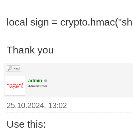
local sign = crypto.hmac("sha
Thank you
Find
admin
Administrator
25.10.2024, 13:02
Use this: