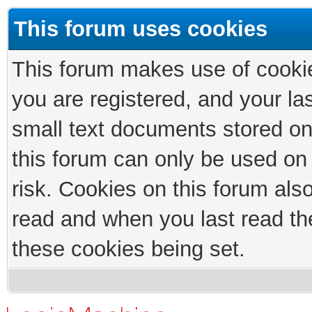
This forum uses cookies
This forum makes use of cookies
you are registered, and your las
small text documents stored on
this forum can only be used on
risk. Cookies on this forum als
read and when you last read th
these cookies being set.