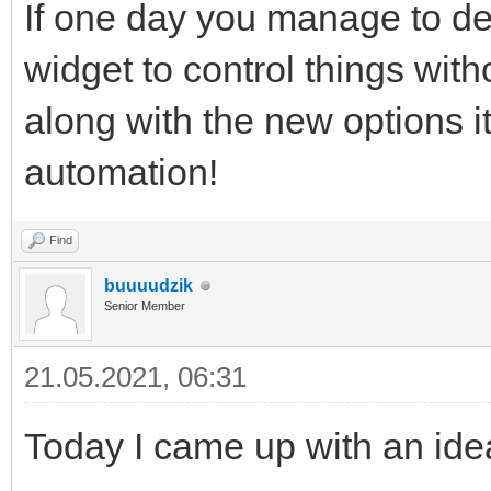
If one day you manage to d
widget to control things wi
along with the new options it
automation!
Find
buuuudzik
Senior Member
21.05.2021, 06:31
Today I came up with an idea