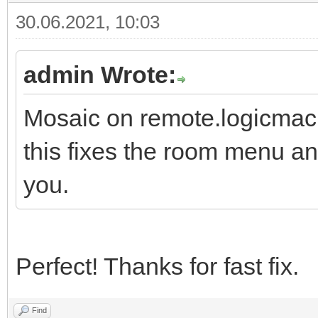
30.06.2021, 10:03
admin Wrote:
Mosaic on remote.logicmach
this fixes the room menu a
you.
Perfect! Thanks for fast fix.
Find