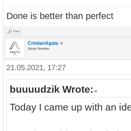
Done is better than perfect
Find
CristianAgata
Senior Member
21.05.2021, 17:27
buuuudzik Wrote:
Today I came up with an ide