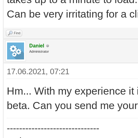
Can be very irritating for a c
Find
Daniel
Administrator
17.06.2021, 07:21
Hm... With my experience it is
beta. Can you send me your
------------------------------