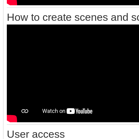
How to create scenes and s
User access