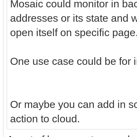
Mosaic could monitor in ba
addresses or its state and
open itself on specific page
One use case could be for in
Or maybe you can add in scr
action to cloud.