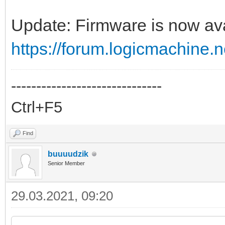
Update: Firmware is now ava
https://forum.logicmachine
------------------------------
Ctrl+F5
Find
buuuudzik
Senior Member
29.03.2021, 09:20