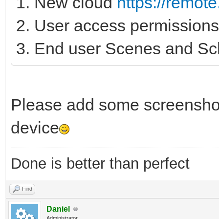
1. New cloud
https://remot
2. User access permissions
3. End user Scenes and Sc
Please add some screenshot
device
Done is better than perfect
Find
Daniel
Administrator