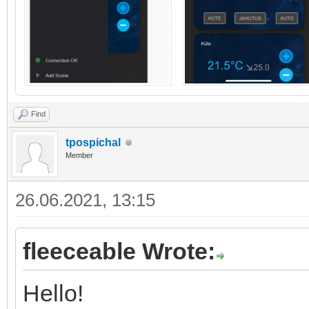
Find
tpospichal
Member
26.06.2021, 13:15
fleeceable Wrote:
Hello!