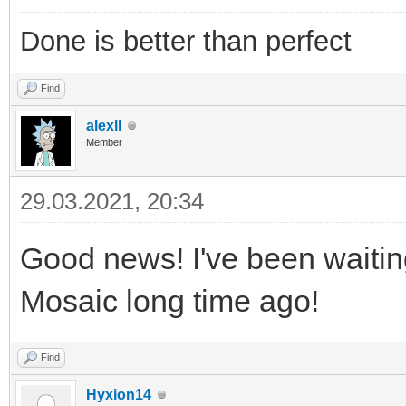
Done is better than perfect
Find
alexll
Member
29.03.2021, 20:34
Good news! I've been waitin
Mosaic long time ago!
Find
Hyxion14