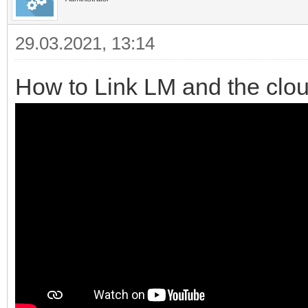
29.03.2021, 13:14
How to Link LM and the clo