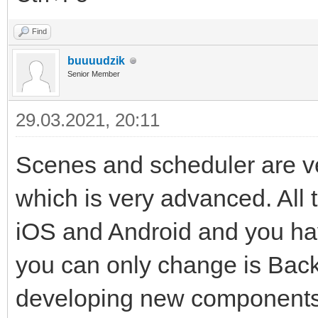
Find
buuuudzik
Senior Member
29.03.2021, 20:11
Scenes and scheduler are v
which is very advanced. All 
iOS and Android and you ha
you can only change is Bac
developing new components 