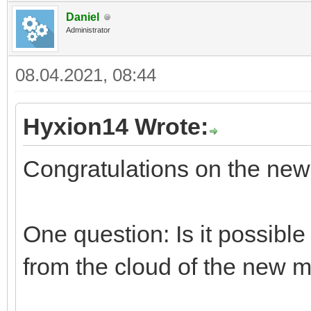
Daniel
Administrator
08.04.2021, 08:44
Hyxion14 Wrote:
Congratulations on the ne
One question: Is it possible
from the cloud of the new m