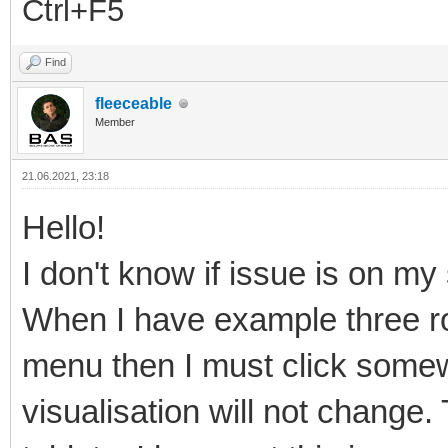
Ctrl+F5
Find
fleeceable
Member
21.06.2021, 23:18
Hello!
I don't know if issue is on my s
When I have example three r
menu then I must click some
visualisation will not change.