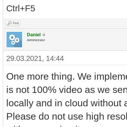
Ctrl+F5
Find
Daniel
Administrator
29.03.2021, 14:44
One more thing. We implemen
is not 100% video as we sen
locally and in cloud without
Please do not use high reso