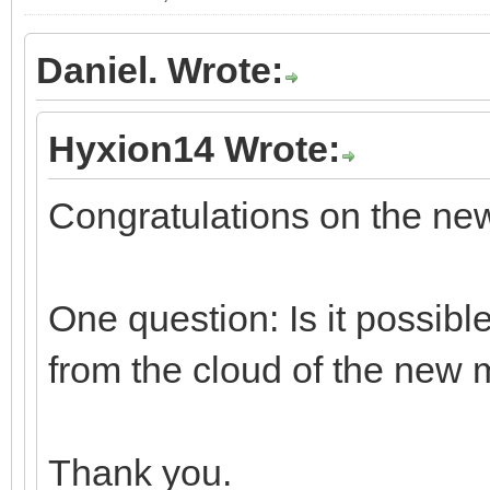
Daniel. Wrote:
Hyxion14 Wrote:
Congratulations on the n
One question: Is it possibl
from the cloud of the new 
Thank you.