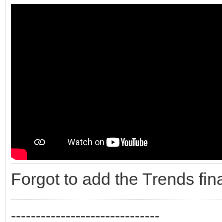
Forgot to add the Trends fina
------------------------------