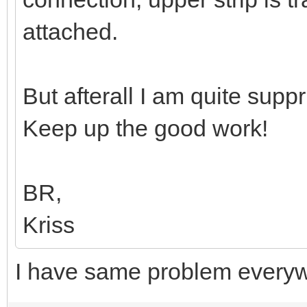
attached.
But afterall I am quite sup
Keep up the good work!
BR,
Kriss
I have same problem every