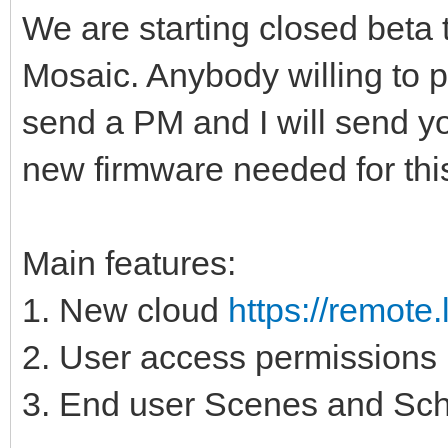
We are starting closed beta 
Mosaic. Anybody willing to pl
send a PM and I will send you
new firmware needed for thi
Main features:
1. New cloud
https://remote
2. User access permissions
3. End user Scenes and Sch