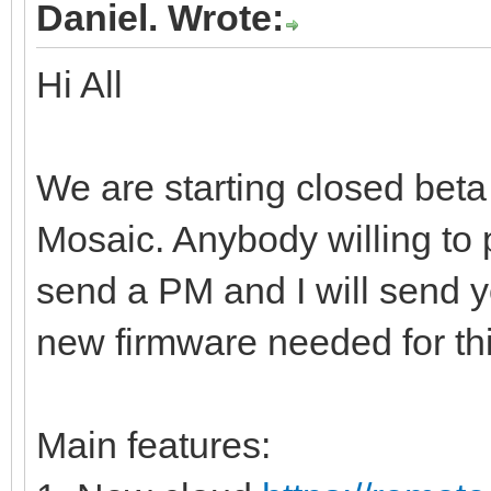
Daniel. Wrote:
Hi All
We are starting closed beta
Mosaic. Anybody willing to p
send a PM and I will send yo
new firmware needed for thi
Main features: