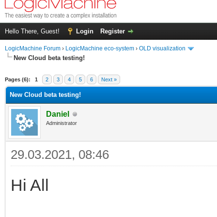
Hello There, Guest!
Login
Register
LogicMachine Forum
›
LogicMachine eco-system
›
OLD visualization
New Cloud beta testing!
Pages (6):
1
2
3
4
5
6
Next »
New Cloud beta testing!
Daniel
Administrator
29.03.2021, 08:46
Hi All