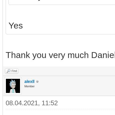
Yes
Thank you very much Daniel 
Find
alexll
Member
08.04.2021, 11:52