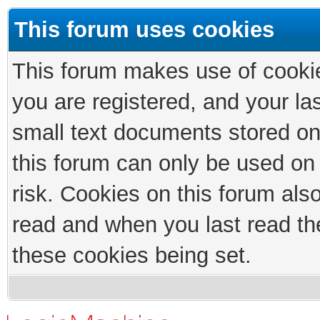
This forum uses cookies
This forum makes use of cookies
you are registered, and your las
small text documents stored on
this forum can only be used on
risk. Cookies on this forum als
read and when you last read th
these cookies being set.