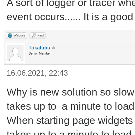
A sort of logger or tracer w
event occurs...... It is a good
Website
Find
Tokatubs
Senior Member
16.06.2021, 22:43
Why is new solution so slow 
takes up to a minute to load
When starting page widgets 
takes up to a minute to load.