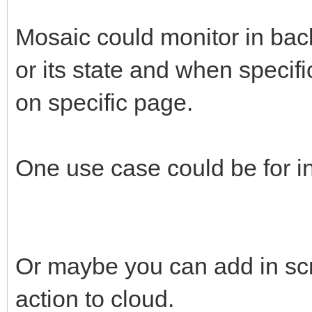
Mosaic could monitor in bac
or its state and when specif
on specific page.
One use case could be for in
Or maybe you can add in scr
action to cloud.