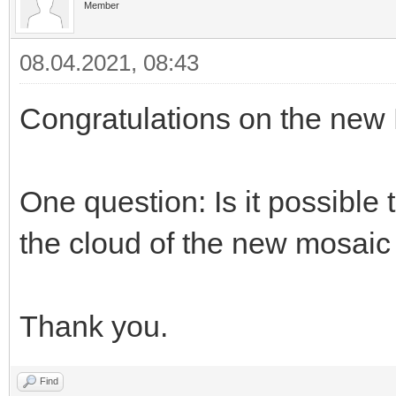
Member
08.04.2021, 08:43
Congratulations on the new
One question: Is it possible
the cloud of the new mosaic
Thank you.
Find