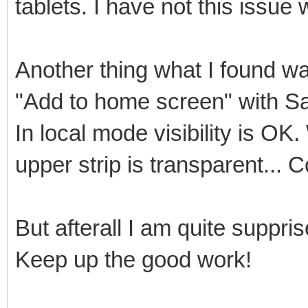
tablets. I have not this issue 
Another thing what I found was
"Add to home screen" with Sa
In local mode visibility is O
upper strip is transparent... 
But afterall I am quite suppr
Keep up the good work!