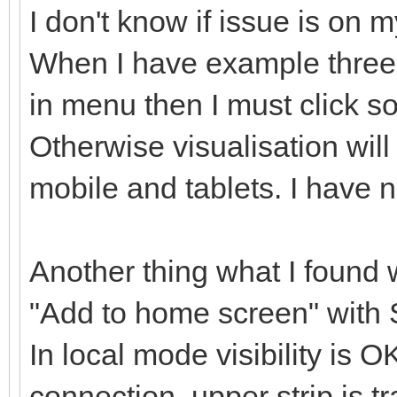
I don't know if issue is on my
When I have example three
in menu then I must click 
Otherwise visualisation will
mobile and tablets. I have n
Another thing what I found w
"Add to home screen" with 
In local mode visibility is
connection, upper strip is t