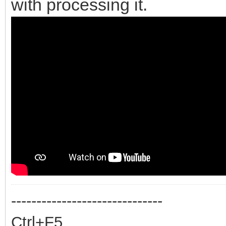
with processing it.
------------------------------
Ctrl+F5