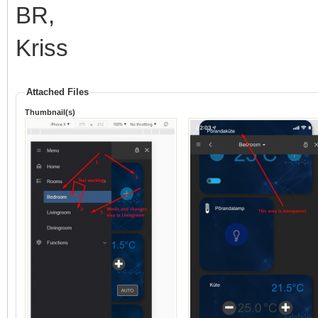
BR,
Kriss
Attached Files
Thumbnail(s)