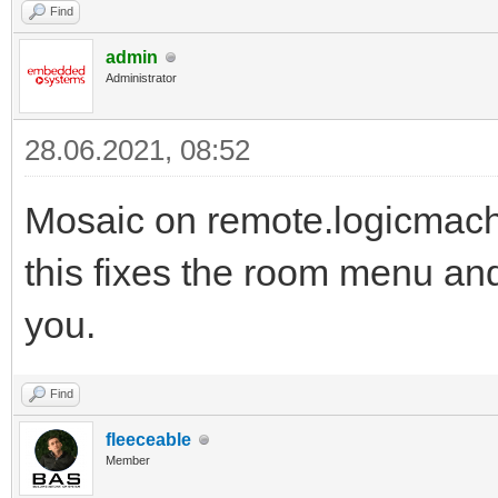
Find
admin
Administrator
28.06.2021, 08:52
Mosaic on remote.logicmachi
this fixes the room menu an
you.
Find
fleeceable
Member