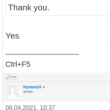
Thank you.
Yes
------------------------------
Ctrl+F5
Find
Hyxion14
Member
08.04.2021, 10:37