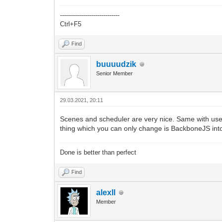
------------------------------
Ctrl+F5
Find
buuuudzik
Senior Member
29.03.2021, 20:11
Scenes and scheduler are very nice. Same with use
thing which you can only change is BackboneJS in
Done is better than perfect
Find
alexll
Member