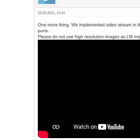
29.03.2021, 14:44
One more thing. We implemented video stream in the
ports.
Please do not use high resolution images as LM migh