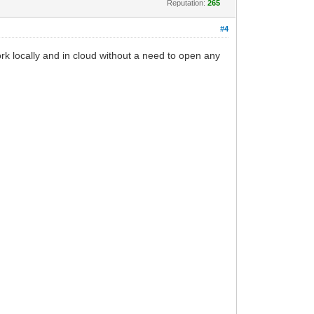
Reputation:
265
#4
k locally and in cloud without a need to open any