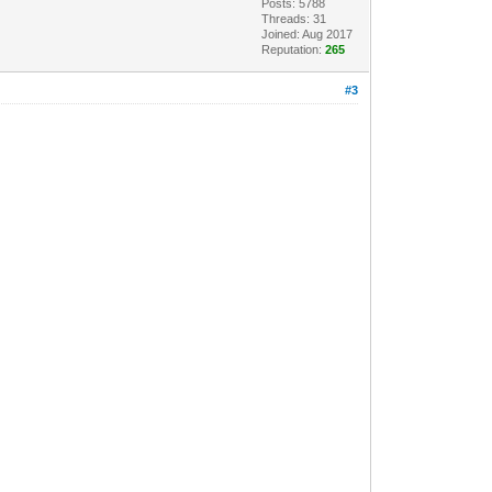
Posts: 5788
Threads: 31
Joined: Aug 2017
Reputation:
265
#3