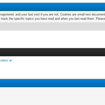
 registered, and your last visit if you are not. Cookies are small text docume
o track the specific topics you have read and when you last read them. Pleas
ization