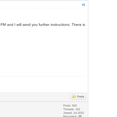
#1
PM and I will send you further instructions. There is
Reply
Posts: 942
Threads: 161
Joined: Jul 2015
Reputation:
33