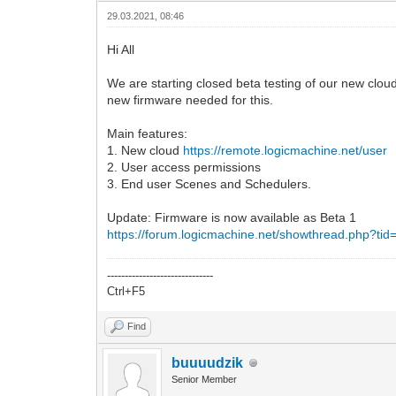
29.03.2021, 08:46
Hi All
We are starting closed beta testing of our new cloud
new firmware needed for this.
Main features:
1. New cloud
https://remote.logicmachine.net/user
2. User access permissions
3. End user Scenes and Schedulers.
Update: Firmware is now available as Beta 1
https://forum.logicmachine.net/showthread.php?ti
------------------------------
Ctrl+F5
Find
buuuudzik
Senior Member