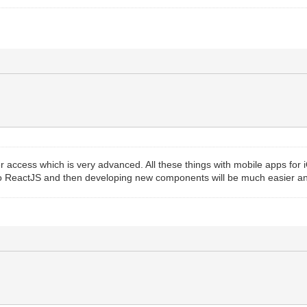
r access which is very advanced. All these things with mobile apps fo
to ReactJS and then developing new components will be much easier an