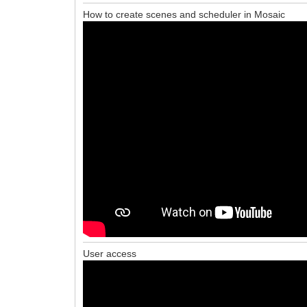
How to create scenes and scheduler in Mosaic
User access