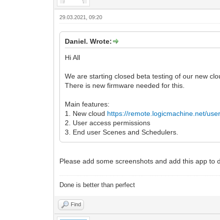
29.03.2021, 09:20
Daniel. Wrote:
Hi All
We are starting closed beta testing of our new clou
There is new firmware needed for this.
Main features:
1. New cloud
https://remote.logicmachine.net/use
2. User access permissions
3. End user Scenes and Schedulers.
Please add some screenshots and add this app to
Done is better than perfect
Find