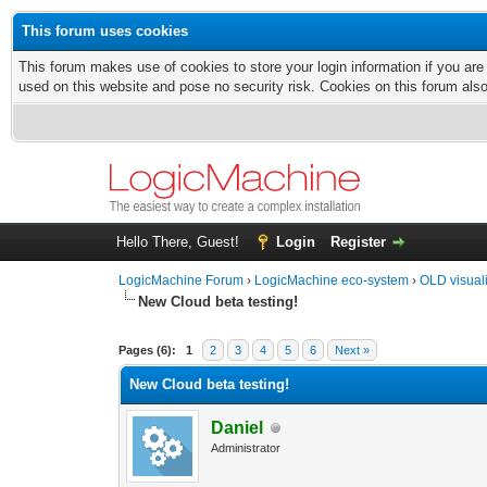
This forum uses cookies
This forum makes use of cookies to store your login information if you are
used on this website and pose no security risk. Cookies on this forum als
Hello There, Guest!
Login
Register
LogicMachine Forum
›
LogicMachine eco-system
›
OLD visual
New Cloud beta testing!
Pages (6):
1
2
3
4
5
6
Next »
New Cloud beta testing!
Daniel
Administrator