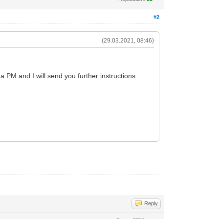
#2
(29.03.2021, 08:46)
a PM and I will send you further instructions.
Reply