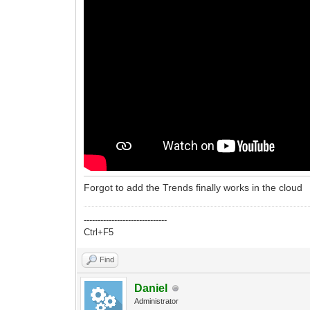
Forgot to add the Trends finally works in the cloud
------------------------------
Ctrl+F5
Find
Daniel
Administrator