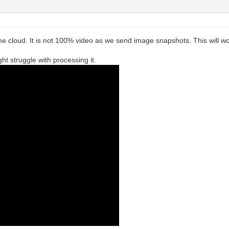
 cloud. It is not 100% video as we send image snapshots. This will wor
t struggle with processing it.