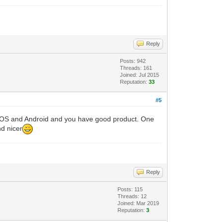
Reply
Posts: 942
Threads: 161
Joined: Jul 2015
Reputation:
33
#5
r iOS and Android and you have good product. One
d nicer
Reply
Posts: 115
Threads: 12
Joined: Mar 2019
Reputation:
3