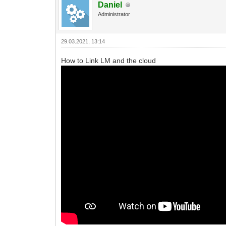
Daniel
Administrator
29.03.2021, 13:14
How to Link LM and the cloud