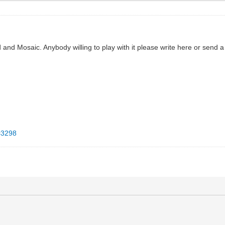
 and Mosaic. Anybody willing to play with it please write here or send a 
d=3298