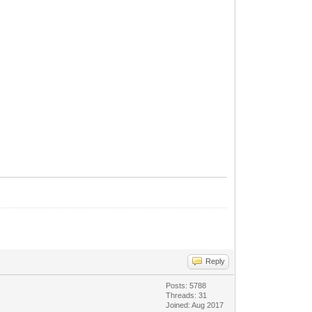
Reply
Posts: 5788
Threads: 31
Joined: Aug 2017