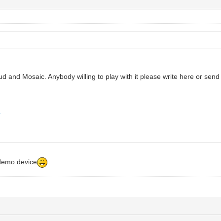
d and Mosaic. Anybody willing to play with it please write here or send 
r
 demo device