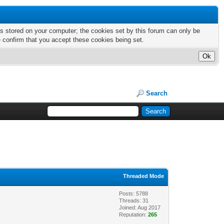
nts stored on your computer; the cookies set by this forum can only be
e confirm that you accept these cookies being set.
Search
Threaded Mode
Posts: 5788
Threads: 31
Joined: Aug 2017
Reputation:
265