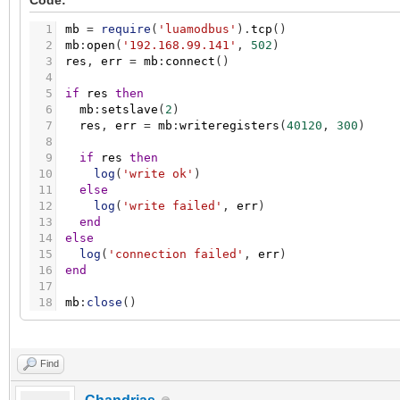
Code:
1
mb
=
require
(
'luamodbus'
)
.
tcp
(
)
2
mb
:
open
(
'192.168.99.141'
,
502
)
3
res
,
err
=
mb
:
connect
(
)
4
5
if
res
then
6
mb
:
setslave
(
2
)
7
res
,
err
=
mb
:
writeregisters
(
40120
,
300
)
8
9
if
res
then
10
log
(
'write ok'
)
11
else
12
log
(
'write failed'
,
err
)
13
end
14
else
15
log
(
'connection failed'
,
err
)
16
end
17
18
mb
:
close
(
)
Find