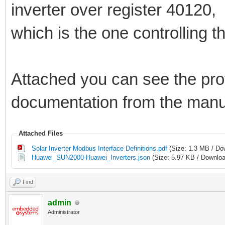
inverter over register 40120,
which is the one controlling t
Attached you can see the profi
documentation from the manu
Attached Files
Solar Inverter Modbus Interface Definitions.pdf
(Size: 1.3 MB / Do
Huawei_SUN2000-Huawei_Inverters.json
(Size: 5.97 KB / Downloa
Find
admin
Administrator