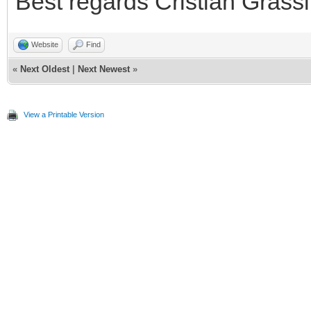
Best regards Cristian Grassi
Website
Find
«
Next Oldest
|
Next Newest
»
View a Printable Version