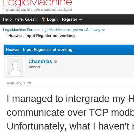
Hello There, Guest!
Login
Register
LogicMachine Forum
›
LogicMachine eco-system
›
Gateway
Huawei - Input Register not working
Huawei - Input Register not working
Chandrias
Member
Yesterday
, 05:29
I managed to intergrade my H
communicate over TCP modb
Unfortunately, what I haven't