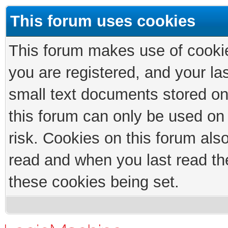
This forum uses cookies
This forum makes use of cookies
you are registered, and your las
small text documents stored on
this forum can only be used on
risk. Cookies on this forum als
read and when you last read th
these cookies being set.