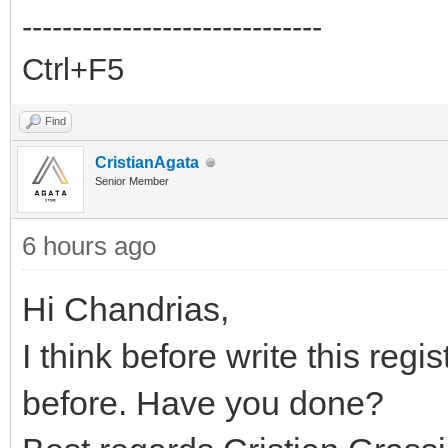
------------------------------
Ctrl+F5
Find
CristianAgata
Senior Member
6 hours ago
Hi Chandrias,
I think before write this re
before. Have you done?