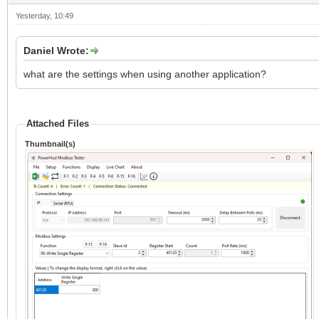
Yesterday
, 10:49
Daniel Wrote:
what are the settings when using another application?
Attached Files
Thumbnail(s)