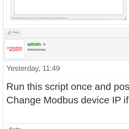
Find
admin
Administrator
Yesterday
, 11:49
Run this script once and pos
Change Modbus device IP if