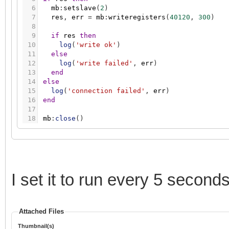
6
mb
:
setslave
(
2
)
7
res
,
err
=
mb
:
writeregisters
(
40120
,
300
)
8
9
if
res
then
10
log
(
'write ok'
)
11
else
12
log
(
'write failed'
,
err
)
13
end
14
else
15
log
(
'connection failed'
,
err
)
16
end
17
18
mb
:
close
(
)
I set it to run every 5 secon
Attached Files
Thumbnail(s)