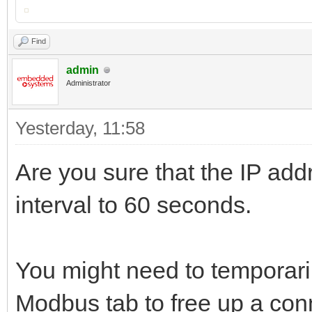
Find
admin
Administrator
Yesterday
, 11:58
Are you sure that the IP add
interval to 60 seconds.
You might need to temporari
Modbus tab to free up a conn