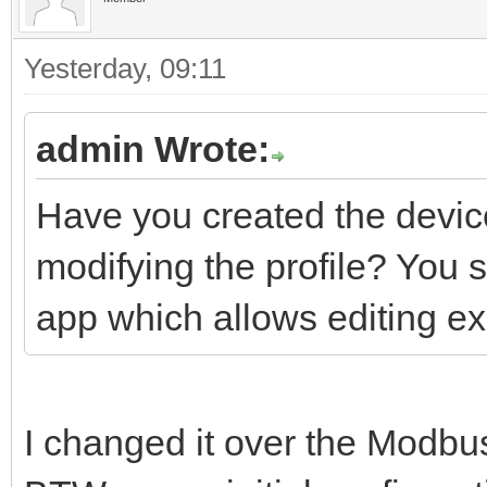
Yesterday
, 09:11
admin Wrote:
Have you created the device
modifying the profile? You 
app which allows editing ex
I changed it over the Modbus