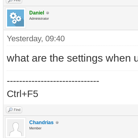
Find
Daniel
Administrator
Yesterday
, 09:40
what are the settings when 
------------------------------
Ctrl+F5
Find
Chandrias
Member