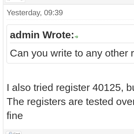
Yesterday
, 09:39
admin Wrote:
Can you write to any other 
I also tried register 40125, bu
The registers are tested ove
fine