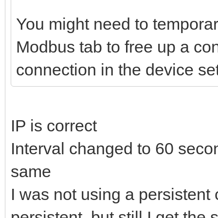
You might need to temporar
Modbus tab to free up a con
connection in the device se
IP is correct
Interval changed to 60 secon
same
I was not using a persistent 
persistent, but still I get t