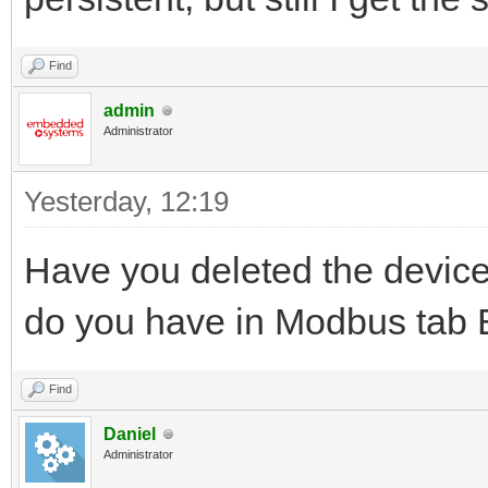
Find
admin
Administrator
Yesterday
, 12:19
Have you deleted the device
do you have in Modbus tab E
Find
Daniel
Administrator