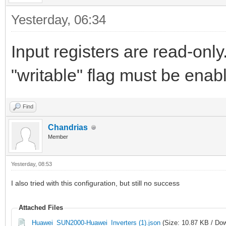
Yesterday
, 06:34
Input registers are read-only
"writable" flag must be enabl
Find
Chandrias
Member
Yesterday
, 08:53
I also tried with this configuration, but still no success
Attached Files
Huawei_SUN2000-Huawei_Inverters (1).json
(Size: 10.87 KB / Dow