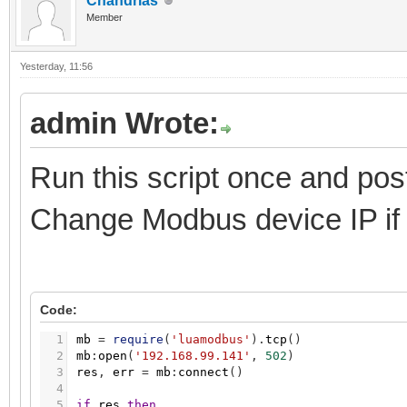
Chandrias
Member
Yesterday
, 11:56
admin Wrote:
Run this script once and pos
Change Modbus device IP if
Code:
1
mb
=
require
(
'luamodbus'
)
.
tcp
(
)
2
mb
:
open
(
'192.168.99.141'
,
502
)
3
res
,
err
=
mb
:
connect
(
)
4
5
if
res
then