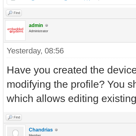
Find
admin
Administrator
Yesterday
, 08:56
Have you created the device
modifying the profile? You s
which allows editing existin
Find
Chandrias
Member