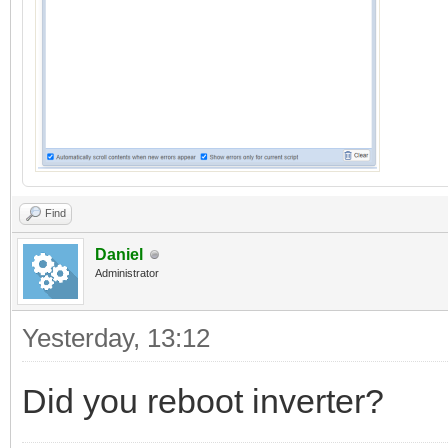
Find
Daniel
Administrator
Yesterday
, 13:12
Did you reboot inverter?