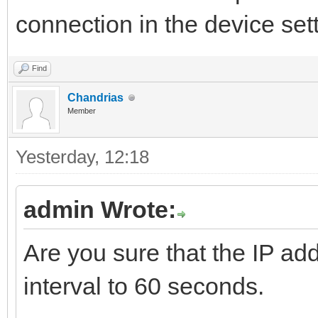
connection in the device set
Find
Chandrias
Member
Yesterday
, 12:18
admin Wrote:
Are you sure that the IP add
interval to 60 seconds.