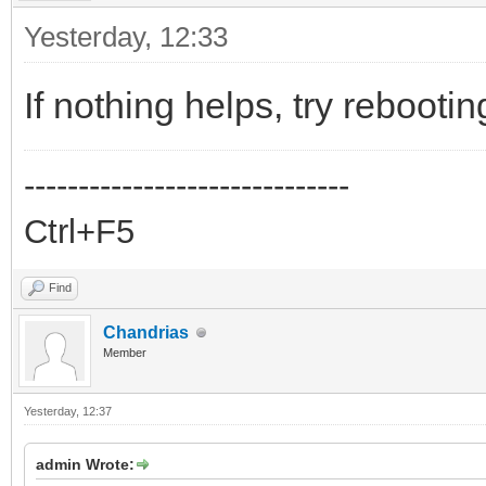
Yesterday
, 12:33
If nothing helps, try rebootin
------------------------------
Ctrl+F5
Find
Chandrias
Member
Yesterday
, 12:37
admin Wrote: