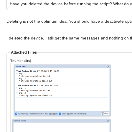
Have you deleted the device before running the script? What do 
Deleting is not the optimum idea. You should have a deactivate opti
I deleted the device, I still get the same messages and nothing on t
Attached Files
Thumbnail(s)