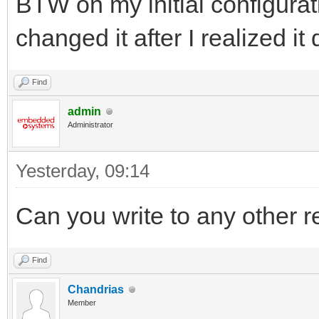
BTW on my initial configurati
changed it after I realized it
Find
admin
Administrator
Yesterday
, 09:14
Can you write to any other r
Find
Chandrias
Member