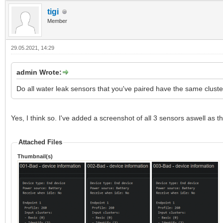
tigi
Member
29.05.2021, 14:29
admin Wrote:
Do all water leak sensors that you've paired have the same cluster
Yes, I think so. I've added a screenshot of all 3 sensors aswell as
Attached Files
Thumbnail(s)