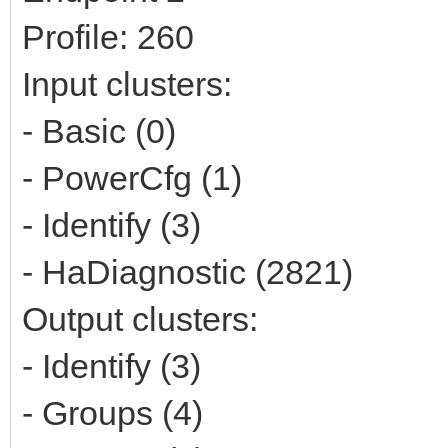
Profile: 260
Input clusters:
- Basic (0)
- PowerCfg (1)
- Identify (3)
- HaDiagnostic (2821)
Output clusters:
- Identify (3)
- Groups (4)