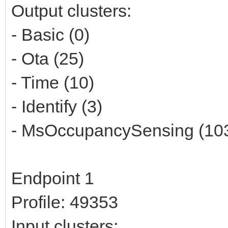
Output clusters:
- Basic (0)
- Ota (25)
- Time (10)
- Identify (3)
- MsOccupancySensing (10
Endpoint 1
Profile: 49353
Input clusters: