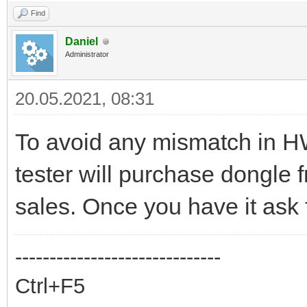
Find
Daniel
Administrator
20.05.2021, 08:31
To avoid any mismatch in H
tester will purchase dongle f
sales. Once you have it ask 
------------------------------
Ctrl+F5