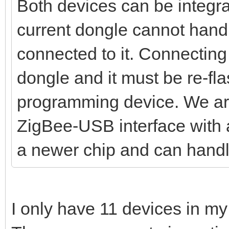
Both devices can be integra
current dongle cannot hand
connected to it. Connecting
dongle and it must be re-fl
programming device. We ar
ZigBee-USB interface with a
a newer chip and can handl
I only have 11 devices in my 