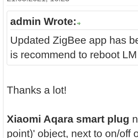
admin Wrote:
Updated ZigBee app has bee
is recommend to reboot LM a
Thanks a lot!
Xiaomi Aqara smart plug
n
point)' object, next to on/off 