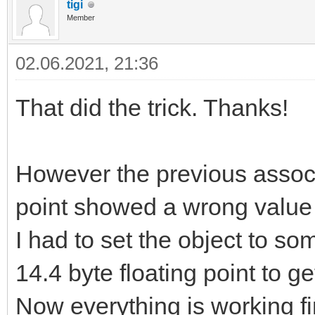
tigi
Member
02.06.2021, 21:36
That did the trick. Thanks!
However the previous associa
point showed a wrong value a
I had to set the object to so
14.4 byte floating point to ge
Now everything is working fi