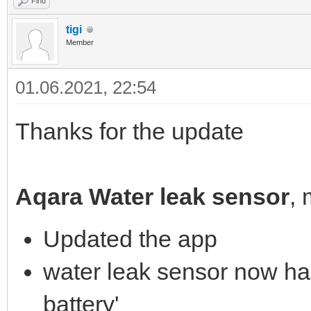
Find
tigi
Member
01.06.2021, 22:54
Thanks for the update
Aqara Water leak sensor
,
Updated the app
water leak sensor now has
battery'