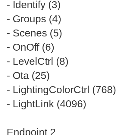
- Identify (3)
- Groups (4)
- Scenes (5)
- OnOff (6)
- LevelCtrl (8)
- Ota (25)
- LightingColorCtrl (768)
- LightLink (4096)
Endpoint 2