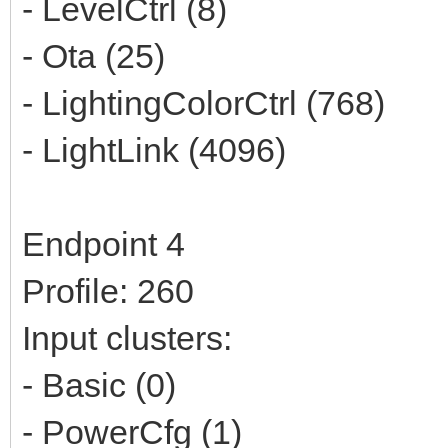
- LevelCtrl (8)
- Ota (25)
- LightingColorCtrl (768)
- LightLink (4096)
Endpoint 4
Profile: 260
Input clusters:
- Basic (0)
- PowerCfg (1)