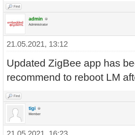
Find
admin
Administrator
21.05.2021, 13:12
Updated ZigBee app has been
recommend to reboot LM after
Find
tigi
Member
21.05.2021, 16:23