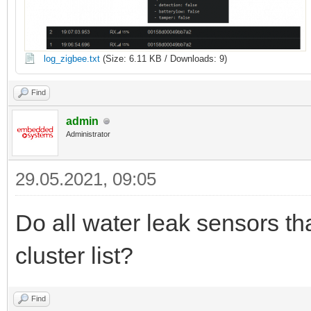
log_zigbee.txt
(Size: 6.11 KB / Downloads: 9)
Find
admin
Administrator
29.05.2021, 09:05
Do all water leak sensors t
cluster list?
Find