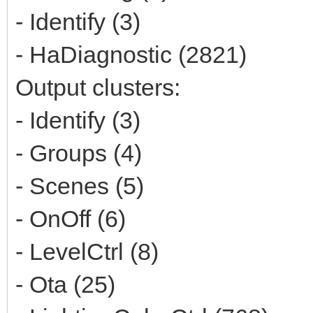
- Identify (3)
- HaDiagnostic (2821)
Output clusters:
- Identify (3)
- Groups (4)
- Scenes (5)
- OnOff (6)
- LevelCtrl (8)
- Ota (25)