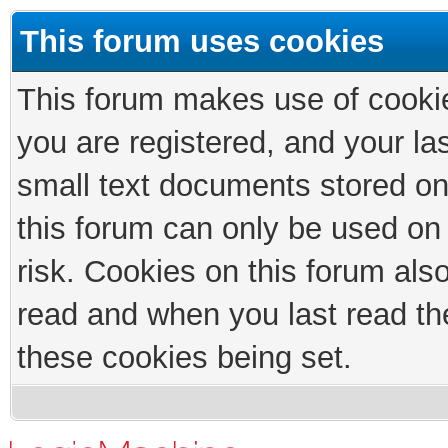
This forum uses cookies
This forum makes use of cookies
you are registered, and your las
small text documents stored on
this forum can only be used on
risk. Cookies on this forum als
read and when you last read th
these cookies being set.