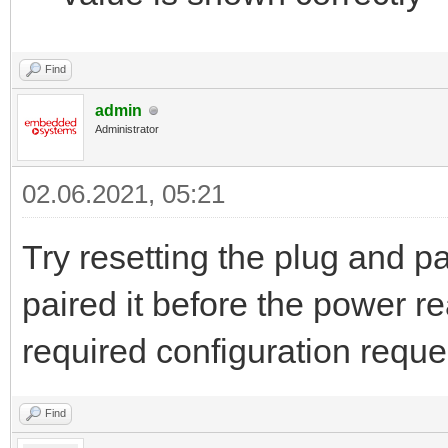
Find
admin
Administrator
02.06.2021, 05:21
Try resetting the plug and pa
paired it before the power 
required configuration reque
Find