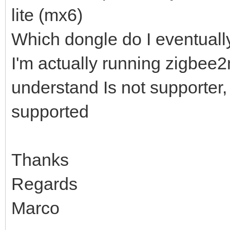
lite (mx6)
Which dongle do I eventual
I'm actually running zigbee2
understand Is not supporter, 
supported
Thanks
Regards
Marco