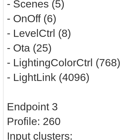
- Scenes (5)
- OnOff (6)
- LevelCtrl (8)
- Ota (25)
- LightingColorCtrl (768)
- LightLink (4096)
Endpoint 3
Profile: 260
Input clusters: