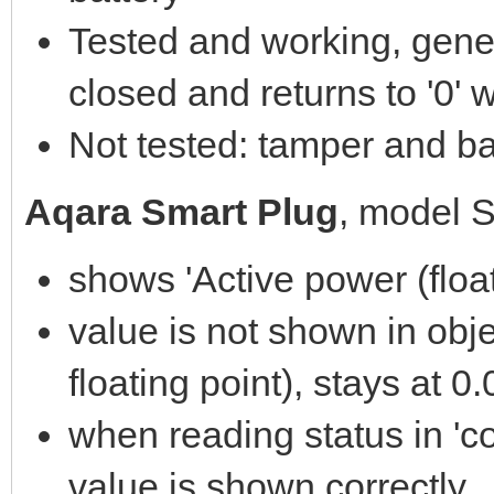
Tested and working, gener
closed and returns to '0'
Not tested: tamper and bat
Aqara Smart Plug
, model 
shows 'Active power (float
value is not shown in obje
floating point), stays at 0
when reading status in 'co
value is shown correctly