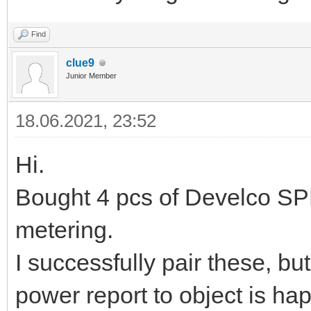
Find
clue9
Junior Member
18.06.2021, 23:52
Hi.
Bought 4 pcs of Develco S
metering.
I successfully pair these, bu
power report to object is ha