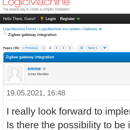
Hello There, Guest!
Login
Register
LogicMachine Forum
›
LogicMachine eco-system
›
Gateway
Zigbee gateway integration
Pages (36):
« Previous
1
2
3
4
5
…
36
Next »
Zigbee gateway integration
emme
Junior Member
19.05.2021, 16:48
I really look forward to im
Is there the possibility to b