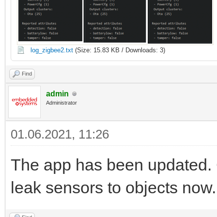
log_zigbee2.txt
(Size: 15.83 KB / Downloads: 3)
Find
admin
Administrator
01.06.2021, 11:26
The app has been updated. 
leak sensors to objects now.