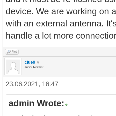
device. We are working on 
with an external antenna. It
handle a lot more connectio
Find
clue9
Junior Member
23.06.2021, 16:47
admin Wrote: