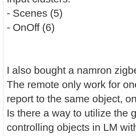
- Scenes (5)
- OnOff (6)
I also bought a namron zigb
The remote only work for one
report to the same object, o
Is there a way to utilize the
controlling objects in LM wit