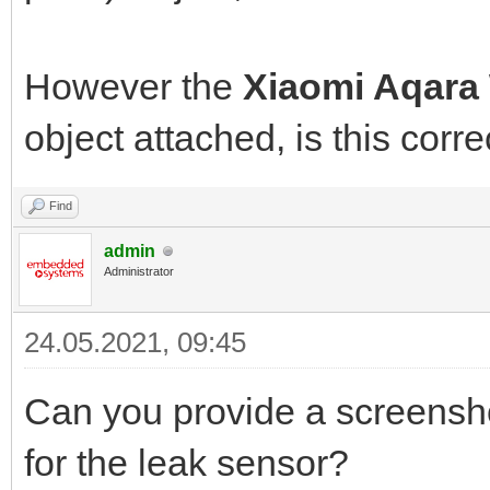
However the
Xiaomi Aqara
object attached, is this corre
Find
admin
Administrator
24.05.2021, 09:45
Can you provide a screenshot
for the leak sensor?