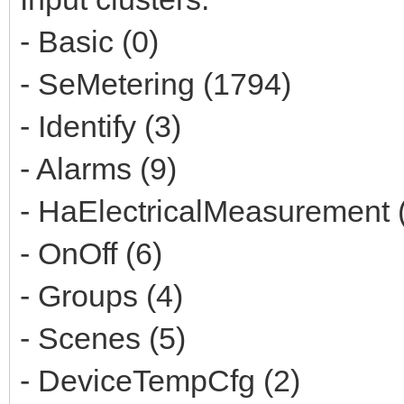
- Basic (0)
- SeMetering (1794)
- Identify (3)
- Alarms (9)
- HaElectricalMeasurement 
- OnOff (6)
- Groups (4)
- Scenes (5)
- DeviceTempCfg (2)