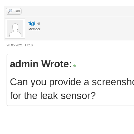
Find
tigi
Member
28.05.2021, 17:10
admin Wrote:
Can you provide a screenshot
for the leak sensor?