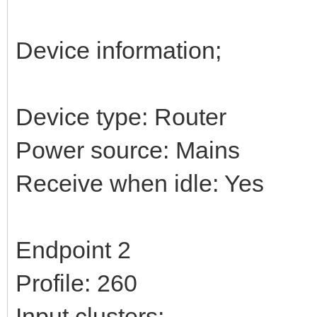
Device information;
Device type: Router
Power source: Mains
Receive when idle: Yes
Endpoint 2
Profile: 260
Input clusters: