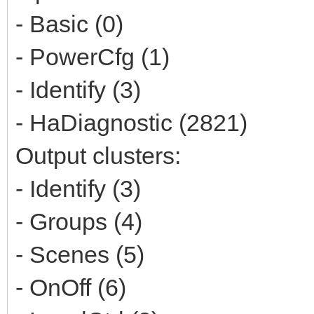
- Basic (0)
- PowerCfg (1)
- Identify (3)
- HaDiagnostic (2821)
Output clusters:
- Identify (3)
- Groups (4)
- Scenes (5)
- OnOff (6)