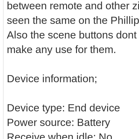
between remote and other zi
seen the same on the Philli
Also the scene buttons dont
make any use for them.
Device information;
Device type: End device
Power source: Battery
Receive when idle: No