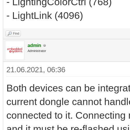
- LightingColorCtrl (768)
- LightLink (4096)
Find
admin
Administrator
21.06.2021, 06:36
Both devices can be integrat
current dongle cannot hand
connected to it. Connecting
and it must be re-flashed u