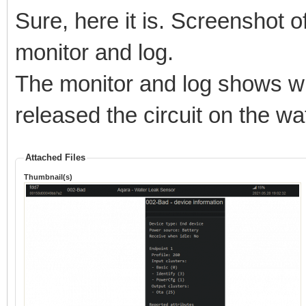
Sure, here it is. Screenshot of
monitor and log.
The monitor and log shows w
released the circuit on the wa
Attached Files
Thumbnail(s)