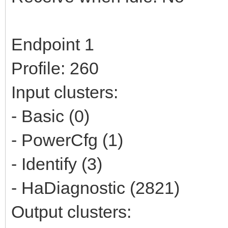
Endpoint 1
Profile: 260
Input clusters:
- Basic (0)
- PowerCfg (1)
- Identify (3)
- HaDiagnostic (2821)
Output clusters: