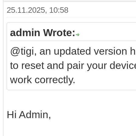
25.11.2025, 10:58
admin Wrote:
@tigi, an updated version 
to reset and pair your devic
work correctly.
Hi Admin,