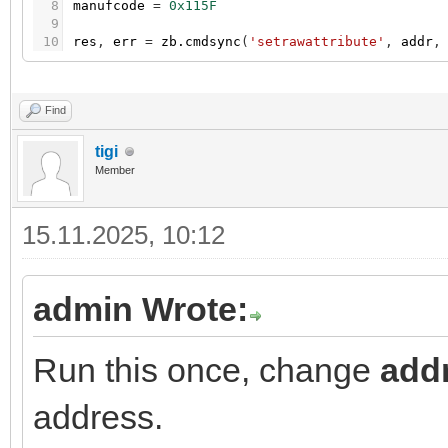
8
manufcode
=
0x115F
9
10
res
,
err
=
zb.cmdsync
(
'setrawattribute'
,
addr
,
Find
tigi
Member
15.11.2025, 10:12
admin Wrote:
Run this once, change
add
address.