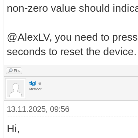
non-zero value should indicat
@AlexLV, you need to press t
seconds to reset the device. 
Find
tigi
Member
13.11.2025, 09:56
Hi,