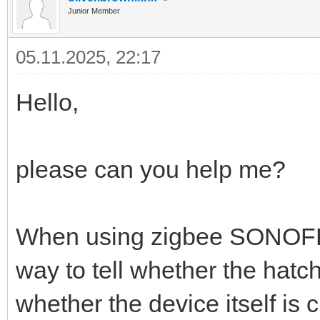
Junior Member
05.11.2025, 22:17
Hello,
please can you help me?
When using zigbee SONOFF
way to tell whether the hatch
whether the device itself is c