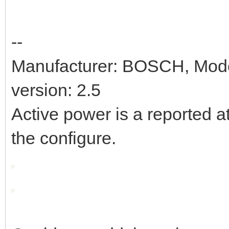
--
Manufacturer: BOSCH, Mod
version: 2.5
Active power is a reported at
the configure.