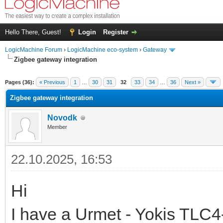
Hello There, Guest!
Login
Register
LogicMachine Forum
›
LogicMachine eco-system
›
Gateway
Zigbee gateway integration
Pages (36):
« Previous
1
…
30
31
32
33
34
…
36
Next »
Zigbee gateway integration
Novodk
Member
22.10.2025, 16:53
Hi
I have a Urmet - Yokis TLC