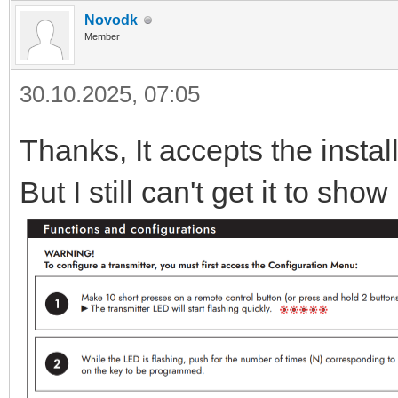
Novodk
Member
30.10.2025, 07:05
Thanks, It accepts the instal
But I still can't get it to sh