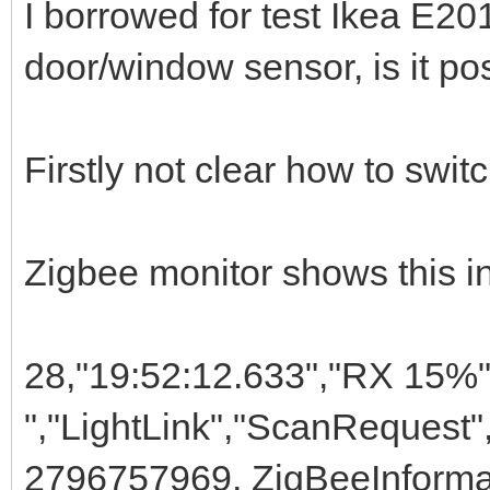
I borrowed for test Ikea E20
door/window sensor, is it pos
Firstly not clear how to switc
Zigbee monitor shows this in
28,"19:52:12.633","RX 15%"
","LightLink","ScanRequest",
2796757969, ZigBeeInforma