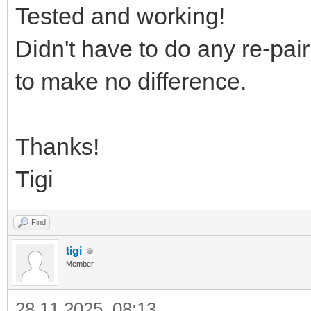
Tested and working!
Didn't have to do any re-pair
to make no difference.
Thanks!
Tigi
Find
tigi
Member
28.11.2025, 08:13