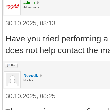
admin
Administrator
30.10.2025, 08:13
Have you tried performing a f
does not help contact the ma
Find
Novodk
Member
30.10.2025, 08:25