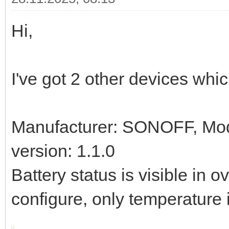
Hi,
I've got 2 other devices whic
Manufacturer: SONOFF, Mo
version: 1.1.0
Battery status is visible in 
configure, only temperature 