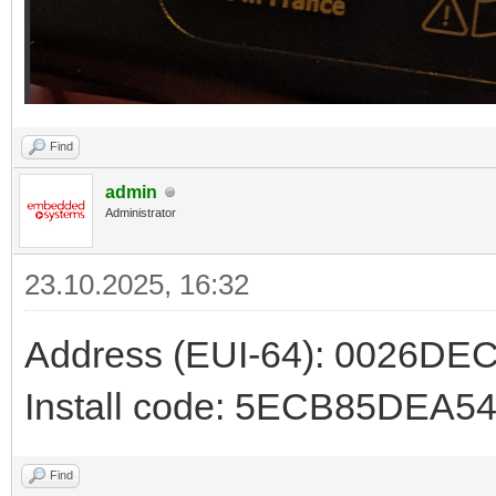
Find
admin
Administrator
23.10.2025, 16:32
Address (EUI-64): 0026D
Install code: 5ECB85DE
Find