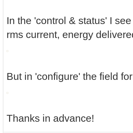
In the 'control & status' I se
rms current, energy delivere
But in 'configure' the field f
Thanks in advance!