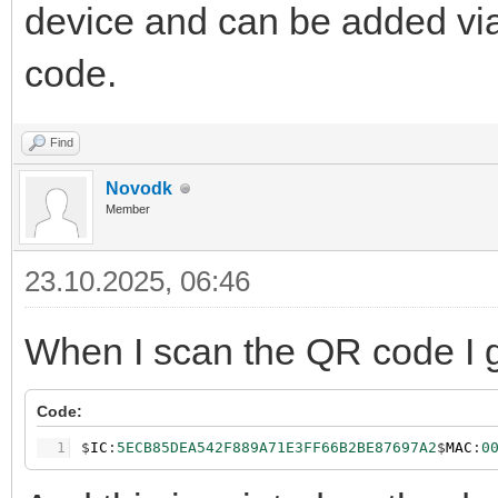
device and can be added vi
code.
Find
Novodk
Member
23.10.2025, 06:46
When I scan the QR code I ge
Code:
1
$
IC
:
5ECB85DEA542F889A71E3FF66B2BE87697A2
$
MAC
:
0