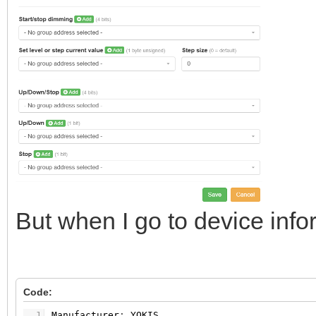
But when I go to device infor
Code:
1
Manufacturer
:
YOKIS