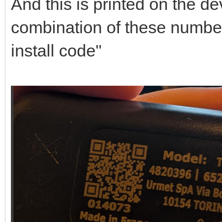
And this is printed on the dev
combination of these number
install code"