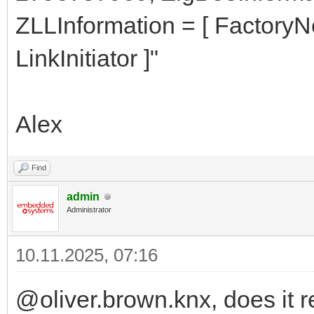
ZLLInformation = [ Factory
LinkInitiator ]"
Alex
Find
admin
Administrator
10.11.2025, 07:16
@oliver.brown.knx, does it 