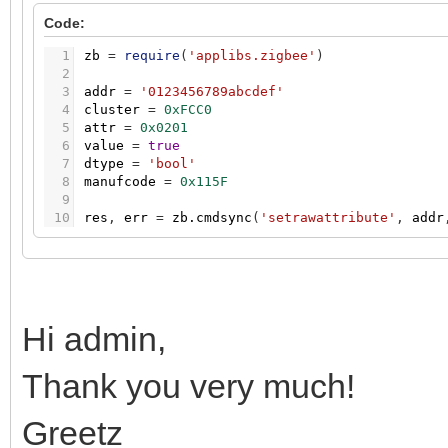
Code:
1
zb
=
require
(
'applibs.zigbee'
)
2
3
addr
=
'0123456789abcdef'
4
cluster
=
0xFCC0
5
attr
=
0x0201
6
value
=
true
7
dtype
=
'bool'
8
manufcode
=
0x115F
9
10
res
,
err
=
zb.cmdsync
(
'setrawattribute'
,
addr
Hi admin,
Thank you very much!
Greetz