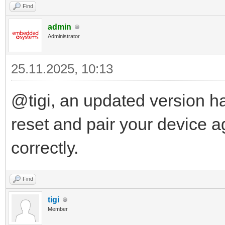
Find
admin
Administrator
25.11.2025, 10:13
@tigi, an updated version h
reset and pair your device a
correctly.
Find
tigi
Member