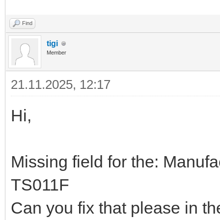
Find
tigi
Member
21.11.2025, 12:17
Hi,
Missing field for the: Manu
TS011F
Can you fix that please in t