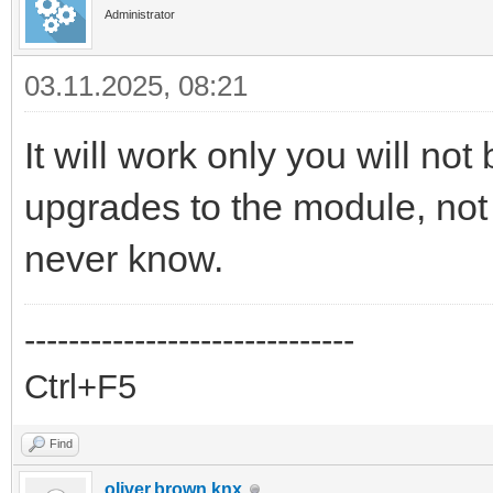
Administrator
03.11.2025, 08:21
It will work only you will no
upgrades to the module, not 
never know.
------------------------------
Ctrl+F5
Find
oliver.brown.knx