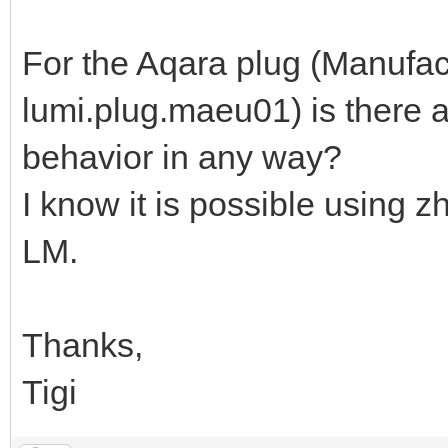
For the Aqara plug (Manufac
lumi.plug.maeu01) is there 
behavior in any way?
I know it is possible using z
LM.
Thanks,
Tigi