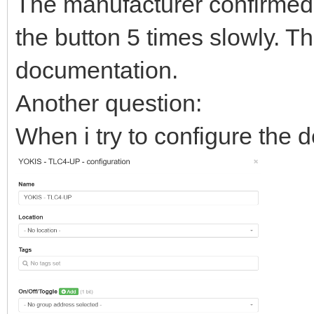
The manufacturer confirmed 
the button 5 times slowly. T
documentation.
Another question:
When i try to configure the d