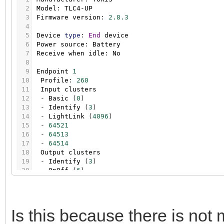
2
Model
:
TLC4-UP
3
Firmware
version
:
2.8.3
4
5
Device
type
:
End
device
6
Power
source
:
Battery
7
Receive
when
idle
:
No
8
9
Endpoint
1
10
Profile
:
260
11
Input
clusters
12
-
Basic
(
0
)
13
-
Identify
(
3
)
14
-
LightLink
(
4096
)
15
-
64521
16
-
64513
17
-
64514
18
Output
clusters
19
-
Identify
(
3
)
20
-
OnOff
(
6
)
21
-
LevelCtrl
(
8
)
22
-
ClosuresWindowCovering
(
258
)
23
-
LightLink
(
4096
)
24
-
64514
Is this because there is not m
25
-
64518