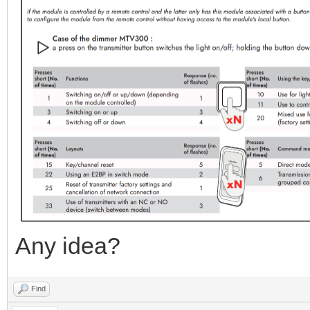
Any idea?
Find