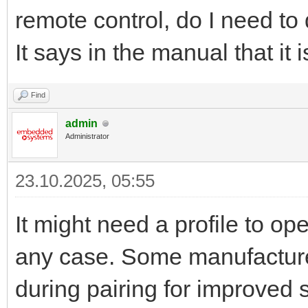
remote control, do I need to 
It says in the manual that it
Find
admin
Administrator
23.10.2025, 05:55
It might need a profile to ope
any case. Some manufacturer
during pairing for improved s