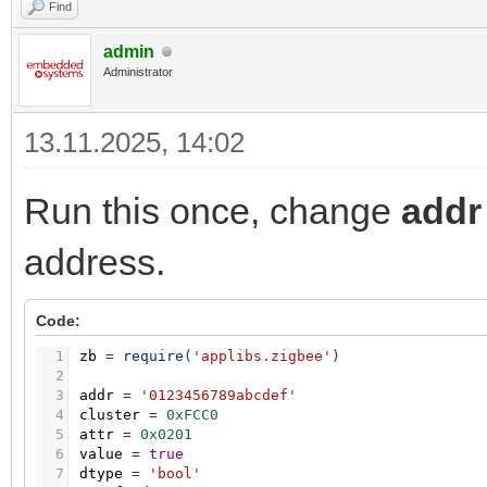
Find
admin
Administrator
13.11.2025, 14:02
Run this once, change
addr
address.
Code:
1
zb
=
require
(
'applibs.zigbee'
)
2
3
addr
=
'0123456789abcdef'
4
cluster
=
0xFCC0
5
attr
=
0x0201
6
value
=
true
7
dtype
=
'bool'