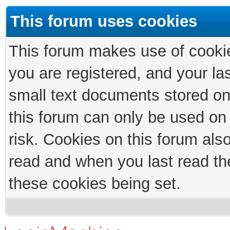
This forum uses cookies
This forum makes use of cookies
you are registered, and your las
small text documents stored on
this forum can only be used on
risk. Cookies on this forum als
read and when you last read th
these cookies being set.