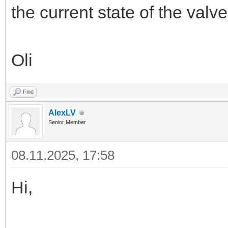
the current state of the valv
Oli
Find
AlexLV
Senior Member
08.11.2025, 17:58
Hi,