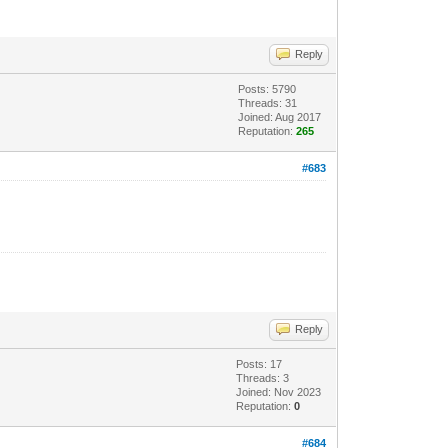
Reply
Posts: 5790
Threads: 31
Joined: Aug 2017
Reputation:
265
#683
Reply
Posts: 17
Threads: 3
Joined: Nov 2023
Reputation:
0
#684