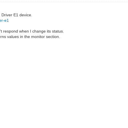
e Driver E1 device.
er-e1
't respond when I change its status.
urns values in the monitor section.