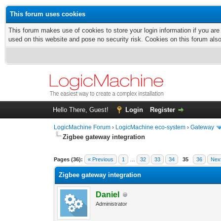
This forum uses cookies
This forum makes use of cookies to store your login information if you are
used on this website and pose no security risk. Cookies on this forum als
Hello There, Guest!
Login
Register
LogicMachine Forum
›
LogicMachine eco-system
›
Gateway
Zigbee gateway integration
Pages (36):
« Previous
1
…
32
33
34
35
36
Nex
Zigbee gateway integration
Daniel
Administrator