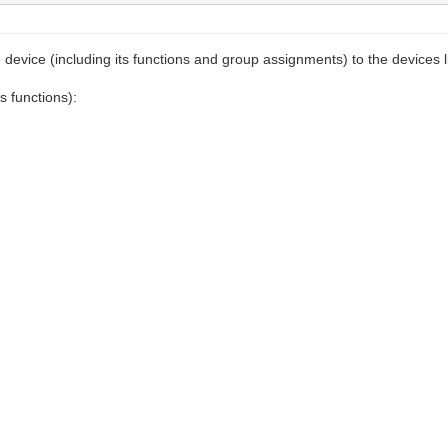
vice (including its functions and group assignments) to the devices list 
s functions):