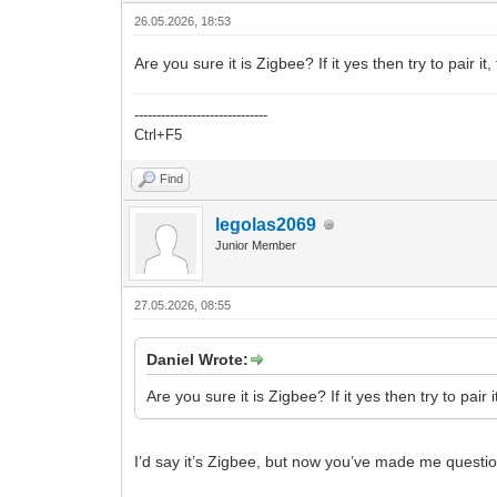
26.05.2026, 18:53
Are you sure it is Zigbee? If it yes then try to pair i
------------------------------
Ctrl+F5
Find
legolas2069
Junior Member
27.05.2026, 08:55
Daniel Wrote:
Are you sure it is Zigbee? If it yes then try to pair 
I’d say it’s Zigbee, but now you’ve made me question