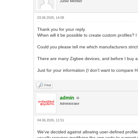
Junior Member
03.06.2026, 14:08
Thank you for your reply.
When will it be possible to create custom profiles? 
Could you please tell me which manufacturers strictly
There are many Zigbee devices, and before I buy anot
Just for your information (I don’t want to compare H
Find
admin
Administrator
04.06.2026, 11:51
We've decided against allowing user-defined profile
usually requires modifying the app code to support