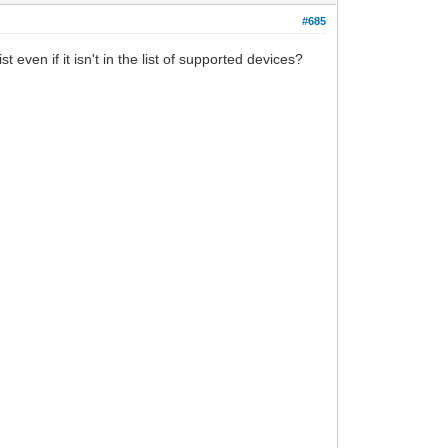
#685
even if it isn't in the list of supported devices?