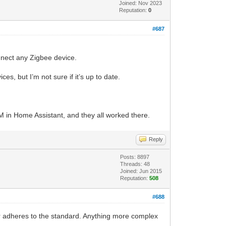
Joined: Nov 2023
Reputation:
0
#687
onnect any Zigbee device.
s, but I’m not sure if it’s up to date.
LM in Home Assistant, and they all worked there.
Reply
Posts: 8897
Threads: 48
Joined: Jun 2015
Reputation:
508
#688
er adheres to the standard. Anything more complex