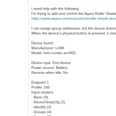
I need help with the following.
I'm trying to add and control the Aqara Roller Shad
https://www.aqara.com/eu/product/roller-shade-driv
I can assign group addresses, but the device doesn
When the device’s physical button is pressed, it ret
Device found:
Manufacturer: LUMI
Model: lumi.curtain.acn002
Device type: End device
Power source: Battery
Receive when idle: No
Endpoint 1
Profile: 260
Input clusters
- Basic (0)
- DeviceTempCfg (2)
- Identify (3)
- Groups (4)