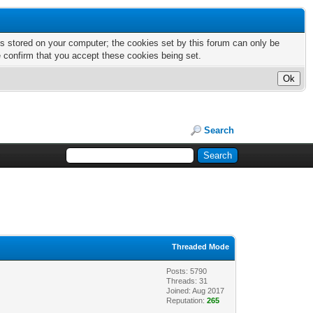
nts stored on your computer; the cookies set by this forum can only be
e confirm that you accept these cookies being set.
Search
Threaded Mode
Posts: 5790
Threads: 31
Joined: Aug 2017
Reputation:
265