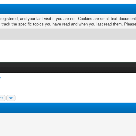
 registered, and your last visit if you are not. Cookies are small text docume
o track the specific topics you have read and when you last read them. Pleas
t »