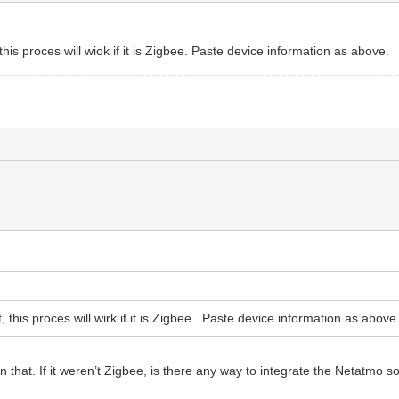
t, this proces will wiok if it is Zigbee. Paste device information as above.
it, this proces will wirk if it is Zigbee. Paste device information as above
 that. If it weren’t Zigbee, is there any way to integrate the Netatmo s