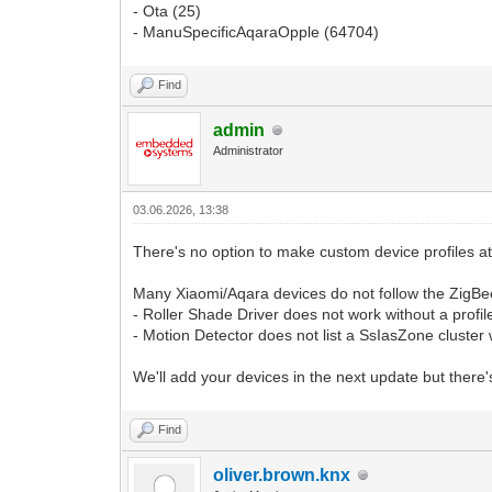
- Ota (25)
- ManuSpecificAqaraOpple (64704)
Find
admin
Administrator
03.06.2026, 13:38
There's no option to make custom device profiles a
Many Xiaomi/Aqara devices do not follow the ZigBee
- Roller Shade Driver does not work without a profil
- Motion Detector does not list a SsIasZone cluster 
We'll add your devices in the next update but there'
Find
oliver.brown.knx