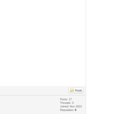
Reply
Posts: 17
Threads: 3
Joined: Nov 2023
Reputation:
0