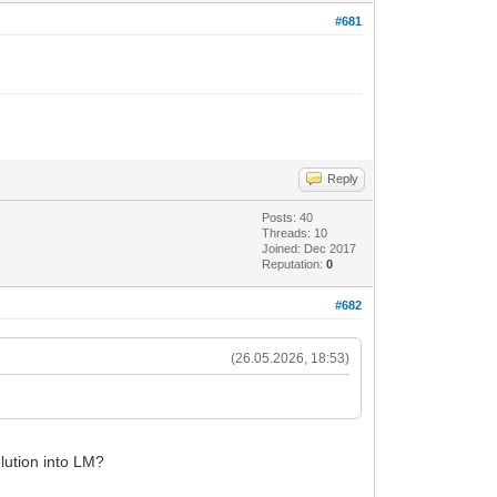
#681
Reply
Posts: 40
Threads: 10
Joined: Dec 2017
Reputation:
0
#682
(26.05.2026, 18:53)
.
olution into LM?