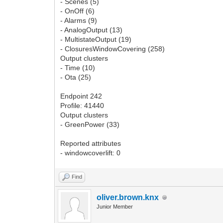
- Scenes (5)
- OnOff (6)
- Alarms (9)
- AnalogOutput (13)
- MultistateOutput (19)
- ClosuresWindowCovering (258)
Output clusters
- Time (10)
- Ota (25)
Endpoint 242
Profile: 41440
Output clusters
- GreenPower (33)
Reported attributes
- windowcoverlift: 0
Find
oliver.brown.knx
Junior Member