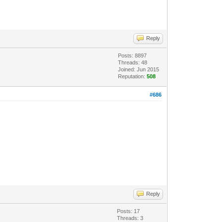
Reply
Posts: 8897
Threads: 48
Joined: Jun 2015
Reputation:
508
#686
Reply
Posts: 17
Threads: 3