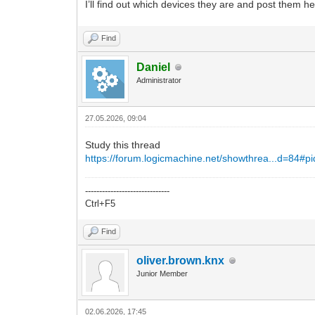
I’ll find out which devices they are and post them he
Find
Daniel
Administrator
27.05.2026, 09:04
Study this thread
https://forum.logicmachine.net/showthrea...d=84#p
------------------------------
Ctrl+F5
Find
oliver.brown.knx
Junior Member
02.06.2026, 17:45