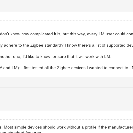
I don’t know how complicated it is, but this way, every LM user could c
 adhere to the Zigbee standard? I know there’s a list of supported device
her one, I’d like to know for sure that it will work with LM.
A and LM): I first tested all the Zigbee devices I wanted to connect to 
s. Most simple devices should work without a profile if the manufactur
 non-standard features.