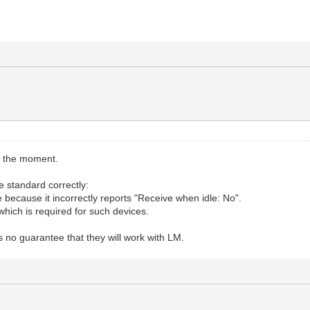
t the moment.
 standard correctly:
e because it incorrectly reports "Receive when idle: No".
which is required for such devices.
s no guarantee that they will work with LM.