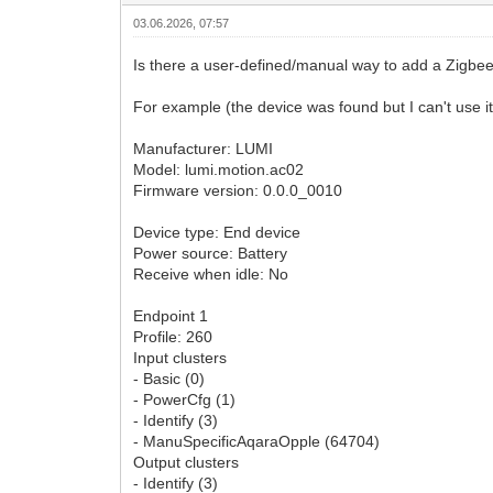
03.06.2026, 07:57
Is there a user-defined/manual way to add a Zigbee de
For example (the device was found but I can't use it
Manufacturer: LUMI
Model: lumi.motion.ac02
Firmware version: 0.0.0_0010
Device type: End device
Power source: Battery
Receive when idle: No
Endpoint 1
Profile: 260
Input clusters
- Basic (0)
- PowerCfg (1)
- Identify (3)
- ManuSpecificAqaraOpple (64704)
Output clusters
- Identify (3)