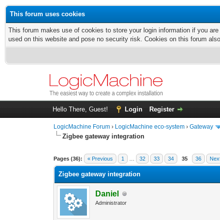
This forum uses cookies
This forum makes use of cookies to store your login information if you are
used on this website and pose no security risk. Cookies on this forum als
Hello There, Guest!
Login
Register
LogicMachine Forum
›
LogicMachine eco-system
›
Gateway
Zigbee gateway integration
Pages (36):
« Previous
1
…
32
33
34
35
36
Nex
Zigbee gateway integration
Daniel
Administrator