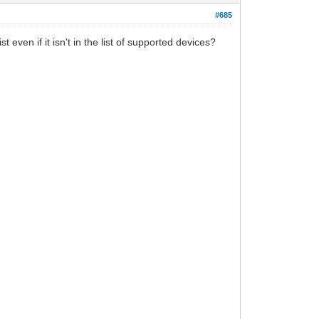
#685
even if it isn't in the list of supported devices?