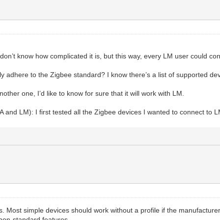
I don’t know how complicated it is, but this way, every LM user could c
 adhere to the Zigbee standard? I know there’s a list of supported device
her one, I’d like to know for sure that it will work with LM.
A and LM): I first tested all the Zigbee devices I wanted to connect to 
s. Most simple devices should work without a profile if the manufactur
 non-standard features.