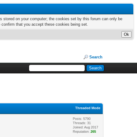
nts stored on your computer; the cookies set by this forum can only be
e confirm that you accept these cookies being set.
Search
Threaded Mode
Posts: 5790
Threads: 31
Joined: Aug 2017
Reputation:
265