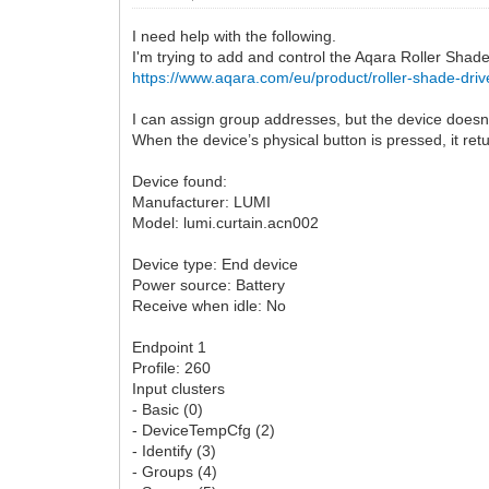
I need help with the following.
I'm trying to add and control the Aqara Roller Shad
https://www.aqara.com/eu/product/roller-shade-driv
I can assign group addresses, but the device doesn
When the device’s physical button is pressed, it ret
Device found:
Manufacturer: LUMI
Model: lumi.curtain.acn002
Device type: End device
Power source: Battery
Receive when idle: No
Endpoint 1
Profile: 260
Input clusters
- Basic (0)
- DeviceTempCfg (2)
- Identify (3)
- Groups (4)