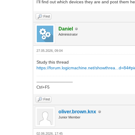
I’ll find out which devices they are and post them he
Find
Daniel
Administrator
27.05.2026, 09:04
Study this thread
https://forum.logicmachine.net/showthrea...d=84#p
------------------------------
Ctrl+F5
Find
oliver.brown.knx
Junior Member
02.06.2026, 17:45