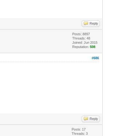
Reply
Posts: 8897
Threads: 48
Joined: Jun 2015
Reputation:
508
#686
Reply
Posts: 17
Threads: 3