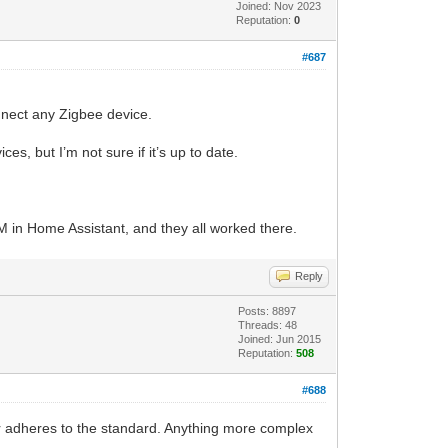
Joined: Nov 2023
Reputation:
0
#687
onnect any Zigbee device.
s, but I’m not sure if it’s up to date.
LM in Home Assistant, and they all worked there.
Reply
Posts: 8897
Threads: 48
Joined: Jun 2015
Reputation:
508
#688
er adheres to the standard. Anything more complex