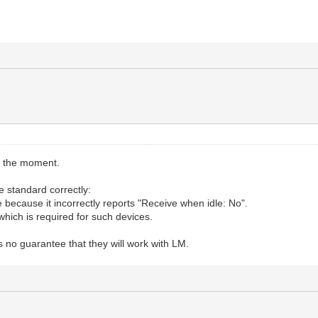
t the moment.
 standard correctly:
e because it incorrectly reports "Receive when idle: No".
which is required for such devices.
s no guarantee that they will work with LM.