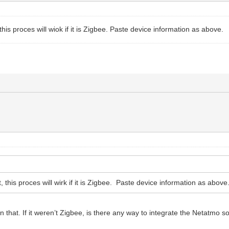
t, this proces will wiok if it is Zigbee. Paste device information as above.
it, this proces will wirk if it is Zigbee. Paste device information as above
 that. If it weren’t Zigbee, is there any way to integrate the Netatmo s