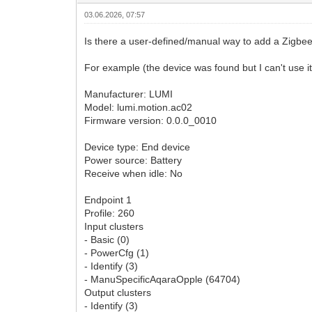
03.06.2026, 07:57
Is there a user-defined/manual way to add a Zigbee de
For example (the device was found but I can't use it
Manufacturer: LUMI
Model: lumi.motion.ac02
Firmware version: 0.0.0_0010
Device type: End device
Power source: Battery
Receive when idle: No
Endpoint 1
Profile: 260
Input clusters
- Basic (0)
- PowerCfg (1)
- Identify (3)
- ManuSpecificAqaraOpple (64704)
Output clusters
- Identify (3)