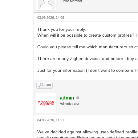
Junior Member
03.06.2026, 14:08
Thank you for your reply.
When will it be possible to create custom profiles? 
Could you please tell me which manufacturers strictly
There are many Zigbee devices, and before I buy anot
Just for your information (I don’t want to compare H
Find
admin
Administrator
04.06.2026, 11:51
We've decided against allowing user-defined profile
usually requires modifying the app code to support