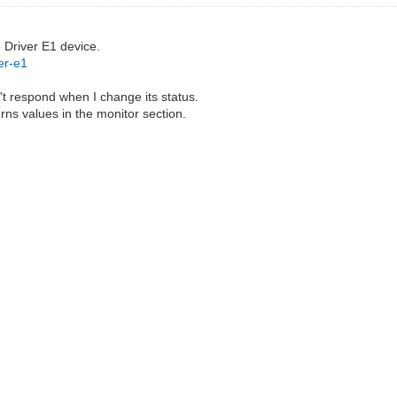
e Driver E1 device.
er-e1
't respond when I change its status.
urns values in the monitor section.