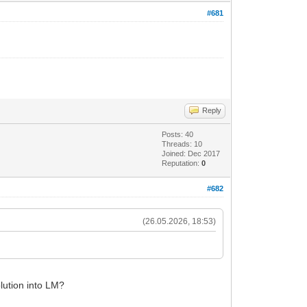
#681
Reply
Posts: 40
Threads: 10
Joined: Dec 2017
Reputation:
0
#682
(26.05.2026, 18:53)
.
olution into LM?