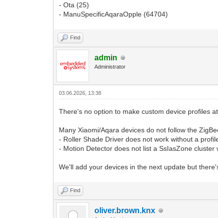
- Ota (25)
- ManuSpecificAqaraOpple (64704)
Find
admin
Administrator
03.06.2026, 13:38
There's no option to make custom device profiles a
Many Xiaomi/Aqara devices do not follow the ZigBee
- Roller Shade Driver does not work without a profil
- Motion Detector does not list a SsIasZone cluster 
We'll add your devices in the next update but there'
Find
oliver.brown.knx