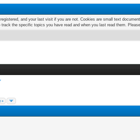
 registered, and your last visit if you are not. Cookies are small text docume
o track the specific topics you have read and when you last read them. Pleas
t »