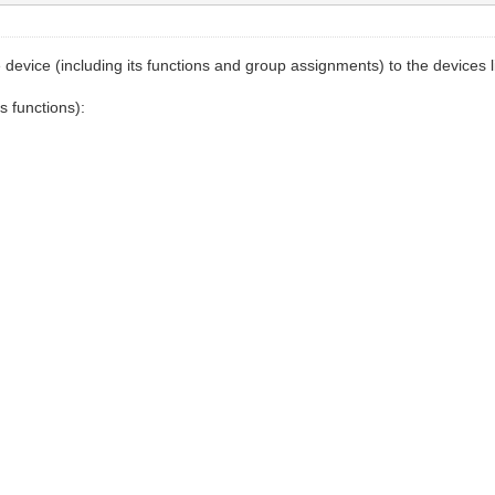
vice (including its functions and group assignments) to the devices list 
s functions):