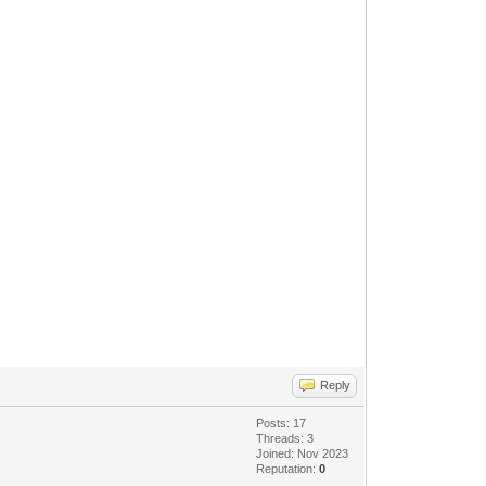
Reply
Posts: 17
Threads: 3
Joined: Nov 2023
Reputation:
0