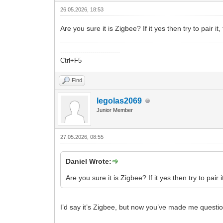
26.05.2026, 18:53
Are you sure it is Zigbee? If it yes then try to pair i
------------------------------
Ctrl+F5
Find
legolas2069
Junior Member
27.05.2026, 08:55
Daniel Wrote:
Are you sure it is Zigbee? If it yes then try to pair 
I’d say it’s Zigbee, but now you’ve made me question