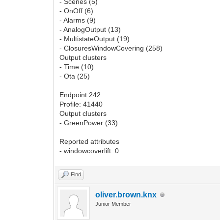
- Scenes (5)
- OnOff (6)
- Alarms (9)
- AnalogOutput (13)
- MultistateOutput (19)
- ClosuresWindowCovering (258)
Output clusters
- Time (10)
- Ota (25)
Endpoint 242
Profile: 41440
Output clusters
- GreenPower (33)
Reported attributes
- windowcoverlift: 0
Find
oliver.brown.knx
Junior Member