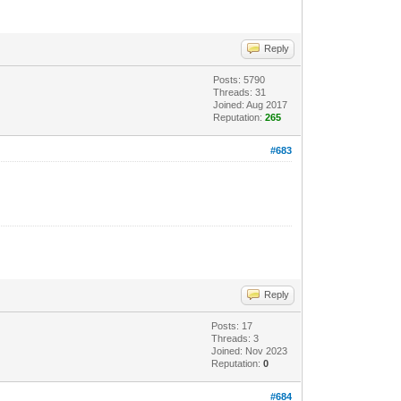
Reply
Posts: 5790
Threads: 31
Joined: Aug 2017
Reputation:
265
#683
Reply
Posts: 17
Threads: 3
Joined: Nov 2023
Reputation:
0
#684