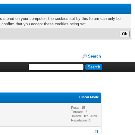
nts stored on your computer; the cookies set by this forum can only be
e confirm that you accept these cookies being set.
Search
Linear Mode
Posts: 15
Threads: 7
Joined: Dec 2020
Reputation:
0
#1