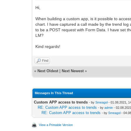
Hi,
When building a custom app, is it possible to access
chart. I have captured a call made by the trend log 
to be a POST request with Form Data. I have set the 
LM?
Kind regards!
Find
«
Next Oldest
|
Next Newest
»
Messages In This Thread
Custom APP access to trends
- by
Smeagol
- 01.08.2021, 1
RE: Custom APP access to trends
- by
admin
- 02.08.2021
RE: Custom APP access to trends
- by
Smeagol
- 04.0
View a Printable Version