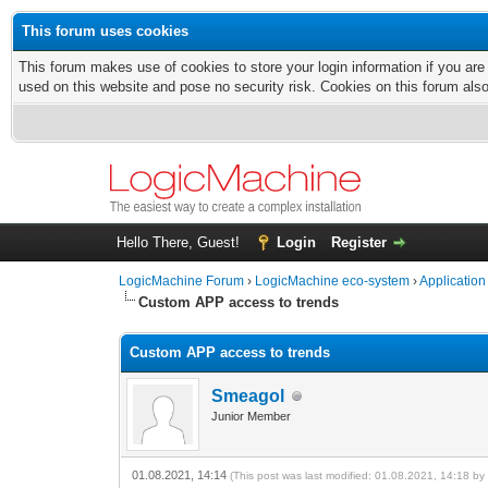
This forum uses cookies
This forum makes use of cookies to store your login information if you are
used on this website and pose no security risk. Cookies on this forum als
Hello There, Guest!
Login
Register
LogicMachine Forum
›
LogicMachine eco-system
›
Application
Custom APP access to trends
Custom APP access to trends
Smeagol
Junior Member
01.08.2021, 14:14
(This post was last modified: 01.08.2021, 14:18 b