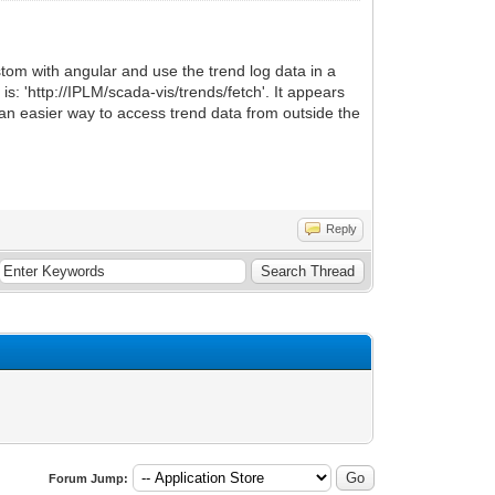
ustom with angular and use the trend log data in a
s: 'http://IPLM/scada-vis/trends/fetch'. It appears
t an easier way to access trend data from outside the
Reply
Forum Jump: