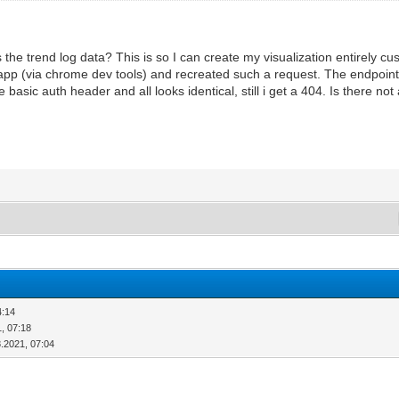
 the trend log data? This is so I can create my visualization entirely c
app (via chrome dev tools) and recreated such a request. The endpoint i
basic auth header and all looks identical, still i get a 404. Is there no
4:14
, 07:18
8.2021, 07:04