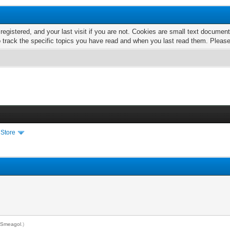
 registered, and your last visit if you are not. Cookies are small text docume
o track the specific topics you have read and when you last read them. Pleas
 Store
y
Smeagol
.)