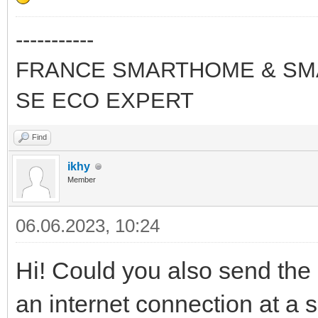
-----------
FRANCE SMARTHOME & SMA
SE ECO EXPERT
Find
ikhy
Member
06.06.2023, 10:24
Hi! Could you also send the 
an internet connection at a sp