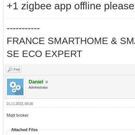
+1 zigbee app offline please
-----------
FRANCE SMARTHOME & SMA
SE ECO EXPERT
Find
Daniel
Administrator
21.11.2023, 08:38
Mqtt broker
Attached Files