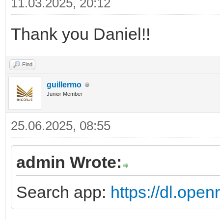
11.03.2025, 20:12
Thank you Daniel!!
Find
guillermo
Junior Member
25.06.2025, 08:55
admin Wrote:
Search app:
https://dl.ope