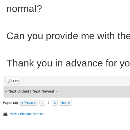
normal?
Can you provide me with the
Thank you in advance for you
Find
«
Next Oldest
|
Next Newest
»
Pages (3):
« Previous
1
2
3
Next »
View a Printable Version