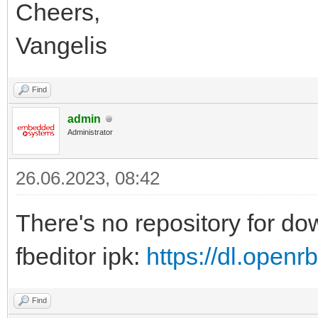
Cheers,
Vangelis
Find
admin
Administrator
26.06.2023, 08:42
There's no repository for d
fbeditor ipk:
https://dl.open
Find