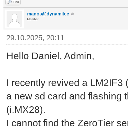
Find
manos@dynamitec
Member
29.10.2025, 20:11
Hello Daniel, Admin,
I recently revived a LM2IF
a new sd card and flashing 
(i.MX28).
I cannot find the ZeroTier se