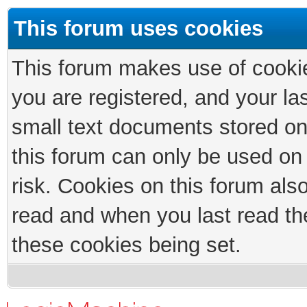
This forum uses cookies
This forum makes use of cookies
you are registered, and your las
small text documents stored on
this forum can only be used on
risk. Cookies on this forum als
read and when you last read th
these cookies being set.