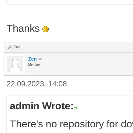
Thanks
Find
Zen
Member
22.09.2023, 14:08
admin Wrote:
There's no repository for 