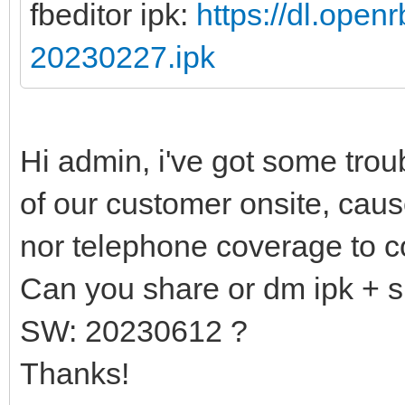
fbeditor ipk:
https://dl.open
20230227.ipk
Hi admin, i've got some tro
of our customer onsite, caus
nor telephone coverage to c
Can you share or dm ipk + s
SW: 20230612 ?
Thanks!