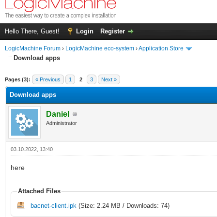
Hello There, Guest!
Login
Register
LogicMachine Forum
›
LogicMachine eco-system
›
Application Store
Download apps
Pages (3):
« Previous
1
2
3
Next »
Download apps
Daniel
Administrator
03.10.2022, 13:40
here
Attached Files
bacnet-client.ipk
(Size: 2.24 MB / Downloads: 74)