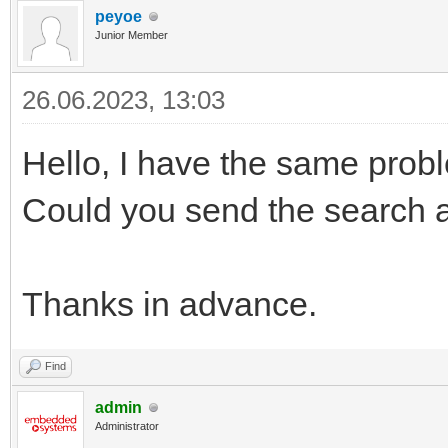
peyoe
Junior Member
26.06.2023, 13:03
Hello, I have the same prob
Could you send the search a
Thanks in advance.
Find
admin
Administrator