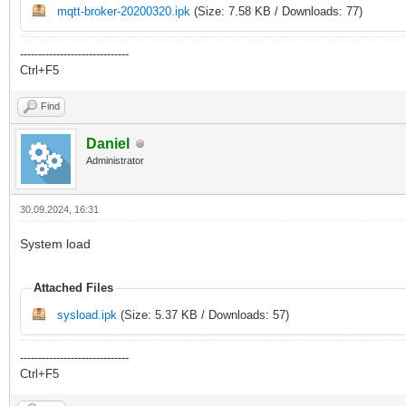
mqtt-broker-20200320.ipk
(Size: 7.58 KB / Downloads: 77)
------------------------------
Ctrl+F5
Find
Daniel
Administrator
30.09.2024, 16:31
System load
Attached Files
sysload.ipk
(Size: 5.37 KB / Downloads: 57)
------------------------------
Ctrl+F5