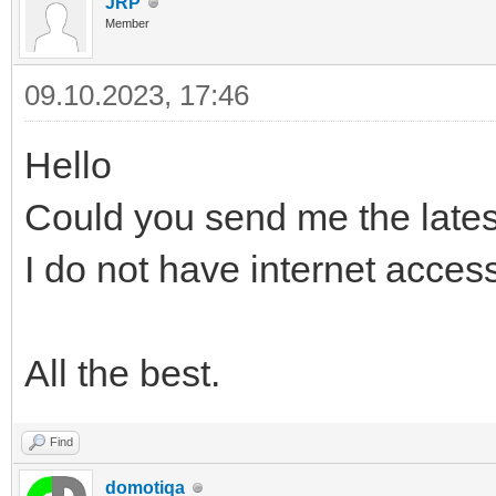
JRP
Member
09.10.2023, 17:46
Hello
Could you send me the lates
I do not have internet acces
All the best.
Find
domotiqa