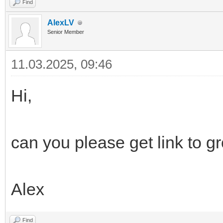
Find
AlexLV
Senior Member
11.03.2025, 09:46
Hi,
can you please get link to g
Alex
Find