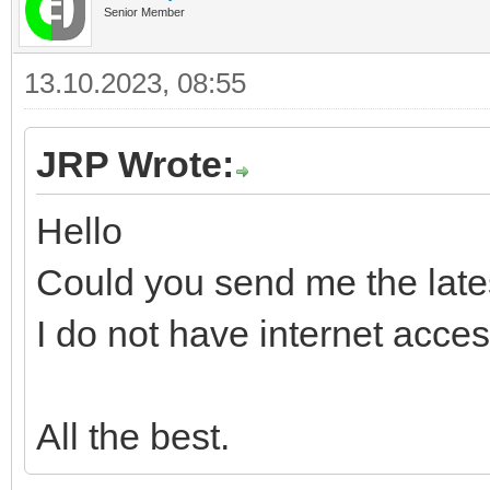
Senior Member
13.10.2023, 08:55
JRP Wrote:
Hello
Could you send me the late
I do not have internet acce
All the best.