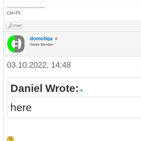
------------------------------
Ctrl+F5
Find
domotiqa
Senior Member
03.10.2022, 14:48
Daniel Wrote:
here