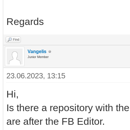
Regards
Find
Vangelis
Junior Member
23.06.2023, 13:15
Hi,
Is there a repository with the 
are after the FB Editor.