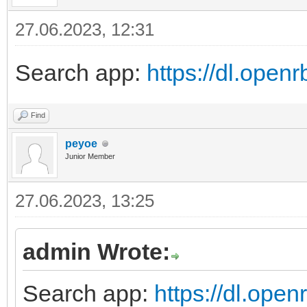
27.06.2023, 12:31
Search app:
https://dl.ope
Find
peyoe
Junior Member
27.06.2023, 13:25
admin Wrote:
Search app:
https://dl.ope