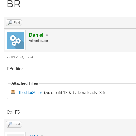
BR
Find
Daniel
Administrator
22.09.2023, 16:24
FBeditor
Attached Files
fbeditor20.ipk
(Size: 788.12 KB / Downloads: 23)
------------------------------
Ctrl+F5
Find