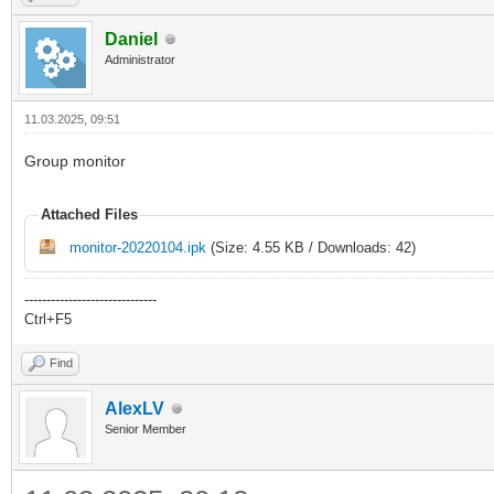
Daniel
Administrator
11.03.2025, 09:51
Group monitor
Attached Files
monitor-20220104.ipk
(Size: 4.55 KB / Downloads: 42)
------------------------------
Ctrl+F5
Find
AlexLV
Senior Member