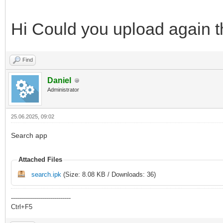
Hi Could you upload again t
Find
Daniel
Administrator
25.06.2025, 09:02
Search app
Attached Files
search.ipk
(Size: 8.08 KB / Downloads: 36)
------------------------------
Ctrl+F5