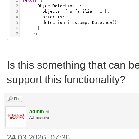
1
return
{
2
ObjectDetection
:
{
3
objects
:
{
unfamiliar
:
1
}
,
4
priority
:
0
,
5
detectionTimestamp
:
Date.now
(
)
6
}
7
}
;
Is this something that can 
support this functionality?
Find
admin
Administrator
24.03.2026, 07:36