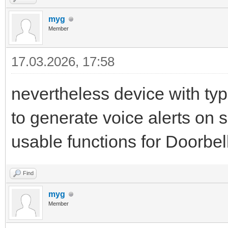
myg
Member
17.03.2026, 17:58
nevertheless device with typ
to generate voice alerts on 
usable functions for Doorbell 
Find
myg
Member