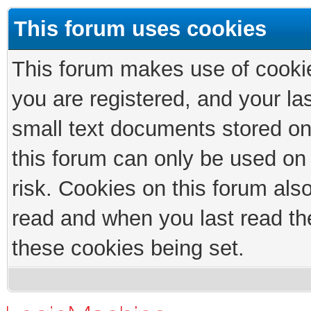
This forum uses cookies
This forum makes use of cookies
you are registered, and your las
small text documents stored on
this forum can only be used on
risk. Cookies on this forum als
read and when you last read th
these cookies being set.