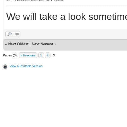
We will take a look sometime
Find
«
Next Oldest
|
Next Newest
»
Pages (3):
« Previous
1
2
3
View a Printable Version