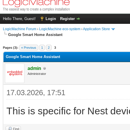
Hello There, Guest!
Login
Register
LogicMachine Forum
›
LogicMachine eco-system
›
Application Store
Google Smart Home Assistant
Pages (3):
« Previous
1
2
3
Google Smart Home Assistant
admin
Administrator
17.03.2026, 17:51
This is specific for Nest devi
Find