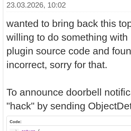
23.03.2026, 10:02
wanted to bring back this top
willing to do something with
plugin source code and foun
incorrect, sorry for that.
To announce doorbell notific
"hack" by sending ObjectDete
Code: