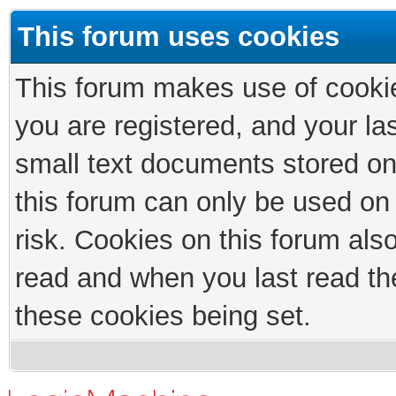
This forum uses cookies
This forum makes use of cookies
you are registered, and your las
small text documents stored on
this forum can only be used on
risk. Cookies on this forum als
read and when you last read th
these cookies being set.