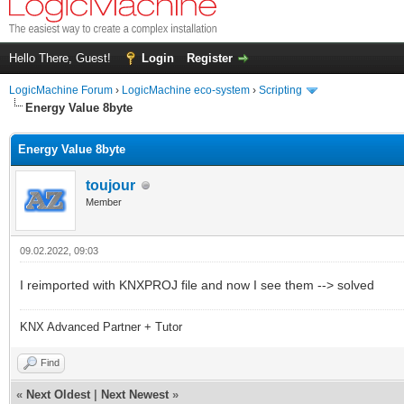
Hello There, Guest!
Login
Register
LogicMachine Forum
›
LogicMachine eco-system
›
Scripting
Energy Value 8byte
Energy Value 8byte
toujour
Member
09.02.2022, 09:03
I reimported with KNXPROJ file and now I see them --> solved
KNX Advanced Partner + Tutor
Find
«
Next Oldest
|
Next Newest
»