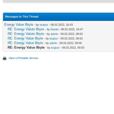
Messages In This Thread
Energy Value 8byte
- by
toujour
- 08.02.2022, 16:43
RE: Energy Valute 8byte
- by
Daniel
- 08.02.2022, 16:47
RE: Energy Valute 8byte
- by
admin
- 09.02.2022, 08:03
RE: Energy Value 8byte
- by
toujour
- 09.02.2022, 08:52
RE: Energy Value 8byte
- by
admin
- 09.02.2022, 09:00
RE: Energy Value 8byte
- by
toujour
- 09.02.2022, 09:03
View a Printable Version