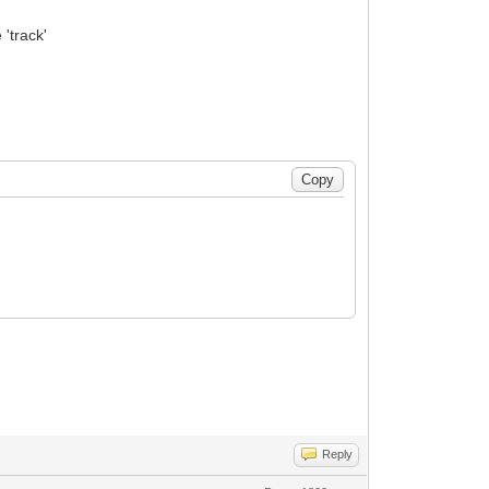
 'track'
Reply