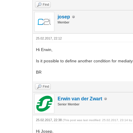
Find
josep
Member
25.02.2017, 22:12
Hi Erwin,
Is it possible to define another condition for media
BR
Find
Erwin van der Zwart
Senior Member
25.02.2017, 22:38
(This post was last modified: 25.02.2017, 23:14 b
Hi Josep,