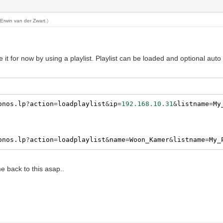
y
Erwin van der Zwart
.)
lve it for now by using a playlist. Playlist can be loaded and optional au
onos.lp
?
action
=
loadplaylist
&
ip
=
192.168.10.31
&
listname
=
My
onos.lp
?
action
=
loadplaylist
&
name
=
Woon_Kamer
&
listname
=
My_
me back to this asap..