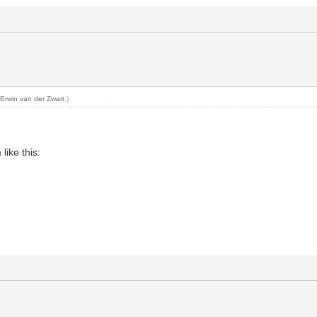
y
Erwin van der Zwart
.)
like this: