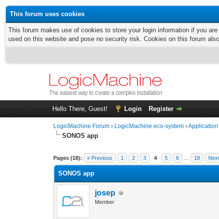
This forum uses cookies
This forum makes use of cookies to store your login information if you are
used on this website and pose no security risk. Cookies on this forum als
Hello There, Guest!
Login
Register
LogicMachine Forum
›
LogicMachine eco-system
›
Application
SONOS app
Pages (18):
« Previous
1
2
3
4
5
6
…
18
Next
SONOS app
josep
Member