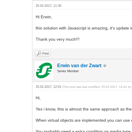
25.02.2017, 11:30
Hi Erwin,
this solution with Javascript is amazing, it's update
Thank you very much!!!
Find
Erwin van der Zwart
Senior Member
25.02.2017, 12:01
(This post was last modified: 25.02.2017, 14:41 b
Hi,
Yes i know, this is almost the same approach as the
When virtual objects are implemented you can use 
You probably need a extra condition on media type (t