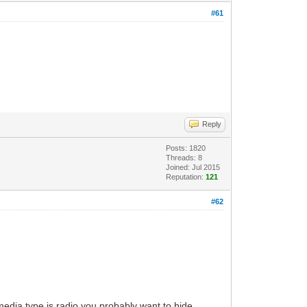
#61
Reply
Posts: 1820
Threads: 8
Joined: Jul 2015
Reputation:
121
#62
 media type is radio you probably want to hide