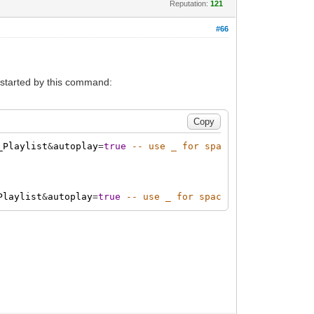
Reputation:
121
#66
to started by this command:
_Playlist
&
autoplay
=
true
-- use _ for spaces in the name
Playlist
&
autoplay
=
true
-- use _ for spaces in the name