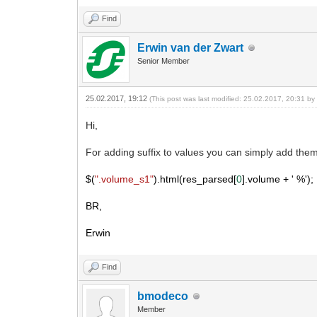
Find
Erwin van der Zwart
Senior Member
25.02.2017, 19:12
(This post was last modified: 25.02.2017, 20:31 b
Hi,
For adding suffix to values you can simply add them 
$(
".volume_s1"
).html(res_parsed[
0
].volume +
' %');
BR,
Erwin
Find
bmodeco
Member