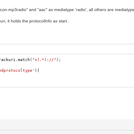
incon-mp3radio" and "aac" as mediatype 'radio', all others are mediatype
ri, it holds the protocolInfo as start..
rackuri.match
(
"x(.*)://"
)
;
edprotocoltype'
)
{