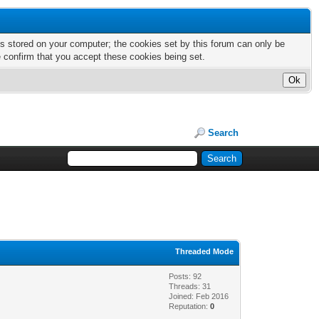
nts stored on your computer; the cookies set by this forum can only be
e confirm that you accept these cookies being set.
Search
Threaded Mode
Posts: 92
Threads: 31
Joined: Feb 2016
Reputation:
0