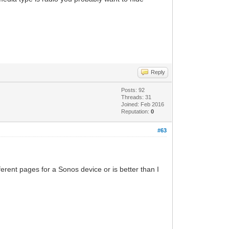
Reply
Posts: 92
Threads: 31
Joined: Feb 2016
Reputation:
0
#63
ferent pages for a Sonos device or is better than I