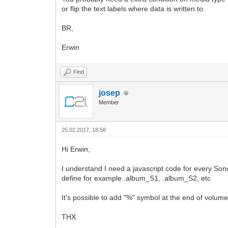
or flip the text labels where data is written to.
BR,
Erwin
Find
josep
Member
25.02.2017, 18:58
Hi Erwin,
I understand I need a javascript code for every Sono
define for example .album_S1, .album_S2, etc
It's possible to add "%" symbol at the end of volum
THX.