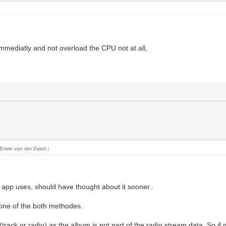
 immediatly and not overload the CPU not at all,
y
Erwin van der Zwart
.)
 app uses, should have thought about it sooner..
one of the both methodes.
rack or radio) as the album is not part of the radio stream data. So if