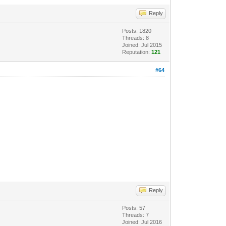
Reply
Posts: 1820
Threads: 8
Joined: Jul 2015
Reputation:
121
#64
Reply
Posts: 57
Threads: 7
Joined: Jul 2016