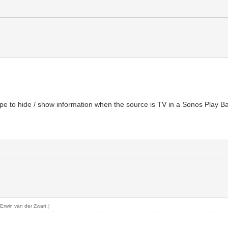
type to hide / show information when the source is TV in a Sonos Play B
y
Erwin van der Zwart
.)