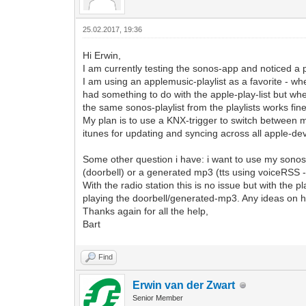
25.02.2017, 19:36
Hi Erwin,
I am currently testing the sonos-app and noticed a p
I am using an applemusic-playlist as a favorite - wh
had something to do with the apple-play-list but whe
the same sonos-playlist from the playlists works fine
My plan is to use a KNX-trigger to switch between mul
itunes for updating and syncing across all apple-de
Some other question i have: i want to use my sonos a
(doorbell) or a generated mp3 (tts using voiceRSS -
With the radio station this is no issue but with the p
playing the doorbell/generated-mp3. Any ideas on ho
Thanks again for all the help,
Bart
Find
Erwin van der Zwart
Senior Member