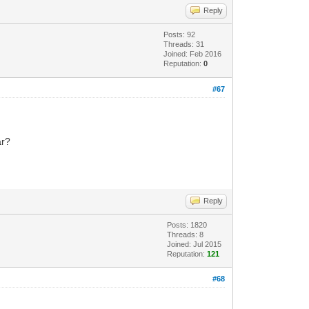
Reply
Posts: 92
Threads: 31
Joined: Feb 2016
Reputation:
0
#67
ar?
Reply
Posts: 1820
Threads: 8
Joined: Jul 2015
Reputation:
121
#68