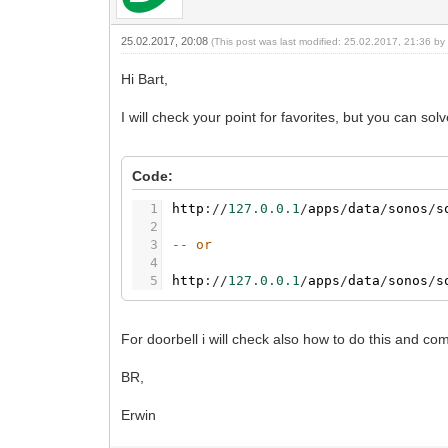
25.02.2017, 20:08
(This post was last modified: 25.02.2017, 21:36 b
Hi Bart,
I will check your point for favorites, but you can so
Code:
1
http
:
/
/
127.0.0.1
/
apps
/
data
/
sonos
/
s
2
3
-- or
4
5
http
:
/
/
127.0.0.1
/
apps
/
data
/
sonos
/
s
For doorbell i will check also how to do this and co
BR,
Erwin