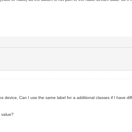
s device, Can I use the same label for a additional classes if I have dif
e value?