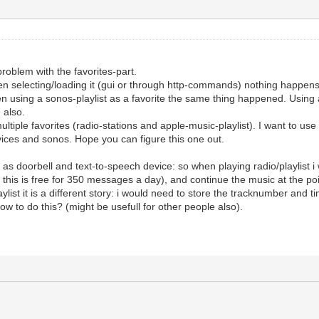
roblem with the favorites-part.
en selecting/loading it (gui or through http-commands) nothing happens -
n using a sonos-playlist as a favorite the same thing happened. Using a
 also.
tiple favorites (radio-stations and apple-music-playlist). I want to use 
vices and sonos. Hope you can figure this one out.
s doorbell and text-to-speech device: so when playing radio/playlist i w
 this is free for 350 messages a day), and continue the music at the po
laylist it is a different story: i would need to store the tracknumber and 
w to do this? (might be usefull for other people also).