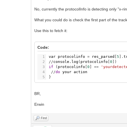
No, currently the protocolInfo is detecting only "x-r
What you could do is check the first part of the tracku
Use this to fetch it:
Code:
1
var
protocolinfo
=
res_parsed
[
5
]
.
t
2
/
/
console.log
(
protocolinfo
[
0
]
)
3
if
(
protocolinfo
[
0
]
=
=
'yourdetect
4
/
/
do
your
action
5
}
BR,
Erwin
Find