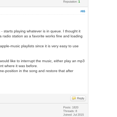
Reputation:
1
#65
 starts playing whatever is in queue. I thought it
 radio station as a favorite works fine and loading
apple-music playlists since it is very easy to use
ould like to interrupt the music, either play an mp3
int where it was before.
time-position in the song and restore that after
Reply
Posts: 1820
Threads: 8
Joined: Jul 2015