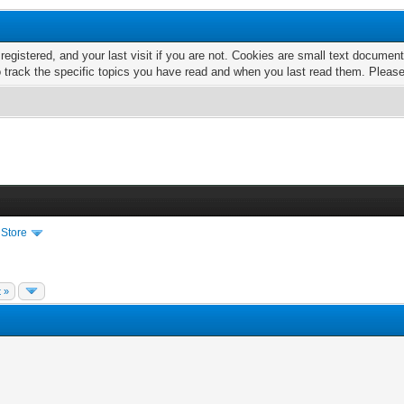
 registered, and your last visit if you are not. Cookies are small text docume
o track the specific topics you have read and when you last read them. Pleas
 Store
 »