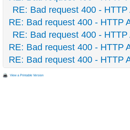
RE: Bad request 400 - HTTP
RE: Bad request 400 - HTTP 
RE: Bad request 400 - HTTP
RE: Bad request 400 - HTTP 
RE: Bad request 400 - HTTP 
View a Printable Version