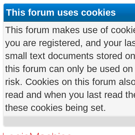
This forum uses cookies
This forum makes use of cookies
you are registered, and your las
small text documents stored on
this forum can only be used on
risk. Cookies on this forum als
read and when you last read th
these cookies being set.