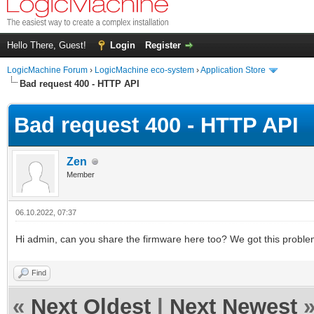
Hello There, Guest!
Login
Register
LogicMachine Forum
›
LogicMachine eco-system
›
Application Store
Bad request 400 - HTTP API
Bad request 400 - HTTP API
Zen
Member
06.10.2022, 07:37
Hi admin, can you share the firmware here too? We got this problem
Find
«
Next Oldest
|
Next Newest