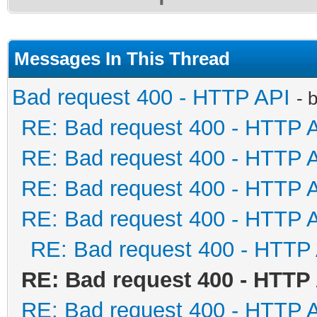
Messages In This Thread
Bad request 400 - HTTP API
- 
RE: Bad request 400 - HTTP 
RE: Bad request 400 - HTTP 
RE: Bad request 400 - HTTP 
RE: Bad request 400 - HTTP 
RE: Bad request 400 - HTTP
RE: Bad request 400 - HTTP
RE: Bad request 400 - HTTP 