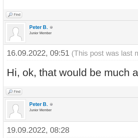
Find
Peter B.
Junior Member
16.09.2022, 09:51
(This post was last 
Hi, ok, that would be much 
Find
Peter B.
Junior Member
19.09.2022, 08:28