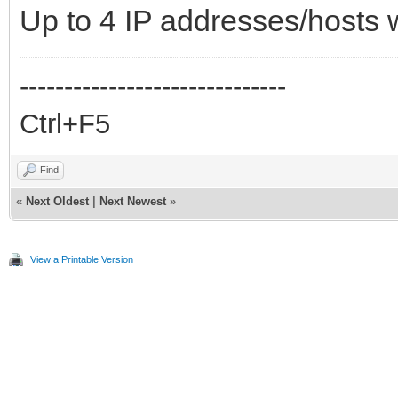
Up to 4 IP addresses/host
------------------------------
Ctrl+F5
Find
«
Next Oldest
|
Next Newest
»
View a Printable Version