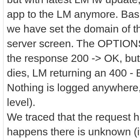
app to the LM anymore. Basi
we have set the domain of th
server screen. The OPTIONS
the response 200 -> OK, but
dies, LM returning an 400 - 
Nothing is logged anywhere, 
level).
We traced that the request hi
happens there is unknown (it