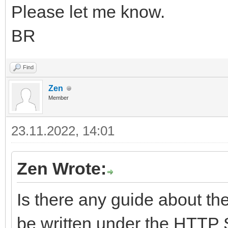
Please let me know.
BR
Find
Zen
Member
23.11.2022, 14:01
Zen Wrote:
Is there any guide about th
be written under the HTTP 