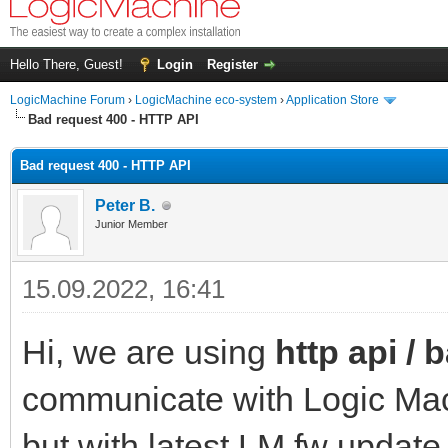
Hello There, Guest!
Login
Register
LogicMachine Forum
›
LogicMachine eco-system
›
Application Store
Bad request 400 - HTTP API
Bad request 400 - HTTP API
Peter B.
Junior Member
15.09.2022, 16:41
Hi, we are using
http api / 
communicate with Logic Mach
but with latest LM fw update