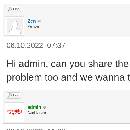
Find
Zen
Member
06.10.2022, 07:37
Hi admin, can you share the
problem too and we wanna try
Find
admin
Administrator