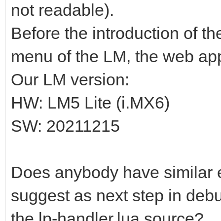
not readable).
Before the introduction of t
menu of the LM, the web app
Our LM version:
HW: LM5 Lite (i.MX6)
SW: 20211215
Does anybody have similar
suggest as next step in debu
the lp-handler.lua source?