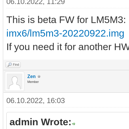
06.10.2022, 11:29
This is beta FW for LM5M3:
imx6/lm5m3-20220922.img
If you need it for another H
Find
Zen
Member
06.10.2022, 16:03
admin Wrote: