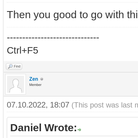
Then you good to go with thi
------------------------------
Ctrl+F5
Find
Zen
Member
07.10.2022, 18:07
(This post was last 
Daniel Wrote: