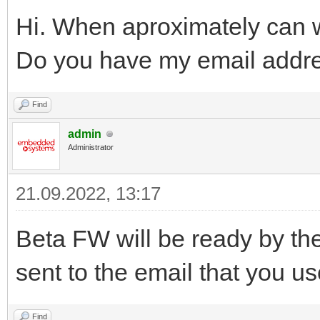
Hi. When aproximately can
Do you have my email addr
Find
admin
Administrator
21.09.2022, 13:17
Beta FW will be ready by the
sent to the email that you u
Find