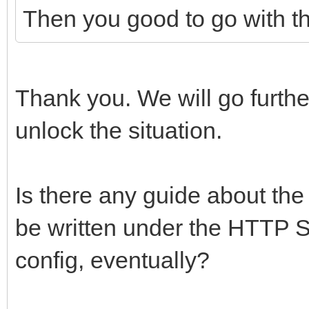
Then you good to go with th
Thank you. We will go further 
unlock the situation.
Is there any guide about the
be written under the HTTP S
config, eventually?