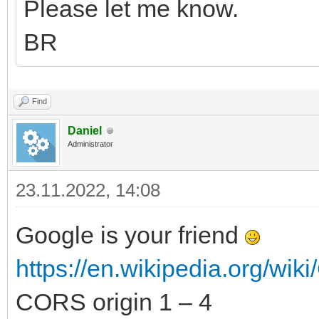
Please let me know.
BR
Find
Daniel
Administrator
23.11.2022, 14:08
Google is your friend
https://en.wikipedia.org/wiki
CORS origin 1 – 4