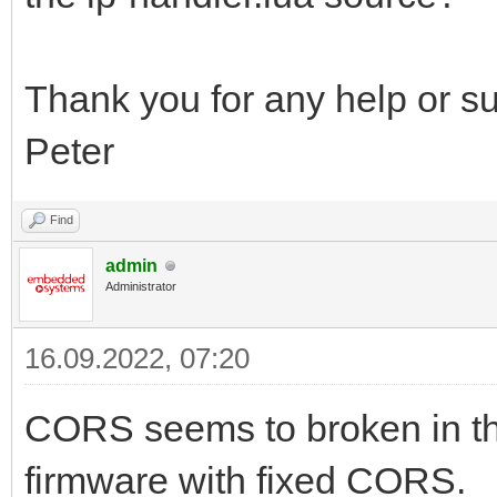
Thank you for any help or s
Peter
Find
admin
Administrator
16.09.2022, 07:20
CORS seems to broken in th
firmware with fixed CORS.