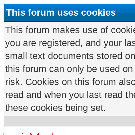
This forum uses cookies
This forum makes use of cookies
you are registered, and your las
small text documents stored on
this forum can only be used on
risk. Cookies on this forum als
read and when you last read th
these cookies being set.