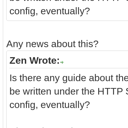
config, eventually?
Any news about this?
Zen Wrote:
Is there any guide about th
be written under the HTTP 
config, eventually?