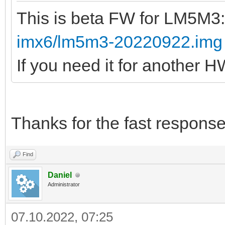
This is beta FW for LM5M3
imx6/lm5m3-20220922.img
If you need it for another 
Thanks for the fast response
Find
Daniel
Administrator
07.10.2022, 07:25