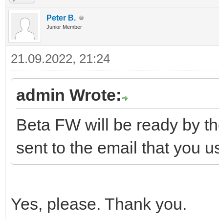
Peter B.
Junior Member
21.09.2022, 21:24
admin Wrote:
Beta FW will be ready by th
sent to the email that you 
Yes, please. Thank you.