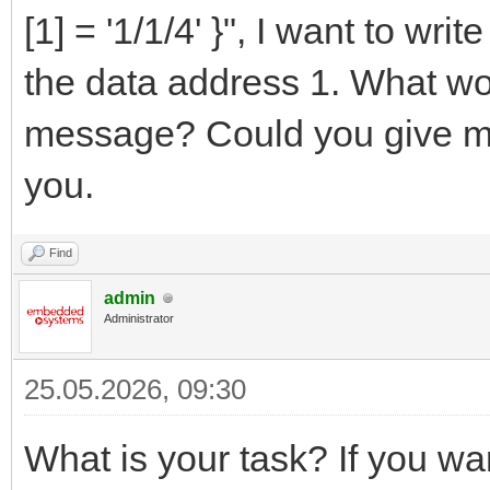
[1] = '1/1/4' }", I want to writ
the data address 1. What wo
message? Could you give m
you.
Find
admin
Administrator
25.05.2026, 09:30
What is your task? If you w