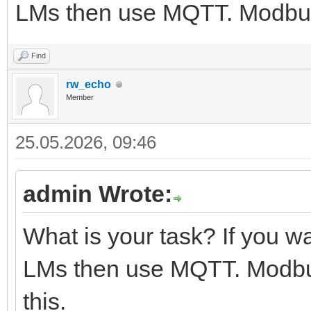
LMs then use MQTT. Modbus i
Find
rw_echo
Member
25.05.2026, 09:46
admin Wrote:
What is your task? If you 
LMs then use MQTT. Modbus 
this.