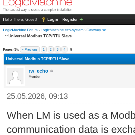
Hello There, Guest!
Login
Register
LogicMachine Forum
›
LogicMachine eco-system
›
Gateway
Universal Modbus TCP/RTU Slave
Pages (5):
« Previous
1
2
3
4
5
Universal Modbus TCP/RTU Slave
rw_echo
Member
25.05.2026, 09:13
When LM is used as a Modbu
communication data is excha