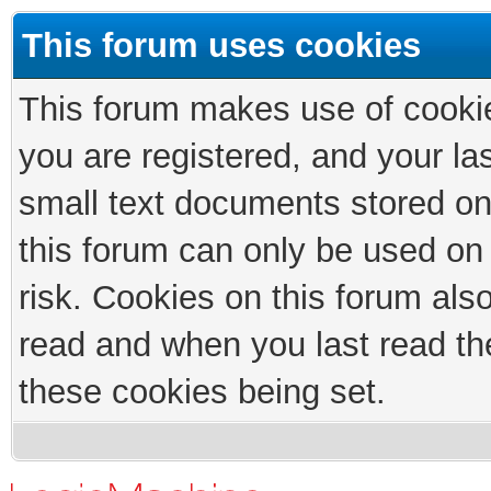
This forum uses cookies
This forum makes use of cookies
you are registered, and your las
small text documents stored on
this forum can only be used on
risk. Cookies on this forum als
read and when you last read th
these cookies being set.