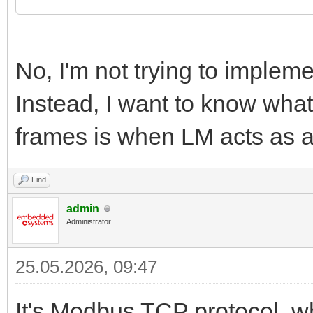
No, I'm not trying to imple
Instead, I want to know what
frames is when LM acts as 
Find
admin
Administrator
25.05.2026, 09:47
It's Modbus TCP protocol, w