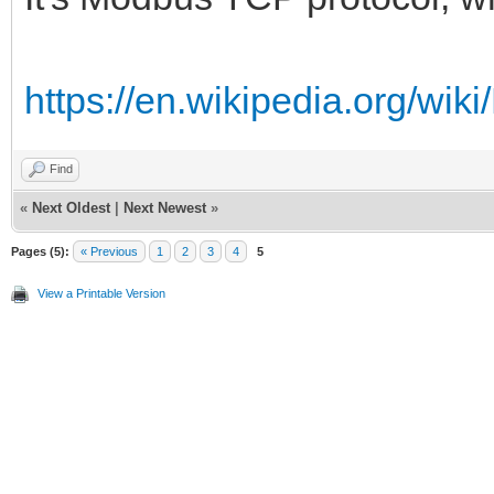
https://en.wikipedia.org/
Find
«
Next Oldest
|
Next Newest
»
Pages (5):
« Previous
1
2
3
4
5
View a Printable Version