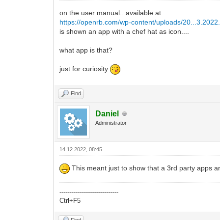
on the user manual.. available at
https://openrb.com/wp-content/uploads/20...3.2022
is shown an app with a chef hat as icon....
what app is that?
just for curiosity
Find
Daniel
Administrator
14.12.2022, 08:45
This meant just to show that a 3rd party apps ar
------------------------------
Ctrl+F5