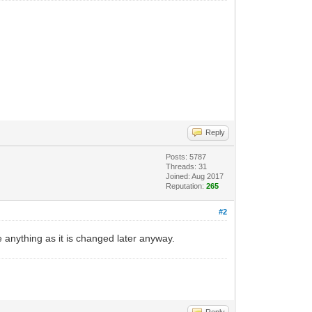
Reply
Posts: 5787
Threads: 31
Joined: Aug 2017
Reputation:
265
#2
 anything as it is changed later anyway.