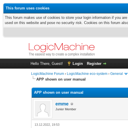
This forum uses cookies
This forum makes use of cookies to store your login information if you are
used on this website and pose no security risk. Cookies on this forum als
Hello There, Guest!
Login
Register
LogicMachine Forum
›
LogicMachine eco-system
›
General
APP shown on user manual
APP shown on user manual
emme
Junior Member
13.12.2022, 19:53