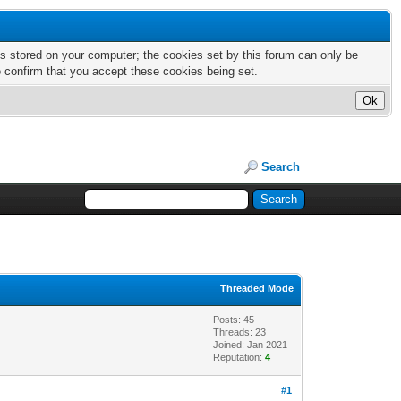
nts stored on your computer; the cookies set by this forum can only be
e confirm that you accept these cookies being set.
Search
Threaded Mode
Posts: 45
Threads: 23
Joined: Jan 2021
Reputation:
4
#1