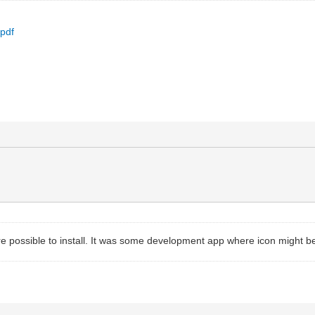
.pdf
e possible to install. It was some development app where icon might be