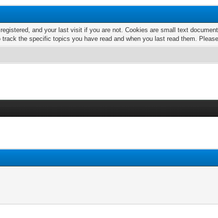
 registered, and your last visit if you are not. Cookies are small text docume
o track the specific topics you have read and when you last read them. Pleas