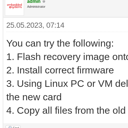
admin
Administrator
25.05.2023, 07:14
You can try the following:
1. Flash recovery image on
2. Install correct firmware
3. Using Linux PC or VM delet
the new card
4. Copy all files from the old