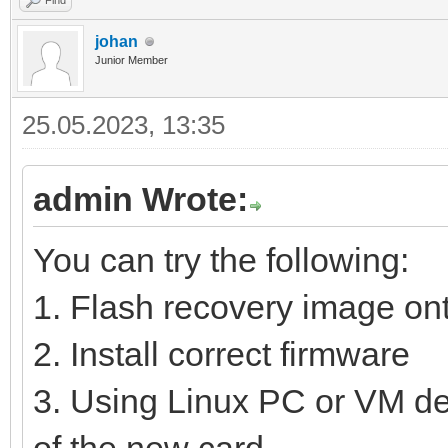
Find
johan
Junior Member
25.05.2023, 13:35
admin Wrote:
You can try the following:
1. Flash recovery image o
2. Install correct firmware
3. Using Linux PC or VM dele