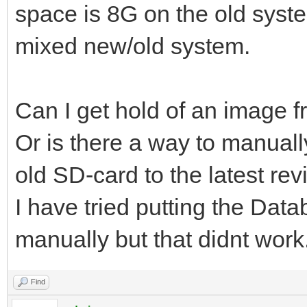
space is 8G on the old system
mixed new/old system.
Can I get hold of an image 
Or is there a way to manuall
old SD-card to the latest rev
I have tried putting the Data
manually but that didnt work
Find