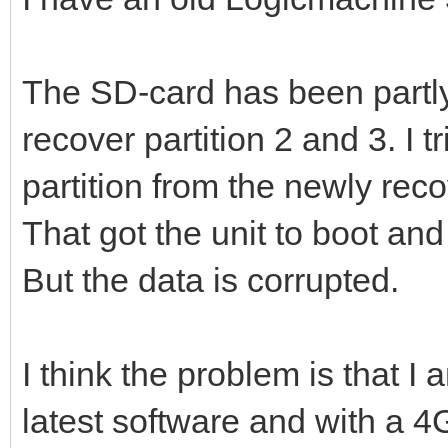
The SD-card has been partl
recover partition 2 and 3. I t
partition from the newly re
That got the unit to boot and
But the data is corrupted.
I think the problem is that I
latest software and with a 4G