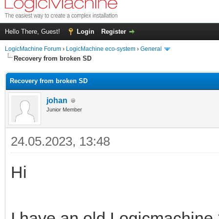
Hello There, Guest!
Login
Register
LogicMachine Forum
›
LogicMachine eco-system
›
General
Recovery from broken SD
Recovery from broken SD
johan
Junior Member
24.05.2023, 13:48
Hi
I have an old Logicmachine 3 