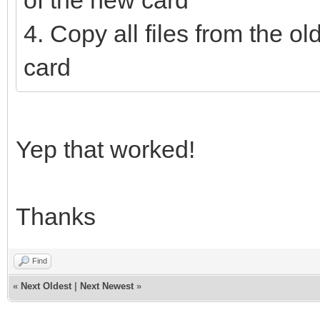
of the new card
4. Copy all files from the ol
card
Yep that worked!
Thanks
Find
«
Next Oldest
|
Next Newest
»