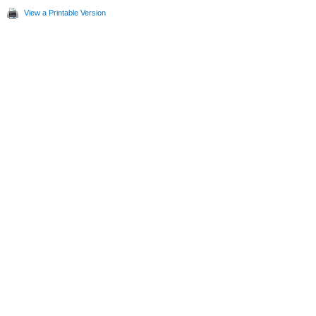
View a Printable Version