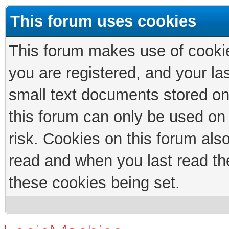
This forum uses cookies
This forum makes use of cookies
you are registered, and your las
small text documents stored on
this forum can only be used on
risk. Cookies on this forum als
read and when you last read th
these cookies being set.