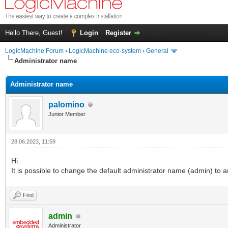
Hello There, Guest!
Login
Register
LogicMachine Forum
›
LogicMachine eco-system
›
General
Administrator name
Administrator name
palomino
Junior Member
28.06.2023, 11:59
Hi.
It is possible to change the default administrator name (admin) to a
Find
admin
Administrator