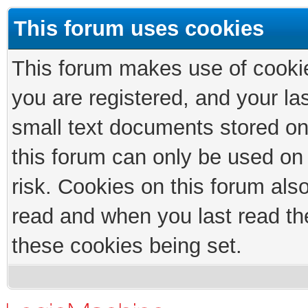
This forum uses cookies
This forum makes use of cookies
you are registered, and your las
small text documents stored on
this forum can only be used on
risk. Cookies on this forum als
read and when you last read th
these cookies being set.