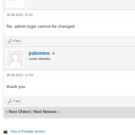
28.06.2023, 12:01
No, admin login cannot be changed.
Find
palomino
Junior Member
28.06.2023, 12:34
thank you
Find
«
Next Oldest
|
Next Newest
»
View a Printable Version