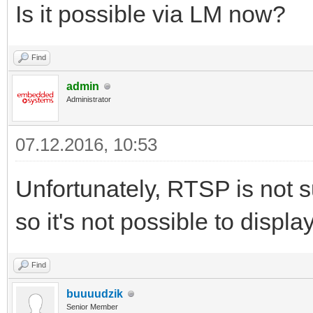
Is it possible via LM now?
Find
admin
Administrator
07.12.2016, 10:53
Unfortunately, RTSP is not s
so it's not possible to display
Find
buuuudzik
Senior Member