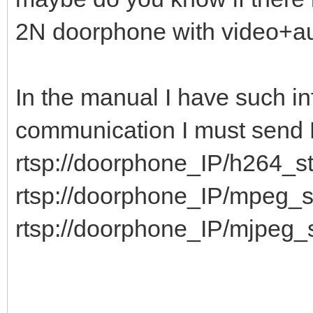
2N doorphone with video+
In the manual I have such in
communication I must sen
rtsp://doorphone_IP/h264_s
rtsp://doorphone_IP/mpeg_
rtsp://doorphone_IP/mjpeg_