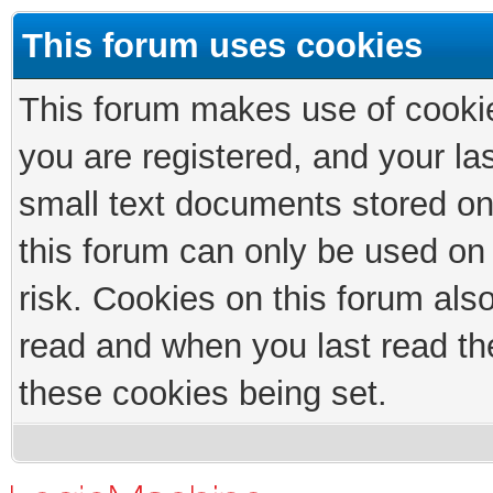
This forum uses cookies
This forum makes use of cookies
you are registered, and your las
small text documents stored on
this forum can only be used on
risk. Cookies on this forum als
read and when you last read th
these cookies being set.