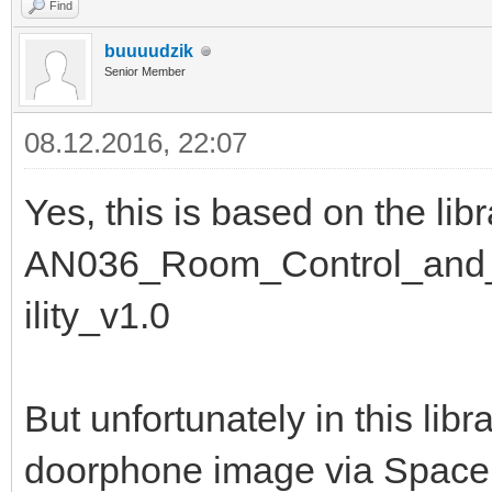
Find
buuuudzik
Senior Member
08.12.2016, 22:07
Yes, this is based on the lib
AN036_Room_Control_and_D
ility_v1.0
But unfortunately in this libr
doorphone image via Spacely