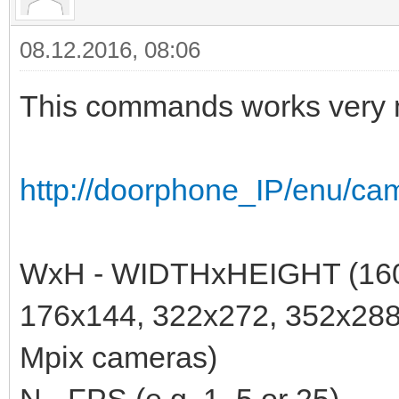
08.12.2016, 08:06
This commands works very n
http://doorphone_IP/enu/c
WxH - WIDTHxHEIGHT (160
176x144, 322x272, 352x28
Mpix cameras)