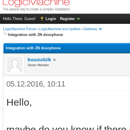
Hello There, Guest!
Login
Register
LogicMachine Forum
›
LogicMachine eco-system
›
Gateway
Integration with 2N doorphone
Integration with 2N doorphone
buuuudzik
Senior Member
05.12.2016, 10:11
Hello,
maybe do you know if there i