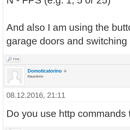
N - FPS (e.g. 1, 5 or 25)
And also I am using the butt
garage doors and switching l
Find
Domoticatorino
Klausdomo
08.12.2016, 21:11
Do you use http commands to