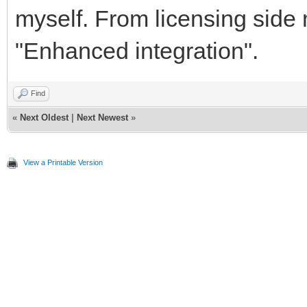
myself. From licensing side 
"Enhanced integration".
Find
«
Next Oldest
|
Next Newest
»
View a Printable Version