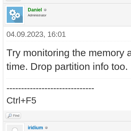
Daniel
Administrator
04.09.2023, 16:01
Try monitoring the memory an
time. Drop partition info too.
------------------------------
Ctrl+F5
Find
iridium