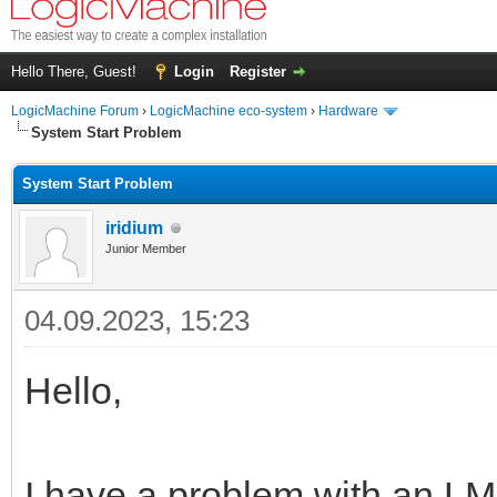
Hello There, Guest!
Login
Register
LogicMachine Forum
›
LogicMachine eco-system
›
Hardware
System Start Problem
System Start Problem
iridium
Junior Member
04.09.2023, 15:23
Hello,
I have a problem with an LM