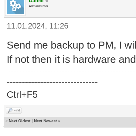
Daniel
Administrator
11.01.2024, 11:26
Send me backup to PM, I will 
If not then it is hardware an
------------------------------
Ctrl+F5
Find
«
Next Oldest
|
Next Newest
»