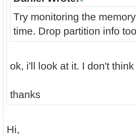
Try monitoring the memory a
time. Drop partition info too
ok, i'll look at it. I don't t
thanks
Hi,