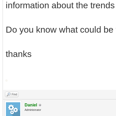
information about the trends 
Do you know what could be
thanks
Find
Daniel
Administrator