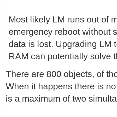
Most likely LM runs out of
emergency reboot without s
data is lost. Upgrading LM
RAM can potentially solve t
There are 800 objects, of th
When it happens there is no
is a maximum of two simult