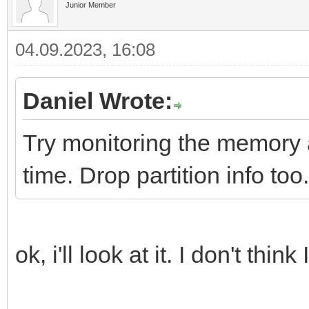
Junior Member
04.09.2023, 16:08
Daniel Wrote:
Try monitoring the memory a
time. Drop partition info too.
ok, i'll look at it. I don't th