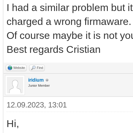
I had a similar problem but i
charged a wrong firmaware.
Of course maybe it is not yo
Best regards Cristian
Website
Find
iridium
Junior Member
12.09.2023, 13:01
Hi,