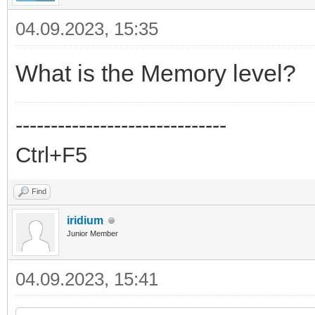
04.09.2023, 15:35
What is the Memory level?
------------------------------
Ctrl+F5
Find
iridium
Junior Member
04.09.2023, 15:41