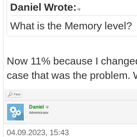
Daniel Wrote:
What is the Memory level?
Now 11% because I changed
case that was the problem.
Find
Daniel
Administrator
04.09.2023, 15:43