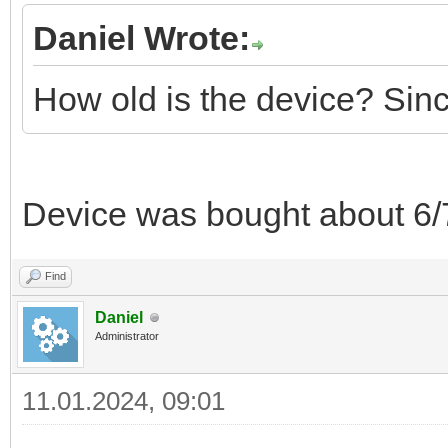
Daniel Wrote:
How old is the device? Sin
Device was bought about 6/
Find
Daniel
Administrator
11.01.2024, 09:01