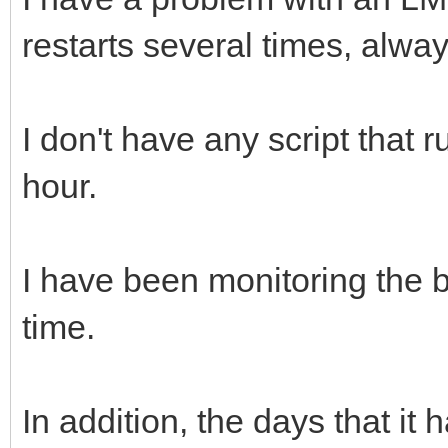
restarts several times, alway
I don't have any script that 
hour.
I have been monitoring the b
time.
In addition, the days that it 