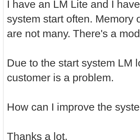
I have an LM Lite and I hav
system start often. Memory 
are not many. There's a mo
Due to the start system LM l
customer is a problem.
How can I improve the syst
Thanks a lot.