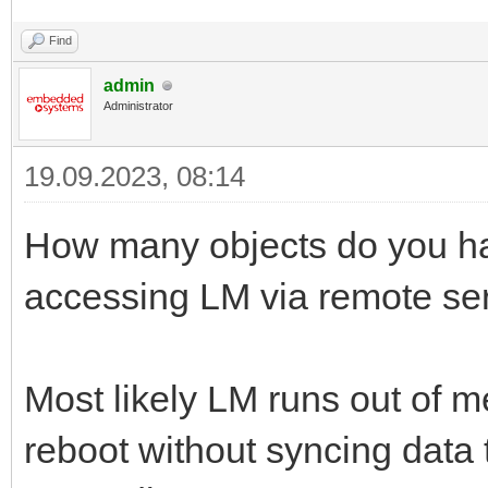
Find
admin
Administrator
19.09.2023, 08:14
How many objects do you ha
accessing LM via remote se
Most likely LM runs out of
reboot without syncing data t