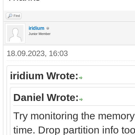
Find
iridium
Junior Member
18.09.2023, 16:03
iridium Wrote:
Daniel Wrote:
Try monitoring the memory a
time. Drop partition info too