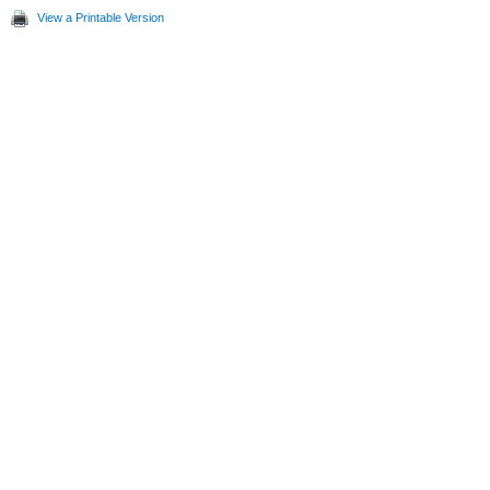
View a Printable Version