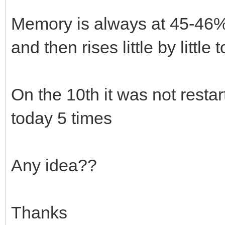
Memory is always at 45-46%. 
and then rises little by little
On the 10th it was not resta
today 5 times
Any idea??
Thanks