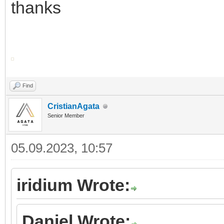
thanks
Find
CristianAgata
Senior Member
05.09.2023, 10:57
iridium Wrote:
Daniel Wrote: