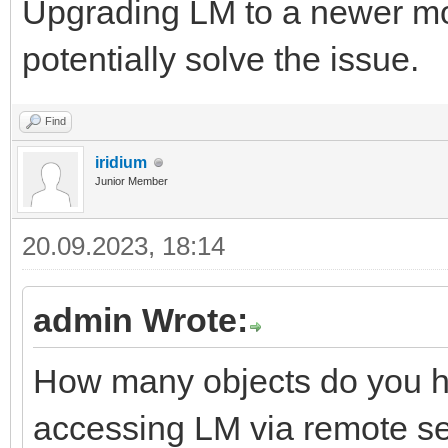
Upgrading LM to a newer 
potentially solve the issue.
Find
iridium
Junior Member
20.09.2023, 18:14
admin Wrote:
How many objects do you h
accessing LM via remote s