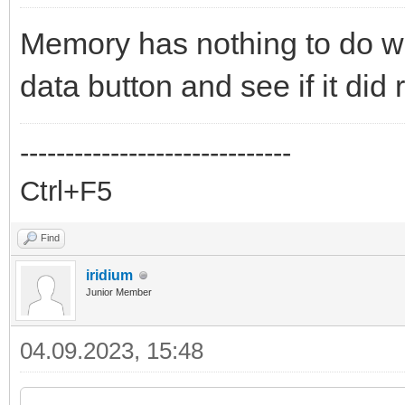
Memory has nothing to do wi
data button and see if it did 
------------------------------
Ctrl+F5
Find
iridium
Junior Member
04.09.2023, 15:48