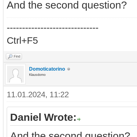
And the second question?
------------------------------
Ctrl+F5
Find
Domoticatorino
Klausdomo
11.01.2024, 11:22
Daniel Wrote:
And the second question?