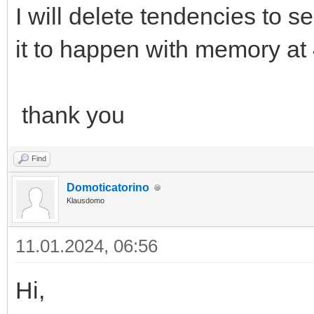
I will delete tendencies to see
it to happen with memory a
thank you
Find
Domoticatorino
Klausdomo
11.01.2024, 06:56
Hi,