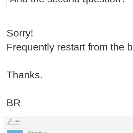
Sorry!
Frequently restart from the 
Thanks.
BR
Find