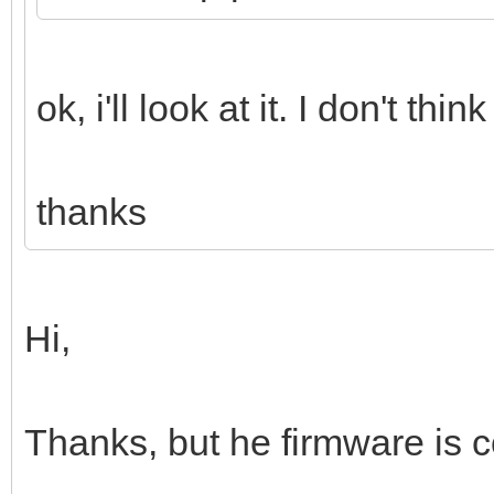
ok, i'll look at it. I don't t
thanks
Hi,
Thanks, but he firmware is c