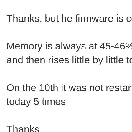
Thanks, but he firmware is c
Memory is always at 45-46%. 
and then rises little by little
On the 10th it was not resta
today 5 times
Thanks