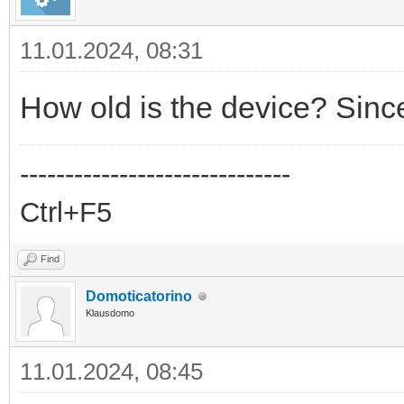
11.01.2024, 08:31
How old is the device? Sinc
------------------------------
Ctrl+F5
Find
Domoticatorino
Klausdomo
11.01.2024, 08:45