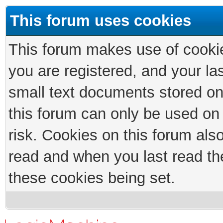
This forum uses cookies
This forum makes use of cookies
you are registered, and your las
small text documents stored on
this forum can only be used on
risk. Cookies on this forum als
read and when you last read th
these cookies being set.