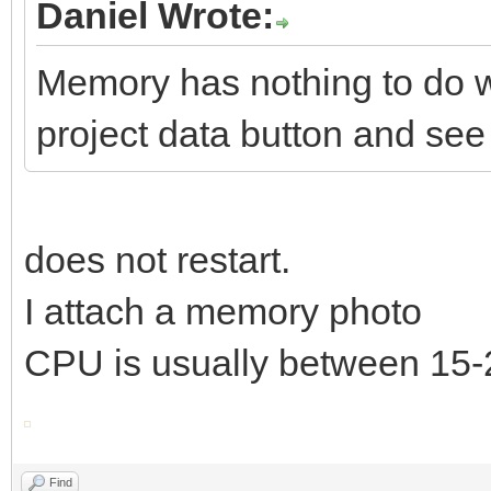
Daniel Wrote:
Memory has nothing to do w
project data button and see i
does not restart.
I attach a memory photo
CPU is usually between 15
Find