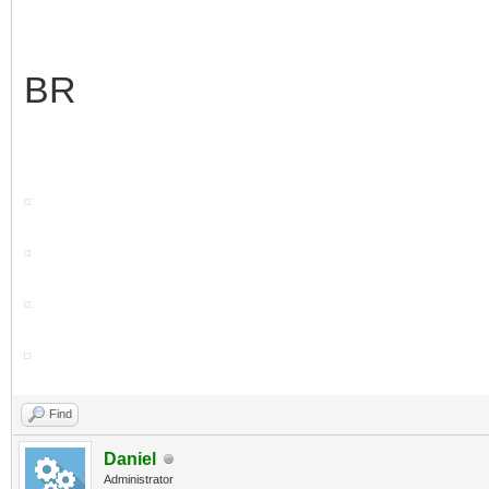
BR
Find
Daniel
Administrator