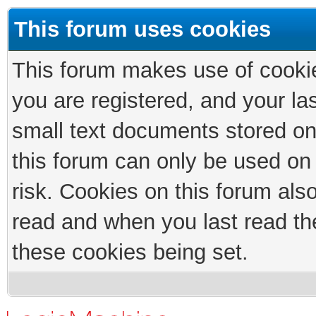
This forum uses cookies
This forum makes use of cookies
you are registered, and your las
small text documents stored on
this forum can only be used on
risk. Cookies on this forum als
read and when you last read th
these cookies being set.