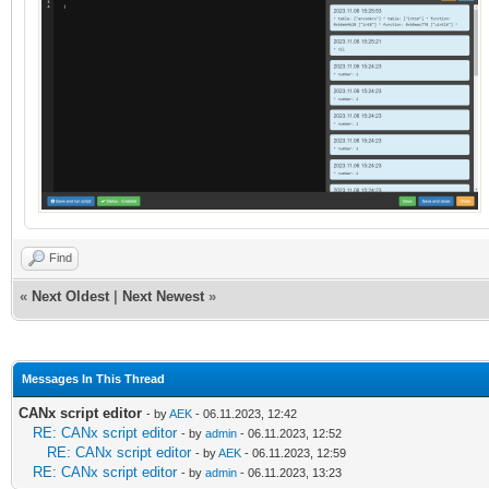
Find
«
Next Oldest
|
Next Newest
»
Messages In This Thread
CANx script editor
- by
AEK
- 06.11.2023, 12:42
RE: CANx script editor
- by
admin
- 06.11.2023, 12:52
RE: CANx script editor
- by
AEK
- 06.11.2023, 12:59
RE: CANx script editor
- by
admin
- 06.11.2023, 13:23