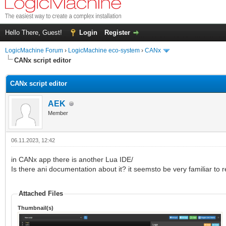
Hello There, Guest!
Login
Register
LogicMachine Forum
›
LogicMachine eco-system
›
CANx
CANx script editor
CANx script editor
AEK
Member
06.11.2023, 12:42
in CANx app there is another Lua IDE/
Is there ani documentation about it? it seemsto be very familiar to r
Attached Files
Thumbnail(s)