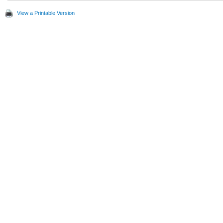
View a Printable Version