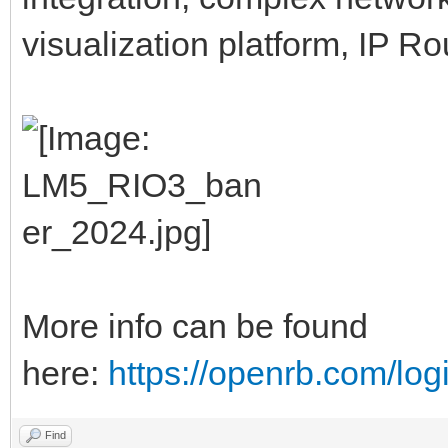
visualization platform, IP R
More info can be found
here:
https://openrb.com/log
Find