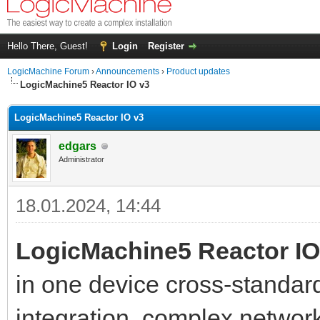
Hello There, Guest!
Login
Register
LogicMachine Forum
›
Announcements
›
Product updates
LogicMachine5 Reactor IO v3
LogicMachine5 Reactor IO v3
edgars
Administrator
18.01.2024, 14:44
LogicMachine5 Reactor I
in one device cross-standar
integration, complex network