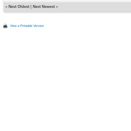
«
Next Oldest
|
Next Newest
»
View a Printable Version