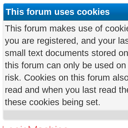
This forum uses cookies
This forum makes use of cookies
you are registered, and your las
small text documents stored on
this forum can only be used on
risk. Cookies on this forum als
read and when you last read th
these cookies being set.