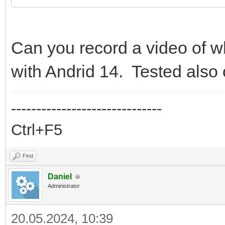
Can you record a video of w
with Andrid 14. Tested also
------------------------------
Ctrl+F5
Find
Daniel
Administrator
20.05.2024, 10:39