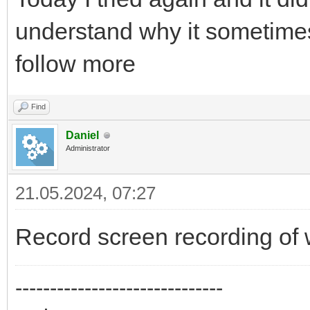
understand why it sometimes
follow more
Find
Daniel
Administrator
21.05.2024, 07:27
Record screen recording of 
------------------------------