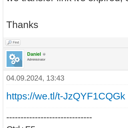
Thanks
Find
Daniel
Administrator
04.09.2024, 13:43
https://we.tl/t-JzQYF1CQGk
------------------------------