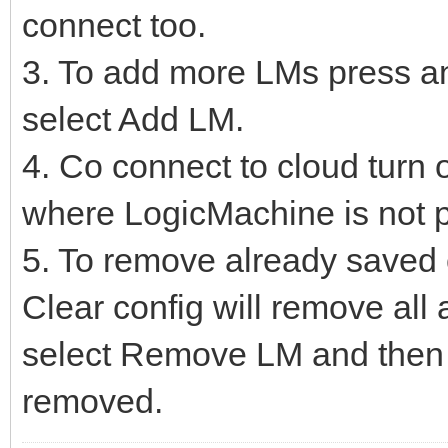
connect too.
3. To add more LMs press an
select Add LM.
4. Co connect to cloud turn o
where LogicMachine is not p
5. To remove already saved c
Clear config will remove al
select Remove LM and then 
removed.