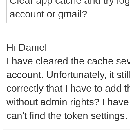
Clear app cache and try log
account or gmail?
Hi Daniel
I have cleared the cache sev
account. Unfortunately, it sti
correctly that I have to add 
without admin rights? I have t
can't find the token settings.