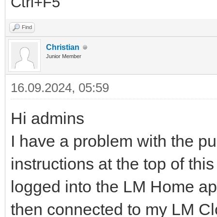
Ctrl+F5
Find
Christian
Junior Member
16.09.2024, 05:59
Hi admins
I have a problem with the p
instructions at the top of thi
logged into the LM Home app
then connected to my LM Cl