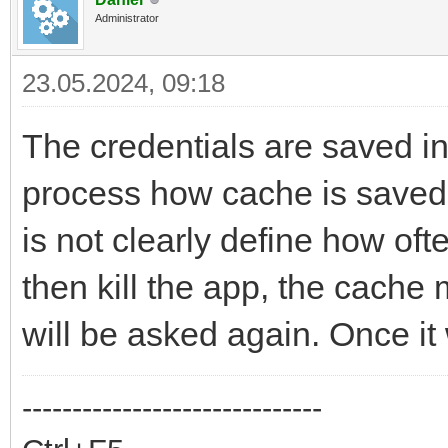
Administrator
23.05.2024, 09:18
The credentials are saved i
process how cache is saved 
is not clearly define how ofte
then kill the app, the cache
will be asked again. Once it
------------------------------