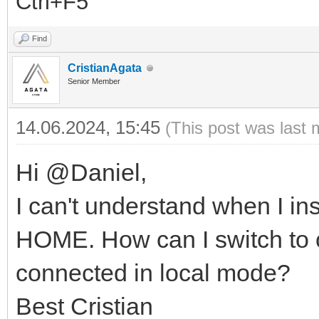
Ctrl+F5
Find
CristianAgata
Senior Member
14.06.2024, 15:45
(This post was last 
Hi @Daniel,
I can't understand when I i
HOME. How can I switch to 
connected in local mode?
Best Cristian