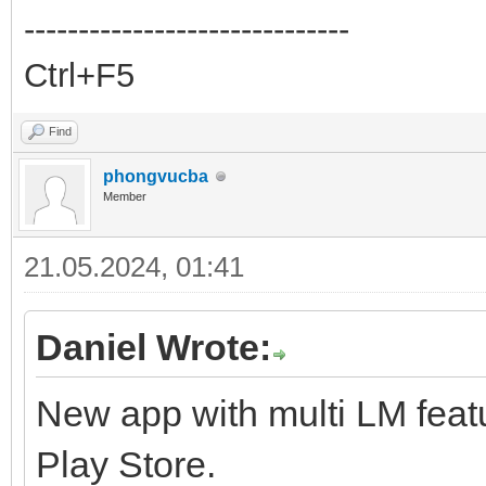
------------------------------
Ctrl+F5
Find
phongvucba
Member
21.05.2024, 01:41
Daniel Wrote:
New app with multi LM feat
Play Store.