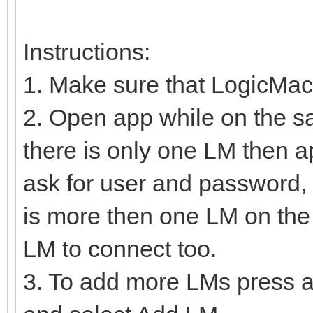
Instructions:
1. Make sure that LogicMac
2. Open app while on the s
there is only one LM then a
ask for user and password, 
is more then one LM on the 
LM to connect too.
3. To add more LMs press a