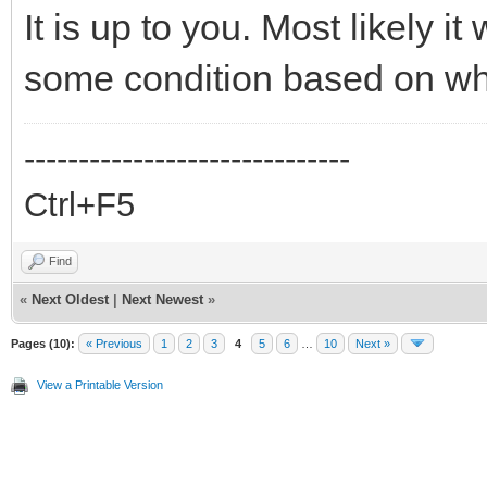
It is up to you. Most likely it
some condition based on whic
------------------------------
Ctrl+F5
Find
«
Next Oldest
|
Next Newest
»
Pages (10):
« Previous
1
2
3
4
5
6
…
10
Next »
View a Printable Version