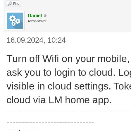
Find
Daniel
Administrator
16.09.2024, 10:24
Turn off Wifi on your mobil
ask you to login to cloud. Lo
visible in cloud settings. T
cloud via LM home app.
------------------------------