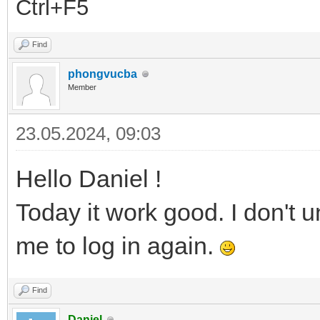
Ctrl+F5
Find
phongvucba
Member
23.05.2024, 09:03
Hello Daniel !
Today it work good. I don't 
me to log in again.
Find
Daniel