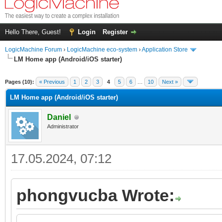
Hello There, Guest!
Login
Register
LogicMachine Forum
›
LogicMachine eco-system
›
Application Store
LM Home app (Andrоid/iOS starter)
Pages (10):
« Previous
1
2
3
4
5
6
…
10
Next »
LM Home app (Andrоid/iOS starter)
Daniel
Administrator
17.05.2024, 07:12
phongvucba Wrote: