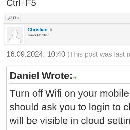
Ctrl+F5
Find
Christian
Junior Member
16.09.2024, 10:40
(This post was last 
Daniel Wrote:
Turn off Wifi on your mobi
should ask you to login to 
will be visible in cloud set