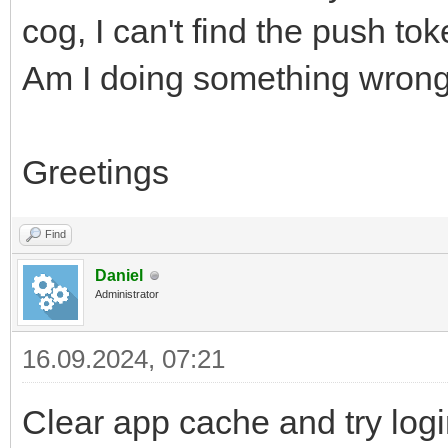
cog, I can't find the push tok
Am I doing something wrong 
Greetings
Find
Daniel
Administrator
16.09.2024, 07:21
Clear app cache and try log