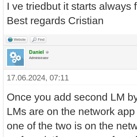
I ve triedbut it starts always
Best regards Cristian
Website
Find
Daniel
Administrator
17.06.2024, 07:11
Once you add second LM by
LMs are on the network app w
one of the two is on the net