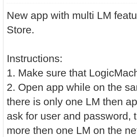
New app with multi LM featu
Store.
Instructions:
1. Make sure that LogicMac
2. Open app while on the sa
there is only one LM then ap
ask for user and password, t
more then one LM on the net