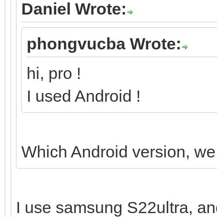
Daniel Wrote:
phongvucba Wrote:
hi, pro !
I used Android !
Which Android version, we 
I use samsung S22ultra, an