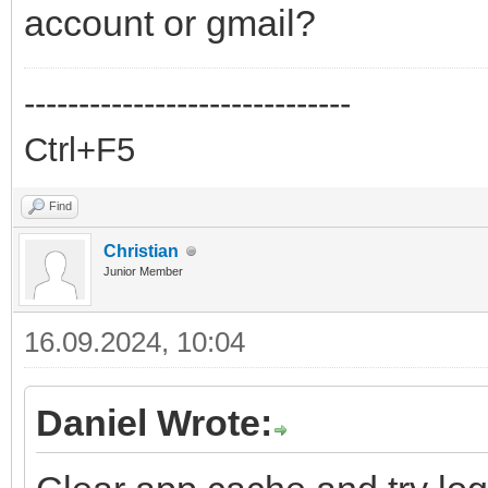
account or gmail?
------------------------------
Ctrl+F5
Find
Christian
Junior Member
16.09.2024, 10:04
Daniel Wrote: