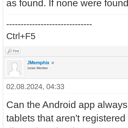
as found. If none were found
------------------------------
Ctrl+F5
Find
JMemphix
Junior Member
02.08.2024, 04:33
Can the Android app always 
tablets that aren't registere