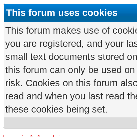
This forum uses cookies
This forum makes use of cookies
you are registered, and your las
small text documents stored on
this forum can only be used on
risk. Cookies on this forum als
read and when you last read th
these cookies being set.