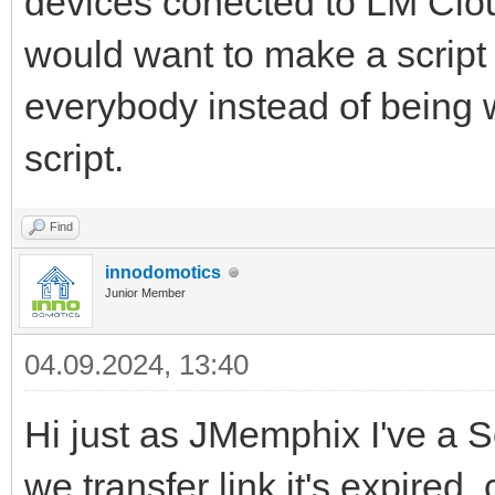
devices conected to LM Clo
would want to make a script
everybody instead of being w
script.
Find
innodomotics
Junior Member
04.09.2024, 13:40
Hi just as JMemphix I've a S
we transfer link it's expired