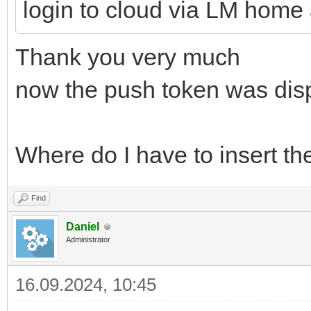
login to cloud via LM home
Thank you very much
now the push token was dis
Where do I have to insert the
Find
Daniel
Administrator
16.09.2024, 10:45