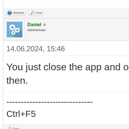
Website
Find
Daniel
Administrator
14.06.2024, 15:46
You just close the app and op
then.
------------------------------
Ctrl+F5
Find