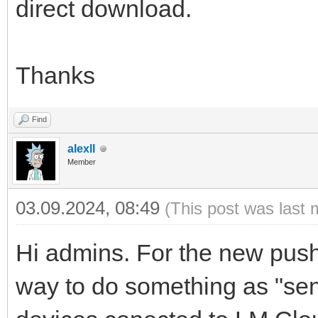
direct download.
Thanks
Find
alexll
Member
03.09.2024, 08:49
(This post was last 
Hi admins. For the new push 
way to do something as "send