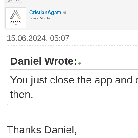
CristianAgata
Senior Member
15.06.2024, 05:07
Daniel Wrote:
You just close the app and o
then.
Thanks Daniel,