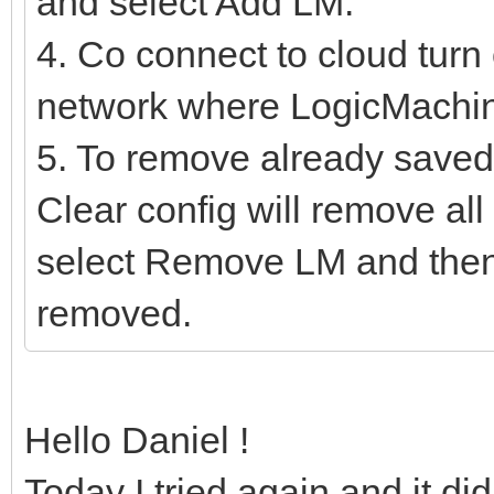
and select Add LM.
4. Co connect to cloud turn 
network where LogicMachine
5. To remove already saved 
Clear config will remove a
select Remove LM and then
removed.
Hello Daniel !
Today I tried again and it di