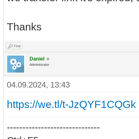
Thanks
Find
Daniel
Administrator
04.09.2024, 13:43
https://we.tl/t-JzQYF1CQGk
------------------------------