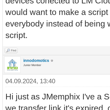
devices conected to LM Clo
would want to make a script
everybody instead of being w
script.
Find
innodomotics
Junior Member
04.09.2024, 13:40
Hi just as JMemphix I've a S
we transfer link it's expired