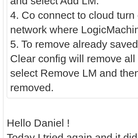
and select Add LM.
4. Co connect to cloud turn 
network where LogicMachine
5. To remove already saved 
Clear config will remove a
select Remove LM and then
removed.
Hello Daniel !
Today I tried again and it di