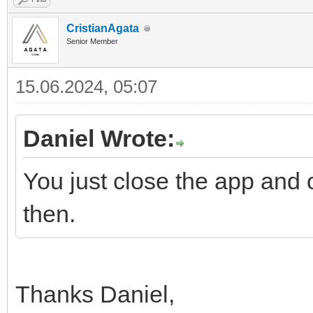
CristianAgata
Senior Member
15.06.2024, 05:07
Daniel Wrote:
You just close the app and o
then.
Thanks Daniel,