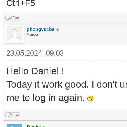
Ctrl+F5
Find
phongvucba
Member
23.05.2024, 09:03
Hello Daniel !
Today it work good. I don't 
me to log in again.
Find
Daniel