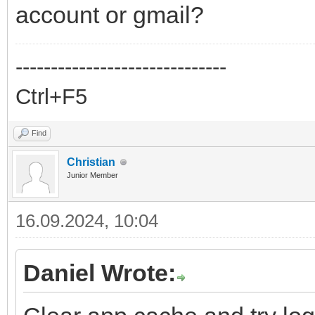
account or gmail?
------------------------------
Ctrl+F5
Find
Christian
Junior Member
16.09.2024, 10:04
Daniel Wrote: