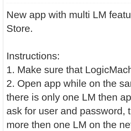
New app with multi LM featu
Store.
Instructions:
1. Make sure that LogicMac
2. Open app while on the sa
there is only one LM then ap
ask for user and password, t
more then one LM on the net