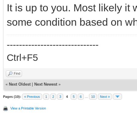
It is up to you. Most likely it
some condition based on whic
------------------------------
Ctrl+F5
Find
«
Next Oldest
|
Next Newest
»
Pages (10):
« Previous
1
2
3
4
5
6
…
10
Next »
View a Printable Version