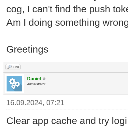
cog, I can't find the push tok
Am I doing something wrong 
Greetings
Find
Daniel
Administrator
16.09.2024, 07:21
Clear app cache and try log