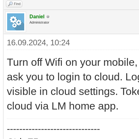
Find
Daniel
Administrator
16.09.2024, 10:24
Turn off Wifi on your mobil
ask you to login to cloud. Lo
visible in cloud settings. T
cloud via LM home app.
------------------------------