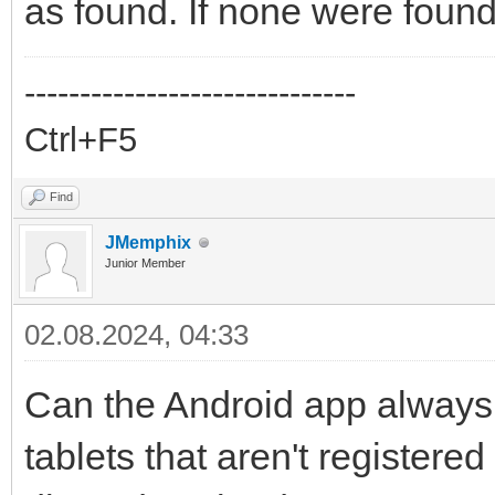
as found. If none were found
------------------------------
Ctrl+F5
Find
JMemphix
Junior Member
02.08.2024, 04:33
Can the Android app always 
tablets that aren't registere