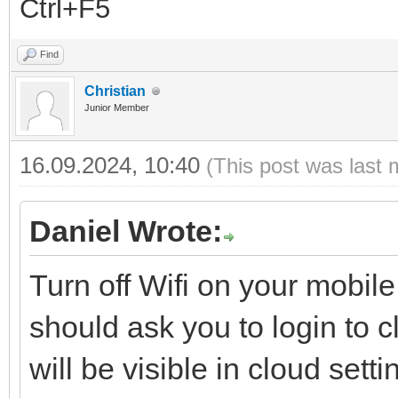
Ctrl+F5
Find
Christian
Junior Member
16.09.2024, 10:40
(This post was last 
Daniel Wrote:
Turn off Wifi on your mobi
should ask you to login to 
will be visible in cloud set