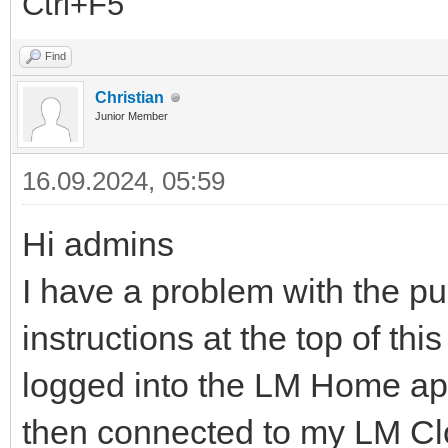
Ctrl+F5
Find
Christian
Junior Member
16.09.2024, 05:59
Hi admins
I have a problem with the p
instructions at the top of thi
logged into the LM Home app
then connected to my LM Cl