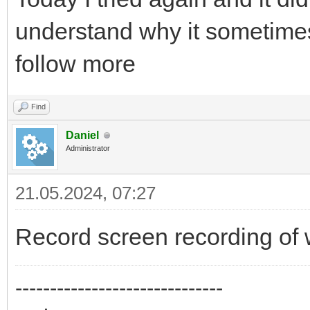
understand why it sometimes
follow more
Find
Daniel
Administrator
21.05.2024, 07:27
Record screen recording of 
------------------------------