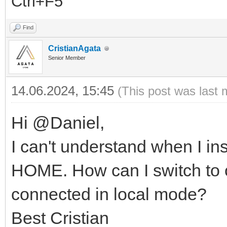
Ctrl+F5
Find
CristianAgata
Senior Member
14.06.2024, 15:45
(This post was last 
Hi @Daniel,
I can't understand when I i
HOME. How can I switch to 
connected in local mode?
Best Cristian