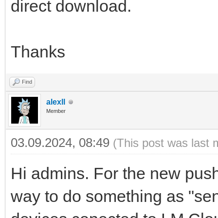
direct download.
Thanks
Find
alexll
Member
03.09.2024, 08:49
(This post was last 
Hi admins. For the new push 
way to do something as "send