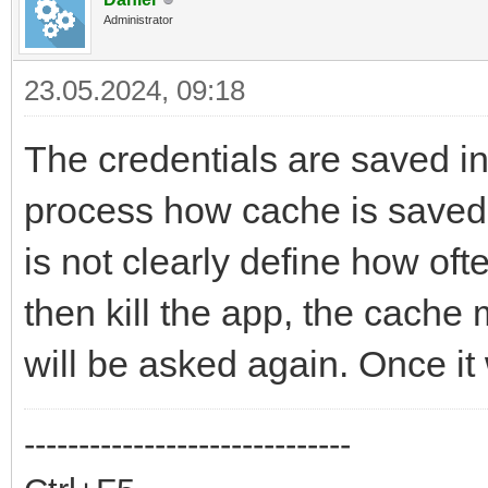
Administrator
23.05.2024, 09:18
The credentials are saved i
process how cache is saved 
is not clearly define how ofte
then kill the app, the cache
will be asked again. Once it
------------------------------