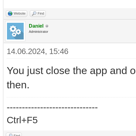
Website
Find
Daniel
Administrator
14.06.2024, 15:46
You just close the app and op
then.
------------------------------
Ctrl+F5
Find