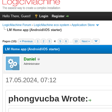
Hello There, Guest!
Login
Register
LogicMachine Forum
›
LogicMachine eco-system
›
Application Store
LM Home app (Andrоid/iOS starter)
Pages (10):
« Previous
1
2
3
4
5
6
…
10
Next »
LM Home app (Andrоid/iOS starter)
Daniel
Administrator
17.05.2024, 07:12
phongvucba Wrote: