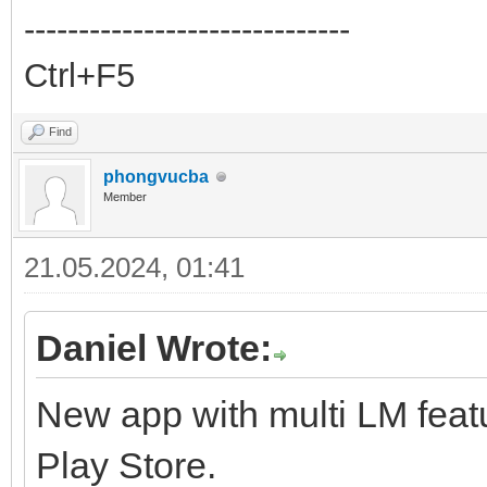
------------------------------
Ctrl+F5
Find
phongvucba
Member
21.05.2024, 01:41
Daniel Wrote:
New app with multi LM feat
Play Store.