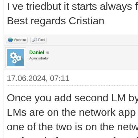
I ve triedbut it starts always
Best regards Cristian
Website
Find
Daniel
Administrator
17.06.2024, 07:11
Once you add second LM by
LMs are on the network app w
one of the two is on the net