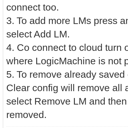
connect too.
3. To add more LMs press an
select Add LM.
4. Co connect to cloud turn o
where LogicMachine is not p
5. To remove already saved c
Clear config will remove al
select Remove LM and then 
removed.