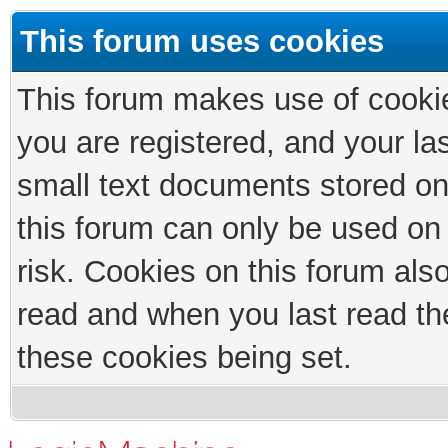
This forum uses cookies
This forum makes use of cookies
you are registered, and your las
small text documents stored on
this forum can only be used on
risk. Cookies on this forum als
read and when you last read th
these cookies being set.