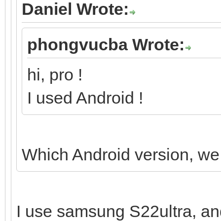
Daniel Wrote:
phongvucba Wrote:
hi, pro !
I used Android !
Which Android version, we 
I use samsung S22ultra, an