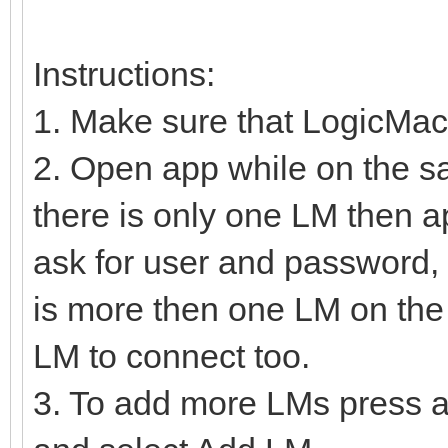
Instructions:
1. Make sure that LogicMac
2. Open app while on the s
there is only one LM then a
ask for user and password, 
is more then one LM on the 
LM to connect too.
3. To add more LMs press a