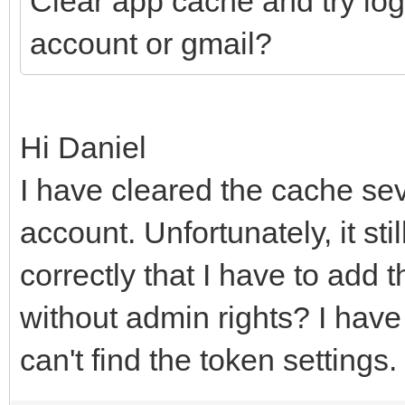
Clear app cache and try log
account or gmail?
Hi Daniel
I have cleared the cache sev
account. Unfortunately, it sti
correctly that I have to add 
without admin rights? I have t
can't find the token settings.