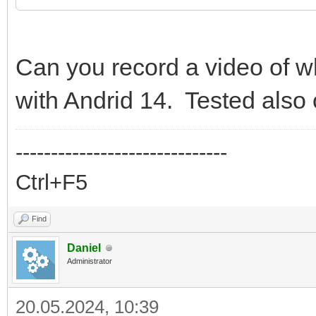
Can you record a video of w
with Andrid 14. Tested also
------------------------------
Ctrl+F5
Find
Daniel
Administrator
20.05.2024, 10:39