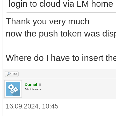
login to cloud via LM home
Thank you very much
now the push token was dis
Where do I have to insert the
Find
Daniel
Administrator
16.09.2024, 10:45