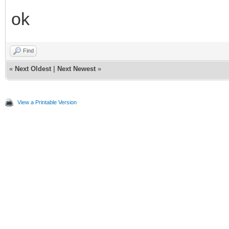
ok
Find
«
Next Oldest
|
Next Newest
»
View a Printable Version