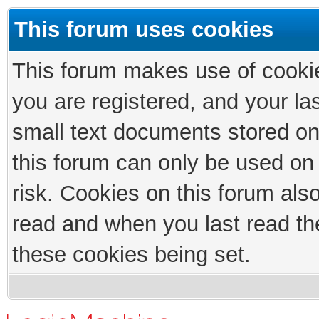
This forum uses cookies
This forum makes use of cookies
you are registered, and your las
small text documents stored on
this forum can only be used on
risk. Cookies on this forum als
read and when you last read th
these cookies being set.