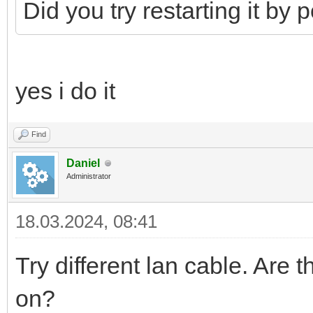
Did you try restarting it by
yes i do it
Find
Daniel
Administrator
18.03.2024, 08:41
Try different lan cable. Are
on?