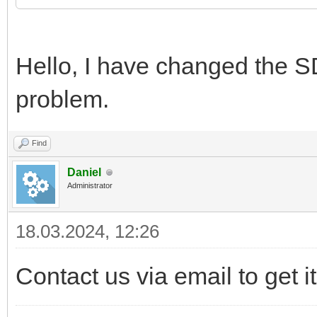
Hello, I have changed the SD 
problem.
Find
Daniel
Administrator
18.03.2024, 12:26
Contact us via email to get it