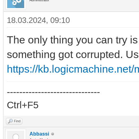
Administrator
18.03.2024, 09:10
The only thing you can try i
something got corrupted. Us
https://kb.logicmachine.net/m
------------------------------
Ctrl+F5
Find
Abbassi