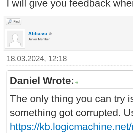
I will give you feedback whe
Find
Abbassi
Junior Member
18.03.2024, 12:18
Daniel Wrote:
The only thing you can try 
something got corrupted. U
https://kb.logicmachine.net/