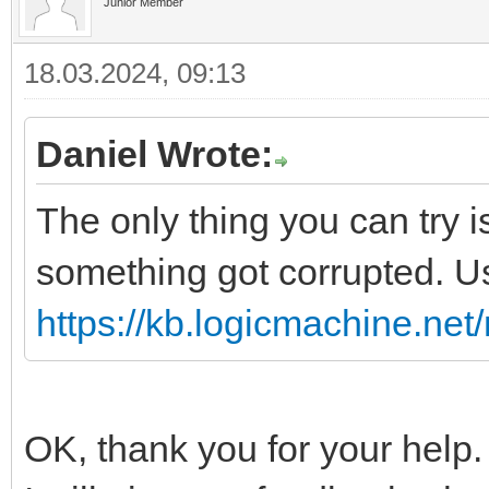
Junior Member
18.03.2024, 09:13
Daniel Wrote:
The only thing you can try 
something got corrupted. U
https://kb.logicmachine.net/
OK, thank you for your help.