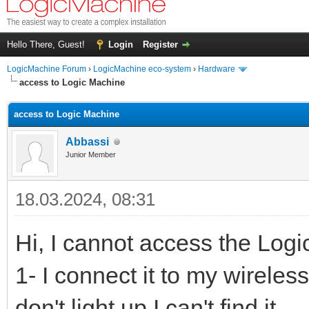
Hello There, Guest!
Login
Register
LogicMachine Forum
›
LogicMachine eco-system
›
Hardware
access to Logic Machine
access to Logic Machine
Abbassi
Junior Member
18.03.2024, 08:31
Hi, I cannot access the Log
1- I connect it to my wireles
don't light up.I can't find it.