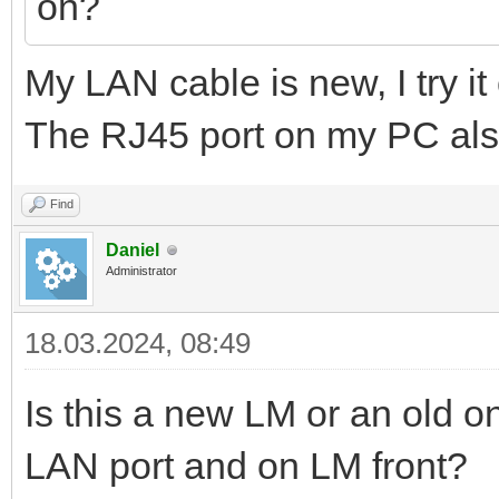
on?
My LAN cable is new, I try it
The RJ45 port on my PC als
Find
Daniel
Administrator
18.03.2024, 08:49
Is this a new LM or an old 
LAN port and on LM front?