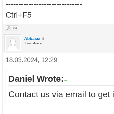
------------------------------
Ctrl+F5
Find
Abbassi
Junior Member
18.03.2024, 12:29
Daniel Wrote:
Contact us via email to get i