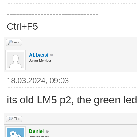
------------------------------
Ctrl+F5
Find
Abbassi
Junior Member
18.03.2024, 09:03
its old LM5 p2, the green led
Find
Daniel