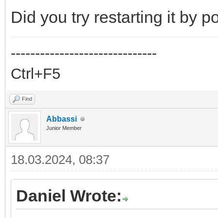
Did you try restarting it by 
------------------------------
Ctrl+F5
Find
Abbassi
Junior Member
18.03.2024, 08:37
Daniel Wrote: