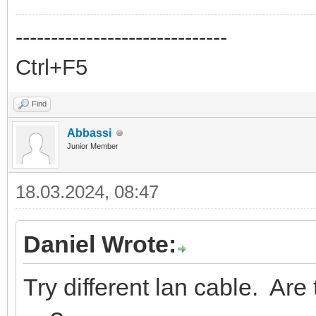
------------------------------
Ctrl+F5
Find
Abbassi
Junior Member
18.03.2024, 08:47
Daniel Wrote:
Try different lan cable. Ar