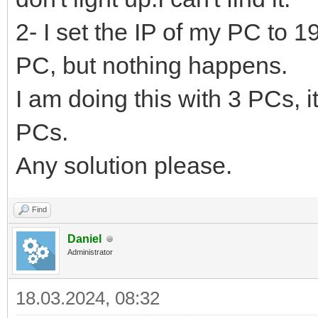
2- I set the IP of my PC to 
PC, but nothing happens.
I am doing this with 3 PCs, i
PCs.
Any solution please.
Find
Daniel
Administrator
18.03.2024, 08:32