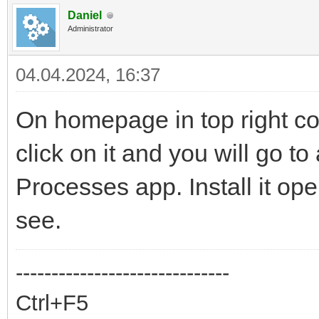
Daniel
Administrator
04.04.2024, 16:37
On homepage in top right co
click on it and you will go to
Processes app. Install it op
see.
------------------------------
Ctrl+F5