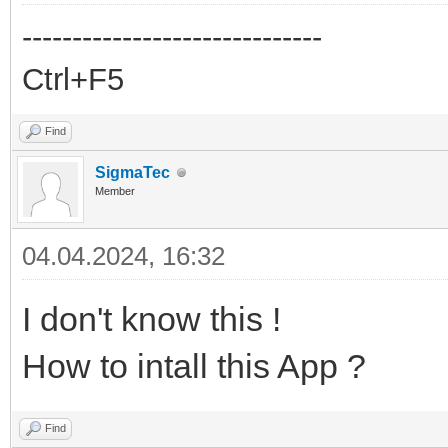
------------------------------
Ctrl+F5
Find
SigmaTec
Member
04.04.2024, 16:32
I don't know this !
How to intall this App ?
Find