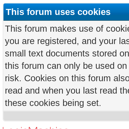
This forum uses cookies
This forum makes use of cookies
you are registered, and your las
small text documents stored on
this forum can only be used on
risk. Cookies on this forum als
read and when you last read th
these cookies being set.