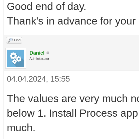
Good end of day.
Thank's in advance for your
Find
Daniel
Administrator
04.04.2024, 15:55
The values are very much n
below 1. Install Process ap
much.