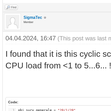
Find
SigmaTec
Member
04.04.2024, 16:47
(This post was last 
I found that it is this cyclic
CPU load from <1 to 5...6... !
Code:
1
obj_surv_generale
=
"20/1/20"