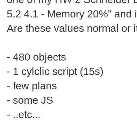
5.2 4.1 - Memory 20%" and it
Are these values normal or i
- 480 objects
- 1 cylclic script (15s)
- few plans
- some JS
- ..etc...