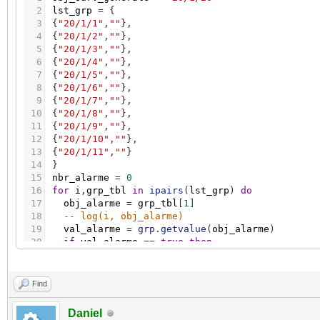
2
lst_grp
=
{
3
{
"20/1/1"
,
""
}
,
4
{
"20/1/2"
,
""
}
,
5
{
"20/1/3"
,
""
}
,
6
{
"20/1/4"
,
""
}
,
7
{
"20/1/5"
,
""
}
,
8
{
"20/1/6"
,
""
}
,
9
{
"20/1/7"
,
""
}
,
10
{
"20/1/8"
,
""
}
,
11
{
"20/1/9"
,
""
}
,
12
{
"20/1/10"
,
""
}
,
13
{
"20/1/11"
,
""
}
14
}
15
nbr_alarme
=
0
16
for
i
,
grp_tbl
in
ipairs
(
lst_grp
)
do
17
obj_alarme
=
grp_tbl
[
1
]
18
-- log(i, obj_alarme)
19
val_alarme
=
grp.getvalue
(
obj_alarme
)
20
if
val_alarme
=
=
true
then
21
nbr_alarme
=
nbr_alarme
+
1
22
end
23
end
Find
24
if
nbr_alarme
=
=
0
then
25
grp.write
(
obj_surv_generale
,
false
)
Daniel
26
else