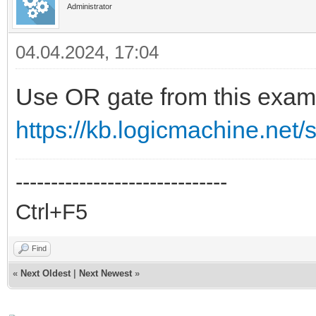
Administrator
27
grp.write
(
obj_surv_generale
,
true
)
28
end
04.04.2024, 17:04
Use OR gate from this exam
https://kb.logicmachine.net/sc
------------------------------
Ctrl+F5
Find
«
Next Oldest
|
Next Newest
»