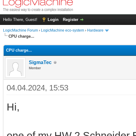
Hello There, Guest!
Login
Register
LogicMachine Forum
›
LogicMachine eco-system
›
Hardware
CPU charge...
CPU charge...
SigmaTec
Member
04.04.2024, 15:53
Hi,
one of my HW 2 Schneider El