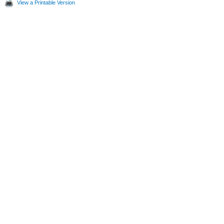
View a Printable Version