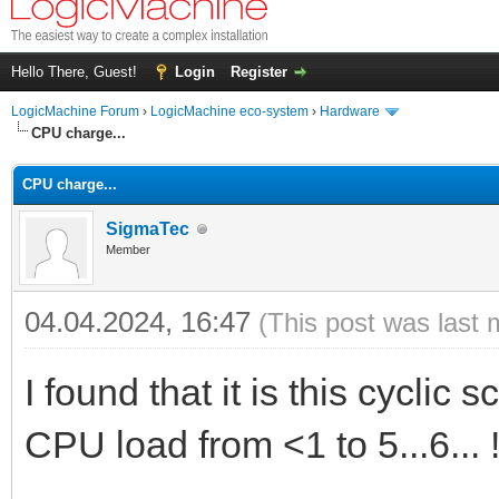
Hello There, Guest!
Login
Register
LogicMachine Forum
›
LogicMachine eco-system
›
Hardware
CPU charge...
CPU charge...
SigmaTec
Member
04.04.2024, 16:47
(This post was last 
I found that it is this cyclic
CPU load from <1 to 5...6... !