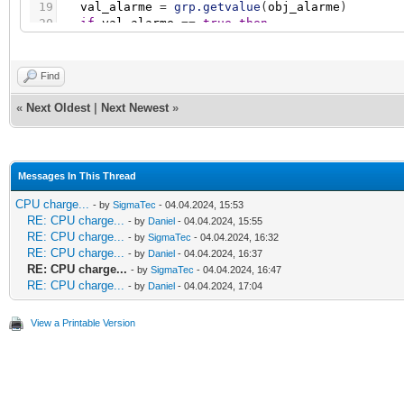
19
val_alarme
=
grp.getvalue
(
obj_alarme
)
20
if
val_alarme
=
=
true
then
21
nbr_alarme
=
nbr_alarme
+
1
22
end
23
end
Find
24
if
nbr_alarme
=
=
0
then
25
grp.write
(
obj_surv_generale
,
false
)
«
Next Oldest
|
Next Newest
»
26
else
27
grp.write
(
obj_surv_generale
,
true
)
28
end
Messages In This Thread
CPU charge...
- by
SigmaTec
- 04.04.2024, 15:53
RE: CPU charge...
- by
Daniel
- 04.04.2024, 15:55
RE: CPU charge...
- by
SigmaTec
- 04.04.2024, 16:32
RE: CPU charge...
- by
Daniel
- 04.04.2024, 16:37
RE: CPU charge...
- by
SigmaTec
- 04.04.2024, 16:47
RE: CPU charge...
- by
Daniel
- 04.04.2024, 17:04
View a Printable Version