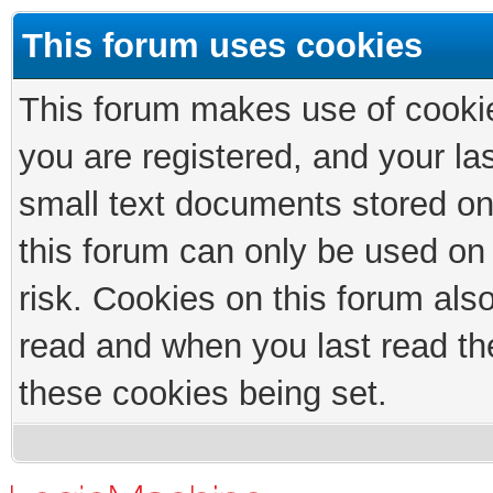
This forum uses cookies
This forum makes use of cookies
you are registered, and your las
small text documents stored on
this forum can only be used on
risk. Cookies on this forum als
read and when you last read th
these cookies being set.