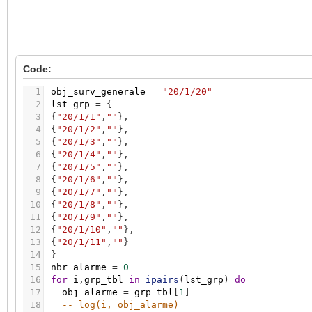
Code:
1
obj_surv_generale
=
"20/1/20"
2
lst_grp
=
{
3
{
"20/1/1"
,
""
}
,
4
{
"20/1/2"
,
""
}
,
5
{
"20/1/3"
,
""
}
,
6
{
"20/1/4"
,
""
}
,
7
{
"20/1/5"
,
""
}
,
8
{
"20/1/6"
,
""
}
,
9
{
"20/1/7"
,
""
}
,
10
{
"20/1/8"
,
""
}
,
11
{
"20/1/9"
,
""
}
,
12
{
"20/1/10"
,
""
}
,
13
{
"20/1/11"
,
""
}
14
}
15
nbr_alarme
=
0
16
for
i
,
grp_tbl
in
ipairs
(
lst_grp
)
do
17
obj_alarme
=
grp_tbl
[
1
]
18
-- log(i, obj_alarme)