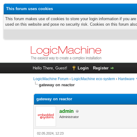
This forum uses cookies
This forum makes use of cookies to store your login information if you are
used on this website and pose no security risk. Cookies on this forum als
Hello There, Guest!
Login
Register
LogicMachine Forum
›
LogicMachine eco-system
›
Hardware
gateway on reactor
gateway on reactor
admin
Administrator
02.05.2024, 12:23