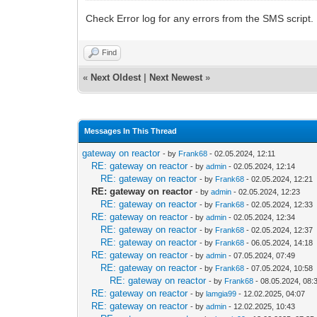
Check Error log for any errors from the SMS script.
Find
«
Next Oldest
|
Next Newest
»
Messages In This Thread
gateway on reactor
- by
Frank68
- 02.05.2024, 12:11
RE: gateway on reactor
- by
admin
- 02.05.2024, 12:14
RE: gateway on reactor
- by
Frank68
- 02.05.2024, 12:21
RE: gateway on reactor
- by
admin
- 02.05.2024, 12:23
RE: gateway on reactor
- by
Frank68
- 02.05.2024, 12:33
RE: gateway on reactor
- by
admin
- 02.05.2024, 12:34
RE: gateway on reactor
- by
Frank68
- 02.05.2024, 12:37
RE: gateway on reactor
- by
Frank68
- 06.05.2024, 14:18
RE: gateway on reactor
- by
admin
- 07.05.2024, 07:49
RE: gateway on reactor
- by
Frank68
- 07.05.2024, 10:58
RE: gateway on reactor
- by
Frank68
- 08.05.2024, 08:
RE: gateway on reactor
- by
lamgia99
- 12.02.2025, 04:07
RE: gateway on reactor
- by
admin
- 12.02.2025, 10:43