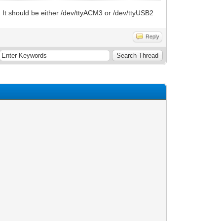
. It should be either /dev/ttyACM3 or /dev/ttyUSB2
Reply