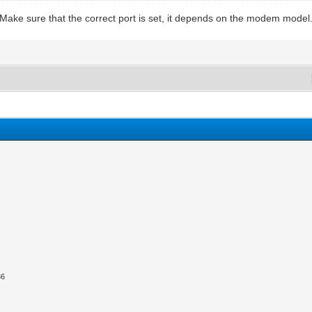
 Make sure that the correct port is set, it depends on the modem model
36