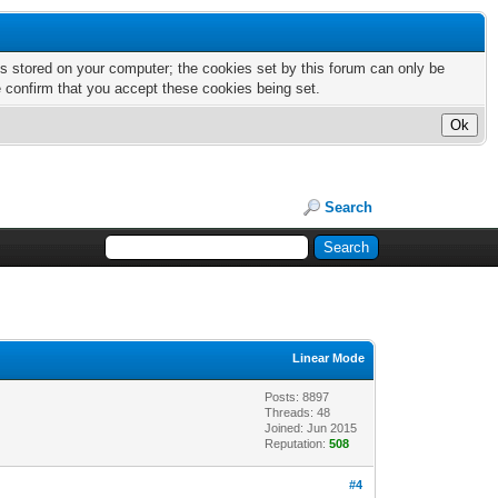
nts stored on your computer; the cookies set by this forum can only be
e confirm that you accept these cookies being set.
Search
Linear Mode
Posts: 8897
Threads: 48
Joined: Jun 2015
Reputation:
508
#4