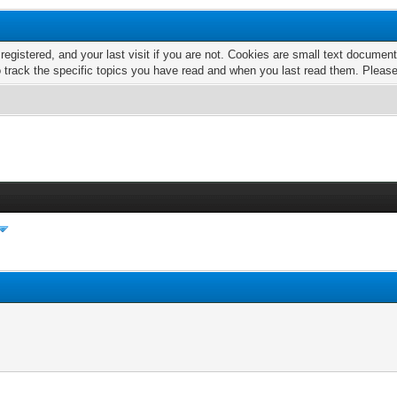
 registered, and your last visit if you are not. Cookies are small text docume
o track the specific topics you have read and when you last read them. Pleas