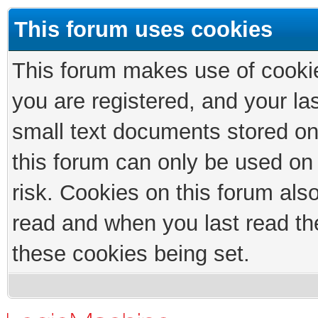
This forum uses cookies
This forum makes use of cookies
you are registered, and your las
small text documents stored on
this forum can only be used on
risk. Cookies on this forum als
read and when you last read th
these cookies being set.