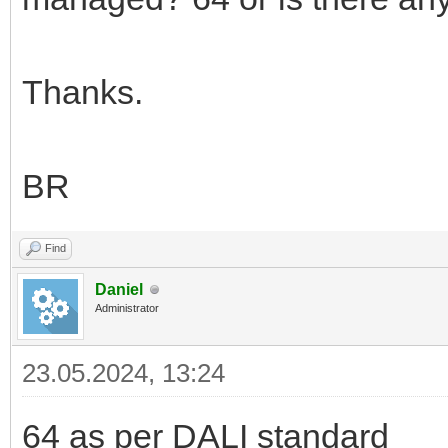
Thanks.
BR
Find
Daniel
Administrator
23.05.2024, 13:24
64 as per DALI standard