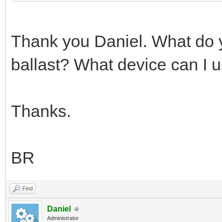
Thank you Daniel. What do y
ballast? What device can I 
Thanks.
BR
Find
Daniel
Administrator