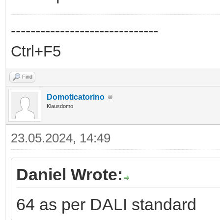
------------------------------
Ctrl+F5
Find
Domoticatorino
Klausdomo
23.05.2024, 14:49
Daniel Wrote:
64 as per DALI standard