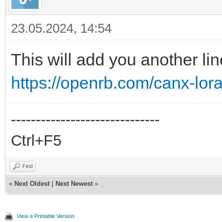
23.05.2024, 14:54
This will add you another lin
https://openrb.com/canx-lor
------------------------------
Ctrl+F5
Find
«
Next Oldest
|
Next Newest
»
View a Printable Version