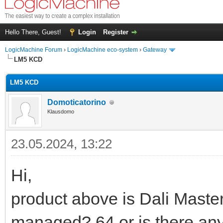
Hello There, Guest!
Login
Register
LogicMachine Forum
›
LogicMachine eco-system
›
Gateway
LM5 KCD
LM5 KCD
Domoticatorino
Klausdomo
23.05.2024, 13:22
Hi,
product above is Dali Maste
managed? 64 or is there any