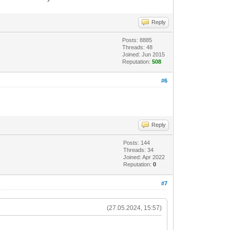
Reply
Posts: 8885
Threads: 48
Joined: Jun 2015
Reputation:
508
#6
Reply
Posts: 144
Threads: 34
Joined: Apr 2022
Reputation:
0
#7
(27.05.2024, 15:57)