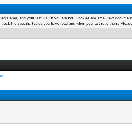
 registered, and your last visit if you are not. Cookies are small text docume
o track the specific topics you have read and when you last read them. Pleas