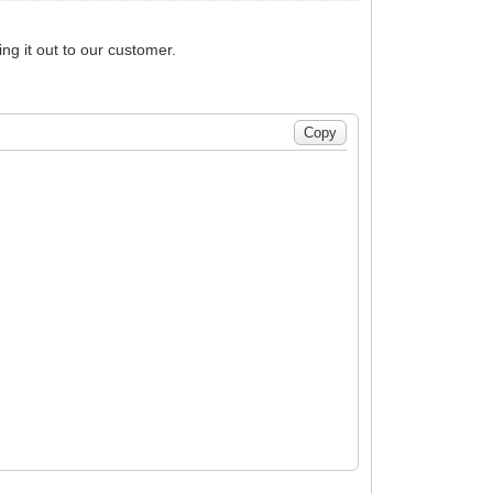
ng it out to our customer.