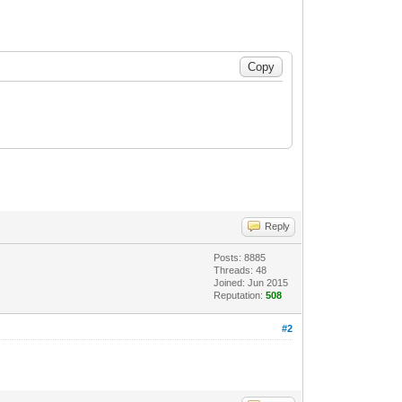
Reply
Posts: 8885
Threads: 48
Joined: Jun 2015
Reputation:
508
#2