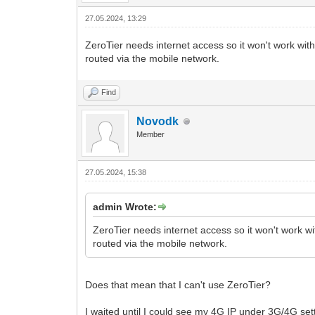
27.05.2024, 13:29
ZeroTier needs internet access so it won't work wit
routed via the mobile network.
Find
Novodk
Member
27.05.2024, 15:38
admin Wrote:
ZeroTier needs internet access so it won't work wi
routed via the mobile network.
Does that mean that I can't use ZeroTier?
I waited until I could see my 4G IP under 3G/4G set