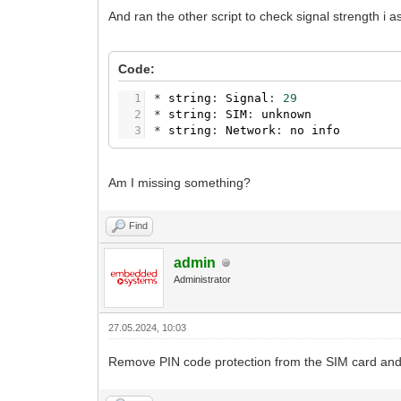
And ran the other script to check signal strength i
Code:
1
*
string
:
Signal
:
29
2
*
string
:
SIM
:
unknown
3
*
string
:
Network
:
no
info
Am I missing something?
Find
admin
Administrator
27.05.2024, 10:03
Remove PIN code protection from the SIM card and 