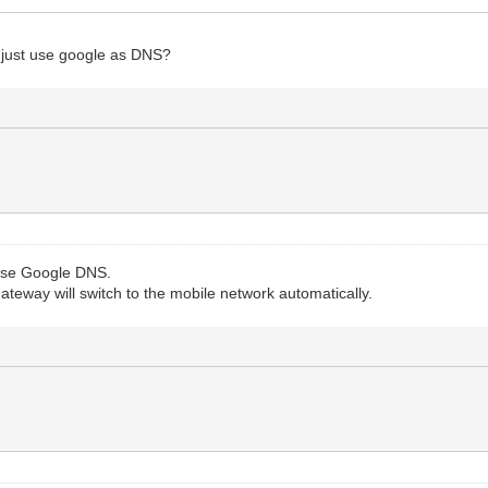
d just use google as DNS?
 use Google DNS.
teway will switch to the mobile network automatically.