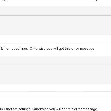
 Ethernet settings. Otherwise you will get this error message.
in Ethernet settings. Otherwise you will get this error message.