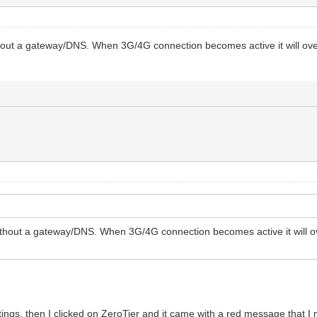
hout a gateway/DNS. When 3G/4G connection becomes active it will overri
thout a gateway/DNS. When 3G/4G connection becomes active it will overr
tings, then I clicked on ZeroTier and it came with a red message that I