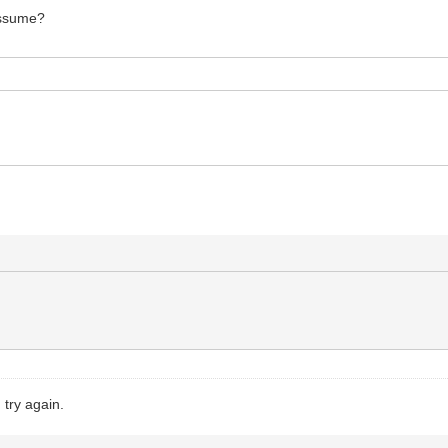
 assume?
try again.