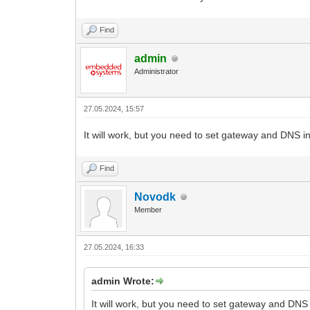
Find
admin
Administrator
27.05.2024, 15:57
It will work, but you need to set gateway and DNS in
Find
Novodk
Member
27.05.2024, 16:33
admin Wrote:
It will work, but you need to set gateway and DNS 