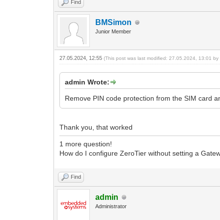
Find
BMSimon
Junior Member
27.05.2024, 12:55
(This post was last modified: 27.05.2024, 13:01 b
admin Wrote:
Remove PIN code protection from the SIM card an
Thank you, that worked
1 more question!
How do I configure ZeroTier without setting a Gate
Find
admin
Administrator