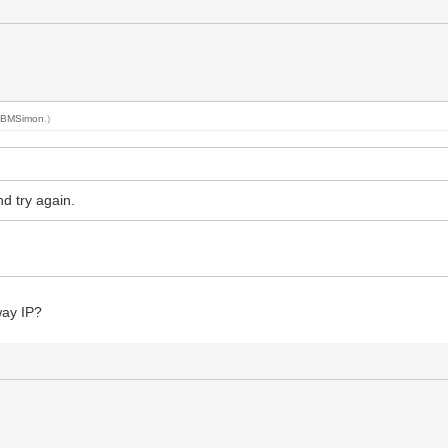
y
BMSimon
.)
d try again.
way IP?