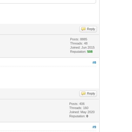
Reply
Posts: 8885
Threads: 48
Joined: Jun 2015
Reputation:
508
#8
Reply
Posts: 406
Threads: 160
Joined: May 2020
Reputation:
0
#9