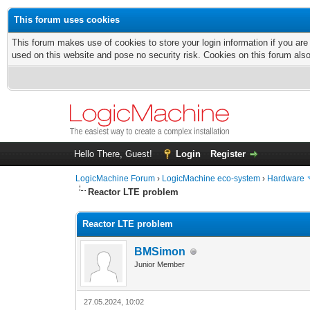
This forum uses cookies
This forum makes use of cookies to store your login information if you are
used on this website and pose no security risk. Cookies on this forum als
Hello There, Guest!
Login
Register
LogicMachine Forum
›
LogicMachine eco-system
›
Hardware
Reactor LTE problem
Reactor LTE problem
BMSimon
Junior Member
27.05.2024, 10:02