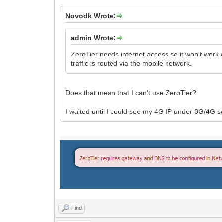
Novodk Wrote:
admin Wrote:
ZeroTier needs internet access so it won't work
traffic is routed via the mobile network.
Does that mean that I can't use ZeroTier?
I waited until I could see my 4G IP under 3G/4G s
Find