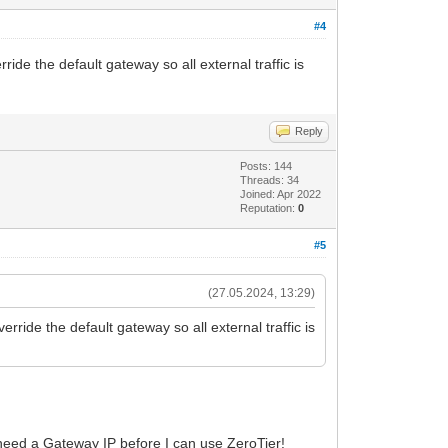
#4
de the default gateway so all external traffic is
Reply
Posts: 144
Threads: 34
Joined: Apr 2022
Reputation:
0
#5
(27.05.2024, 13:29)
ide the default gateway so all external traffic is
 need a Gateway IP before I can use ZeroTier!