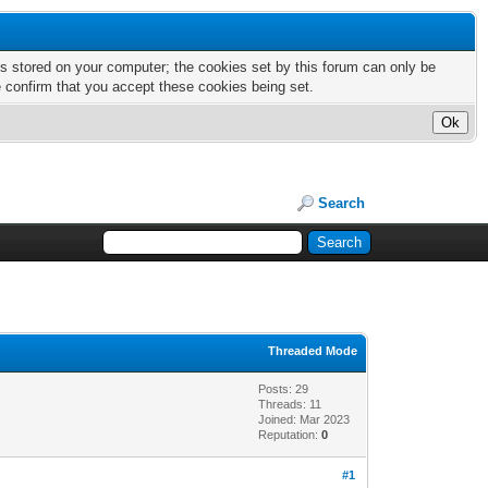
nts stored on your computer; the cookies set by this forum can only be
e confirm that you accept these cookies being set.
Search
Threaded Mode
Posts: 29
Threads: 11
Joined: Mar 2023
Reputation:
0
#1