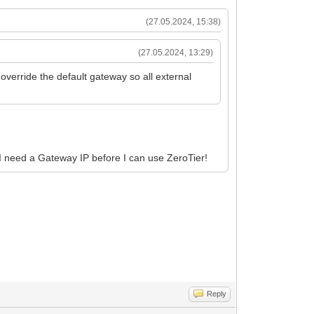
(27.05.2024, 15:38)
(27.05.2024, 13:29)
verride the default gateway so all external
 I need a Gateway IP before I can use ZeroTier!
Reply