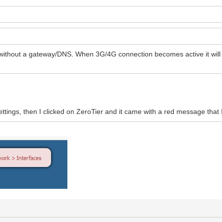
 without a gateway/DNS. When 3G/4G connection becomes active it will o
ettings, then I clicked on ZeroTier and it came with a red message that