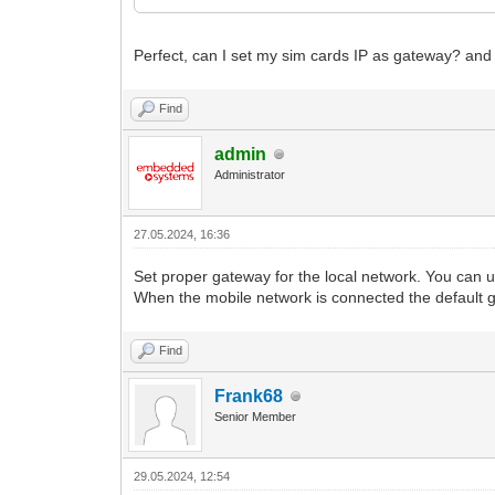
Perfect, can I set my sim cards IP as gateway? an
Find
admin
Administrator
27.05.2024, 16:36
Set proper gateway for the local network. You can
When the mobile network is connected the default ga
Find
Frank68
Senior Member
29.05.2024, 12:54