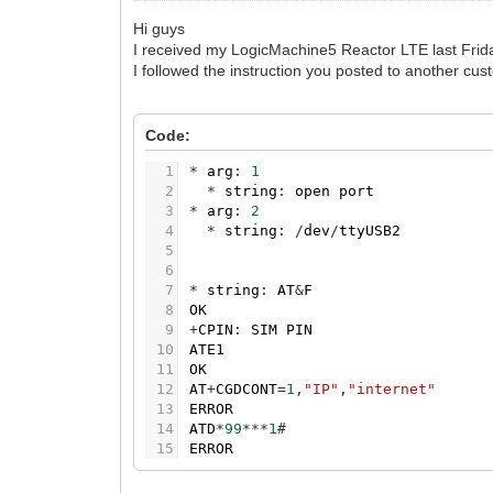
Hi guys
I received my LogicMachine5 Reactor LTE last Frida
I followed the instruction you posted to another cus
Code:
1
*
arg
:
1
2
*
string
:
open
port
3
*
arg
:
2
4
*
string
:
/
dev
/
ttyUSB2
5
6
7
*
string
:
AT
&
F
8
OK
9
+
CPIN
:
SIM
PIN
10
ATE1
11
OK
12
AT
+
CGDCONT
=
1
,
"IP"
,
"internet"
13
ERROR
14
ATD
*
99
*
*
*
1
#
15
ERROR