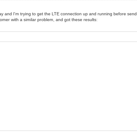
y and I'm trying to get the LTE connection up and running before sendi
tomer with a similar problem, and got these results: