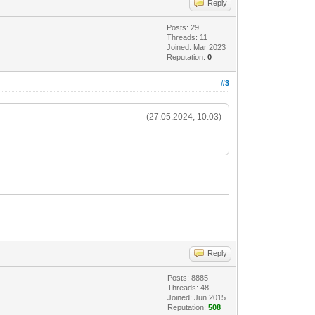
Reply
Posts: 29
Threads: 11
Joined: Mar 2023
Reputation:
0
#3
(27.05.2024, 10:03)
Reply
Posts: 8885
Threads: 48
Joined: Jun 2015
Reputation:
508