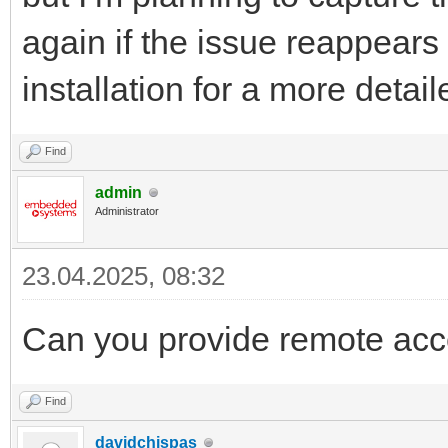
again if the issue reappears 
installation for a more detai
Find
admin
Administrator
23.04.2025, 08:32
Can you provide remote acc
Find
davidchispas