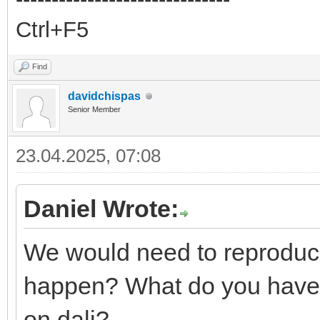
Ctrl+F5
Find
davidchispas
Senior Member
23.04.2025, 07:08
Daniel Wrote:
We would need to reproduce
happen? What do you have 
on dali?