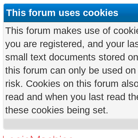
This forum uses cookies
This forum makes use of cookies
you are registered, and your las
small text documents stored on
this forum can only be used on
risk. Cookies on this forum als
read and when you last read th
these cookies being set.