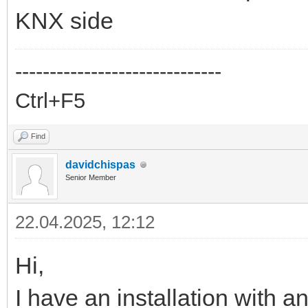
KNX side
------------------------------
Ctrl+F5
Find
davidchispas
Senior Member
22.04.2025, 12:12
Hi,
I have an installation with 