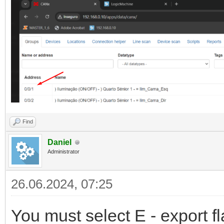
Find
Daniel
Administrator
26.06.2024, 07:25
You must select E - export f