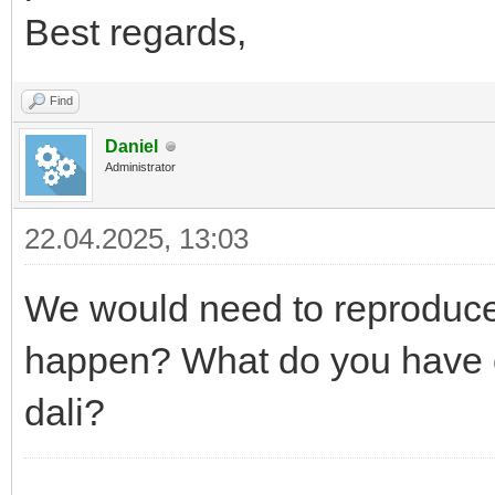
Best regards,
Find
Daniel
Administrator
22.04.2025, 13:03
We would need to reproduce 
happen? What do you have o
dali?
------------------------------