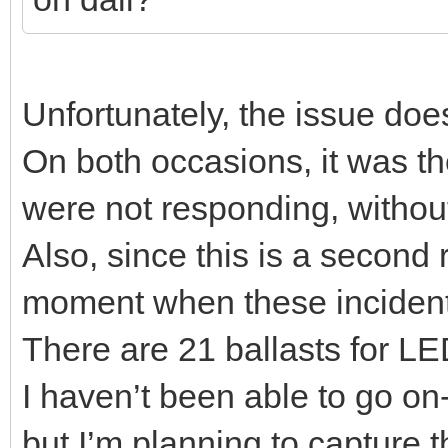
Unfortunately, the issue doe
On both occasions, it was the
were not responding, without
Also, since this is a second 
moment when these incident
There are 21 ballasts for LE
I haven’t been able to go on
but I’m planning to capture