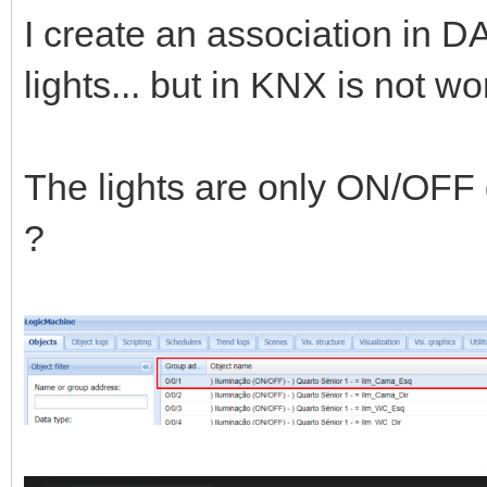
I create an association in 
lights... but in KNX is not 
The lights are only ON/OFF d
?