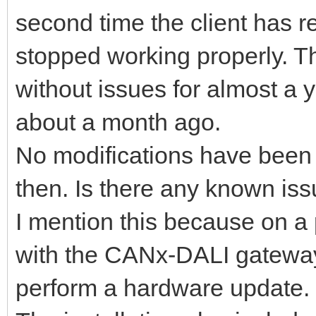
second time the client has r
stopped working properly. T
without issues for almost a 
about a month ago.
No modifications have been m
then. Is there any known iss
I mention this because on a
with the CANx-DALI gateway
perform a hardware update.