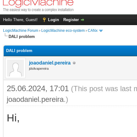
Hello There, Guest!
Login
Register
LogicMachine Forum
›
LogicMachine eco-system
›
CANx
DALI problem
DALI problem
joaodaniel.pereira
jdsilvapereira
25.06.2024, 17:01
(This post was last 
joaodaniel.pereira
.)
Hi,