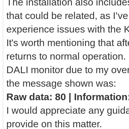
The installation also includ
that could be related, as I’
experience issues with the 
It's worth mentioning that af
returns to normal operation. 
DALI monitor due to my overs
the message shown was:
Raw data: 80 | Information
I would appreciate any guid
provide on this matter.