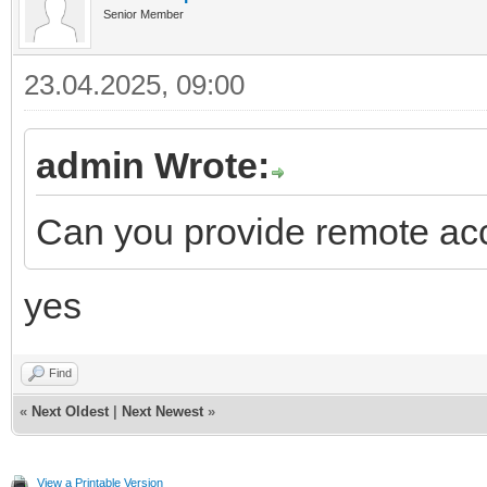
Senior Member
23.04.2025, 09:00
admin Wrote:
Can you provide remote acc
yes
Find
«
Next Oldest
|
Next Newest
»
View a Printable Version