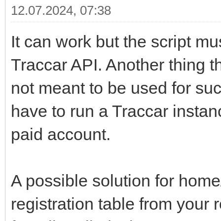
12.07.2024, 07:38
It can work but the script mu
Traccar API. Another thing t
not meant to be used for such
have to run a Traccar insta
paid account.
A possible solution for home
registration table from your