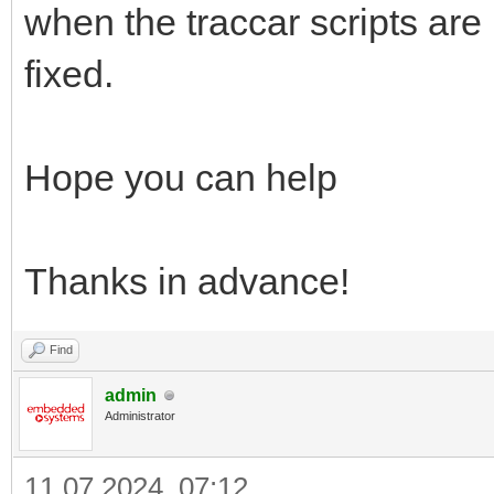
when the traccar scripts are
fixed.
Hope you can help
Thanks in advance!
Find
admin
Administrator
11.07.2024, 07:12