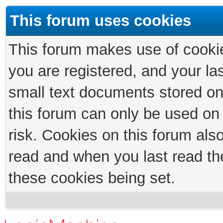
This forum uses cookies
This forum makes use of cookies
you are registered, and your las
small text documents stored on
this forum can only be used on
risk. Cookies on this forum als
read and when you last read th
these cookies being set.