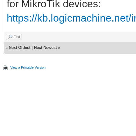
for MikroTik devices:
https://kb.logicmachine.net/
Find
«
Next Oldest
|
Next Newest
»
View a Printable Version