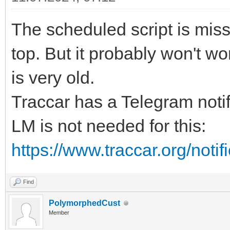
The scheduled script is mis
top. But it probably won't 
is very old.
Traccar has a Telegram notif
LM is not needed for this:
https://www.traccar.org/notif
Find
PolymorphedCust
Member