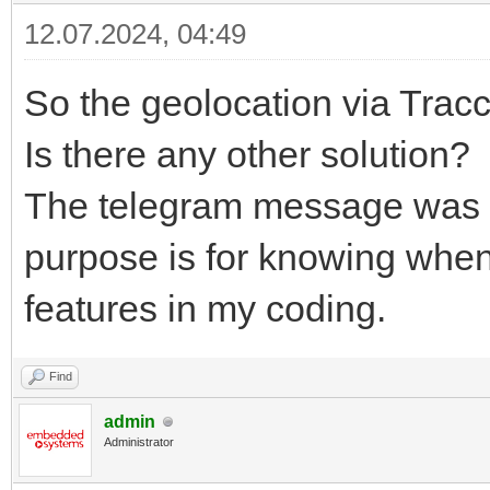
12.07.2024, 04:49
So the geolocation via Trac
Is there any other solution?
The telegram message was onl
purpose is for knowing when
features in my coding.
Find
admin
Administrator