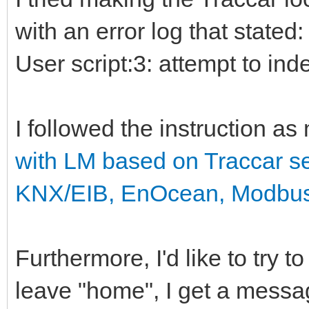
with an error log that stated:
User script:3: attempt to inde
I followed the instruction as
with LM based on Traccar se
KNX/EIB, EnOcean, Modbus,
Furthermore, I'd like to try t
leave "home", I get a messag