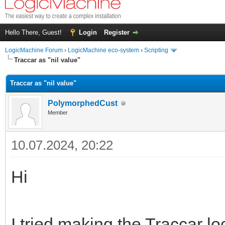
Hello There, Guest!
Login
Register
LogicMachine Forum
›
LogicMachine eco-system
›
Scripting
Traccar as "nil value"
Traccar as "nil value"
PolymorphedCust
Member
10.07.2024, 20:22
Hi
I tried making the Traccar l