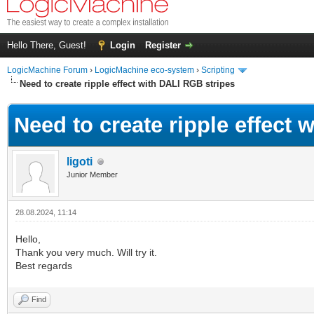
Hello There, Guest!
Login
Register
LogicMachine Forum
›
LogicMachine eco-system
›
Scripting
Need to create ripple effect with DALI RGB stripes
Need to create ripple effect 
ligoti
Junior Member
28.08.2024, 11:14
Hello,
Thank you very much. Will try it.
Best regards
Find