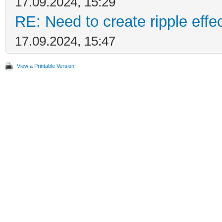
17.09.2024, 15:29
RE: Need to create ripple effe
17.09.2024, 15:47
View a Printable Version