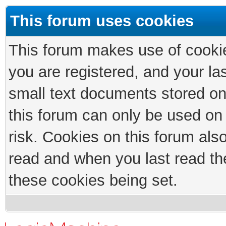
This forum uses cookies
This forum makes use of cookies
you are registered, and your las
small text documents stored on
this forum can only be used on
risk. Cookies on this forum als
read and when you last read th
these cookies being set.