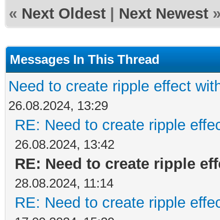
«
Next Oldest
|
Next Newest
Messages In This Thread
Need to create ripple effect wi
26.08.2024, 13:29
RE: Need to create ripple effe
26.08.2024, 13:42
RE: Need to create ripple ef
28.08.2024, 11:14
RE: Need to create ripple effe