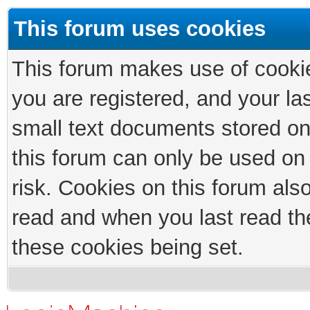
This forum uses cookies
This forum makes use of cookies
you are registered, and your las
small text documents stored on
this forum can only be used on
risk. Cookies on this forum als
read and when you last read th
these cookies being set.