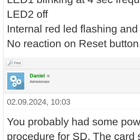
LED2 off
Internal red led flashing and
No reaction on Reset button.
Find
Daniel
Administrator
02.09.2024, 10:03
You probably had some powe
procedure for SD. The card st