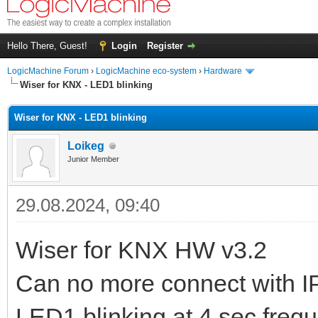
Hello There, Guest!
Login
Register
LogicMachine Forum
›
LogicMachine eco-system
›
Hardware
Wiser for KNX - LED1 blinking
Wiser for KNX - LED1 blinking
Loikeg
Junior Member
29.08.2024, 09:40
Wiser for KNX HW v3.2
Can no more connect with I
LED1 blinking at 4 sec freq