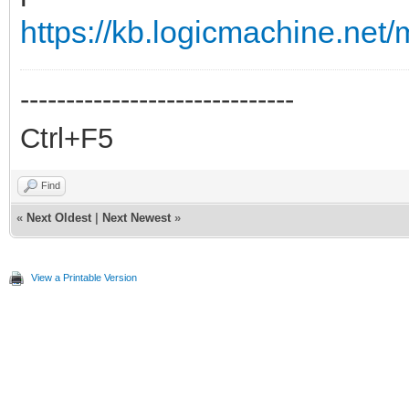
https://kb.logicmachine.net/m
------------------------------
Ctrl+F5
Find
«
Next Oldest
|
Next Newest
»
View a Printable Version