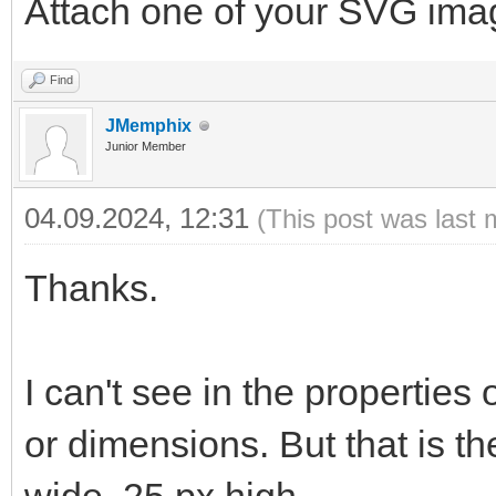
Attach one of your SVG ima
Find
JMemphix
Junior Member
04.09.2024, 12:31
(This post was last 
Thanks.
I can't see in the properties
or dimensions. But that is t