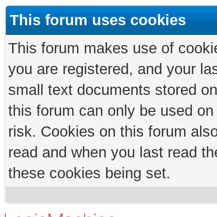
This forum uses cookies
This forum makes use of cookies
you are registered, and your las
small text documents stored on
this forum can only be used on
risk. Cookies on this forum als
read and when you last read th
these cookies being set.