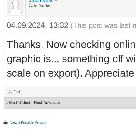
Junior Member
04.09.2024, 13:32
(This post was last 
Thanks. Now checking online
graphic is... something off 
scale on export). Appreciate
Find
«
Next Oldest
|
Next Newest
»
View a Printable Version