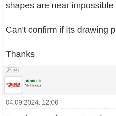
shapes are near impossible t
Can't confirm if its drawing
Thanks
Find
admin
Administrator
04.09.2024, 12:06