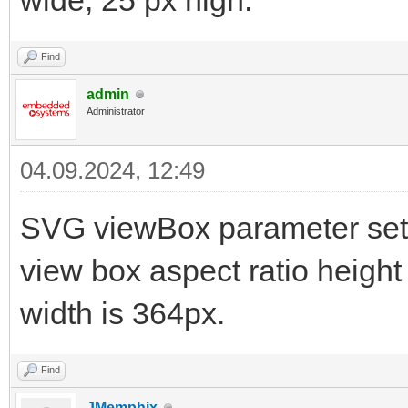
wide, 25 px high.
Find
admin
Administrator
04.09.2024, 12:49
SVG viewBox parameter sets
view box aspect ratio height
width is 364px.
Find
JMemphix