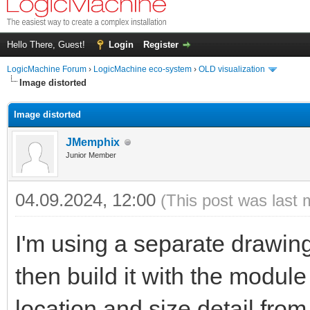
Hello There, Guest!
Login
Register
LogicMachine Forum
›
LogicMachine eco-system
›
OLD visualization
Image distorted
Image distorted
JMemphix
Junior Member
04.09.2024, 12:00
(This post was last 
I'm using a separate drawing
then build it with the module 
location and size detail fro