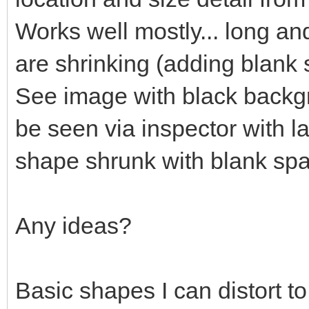
Works well mostly... long an
are shrinking (adding blank
See image with black backgr
be seen via inspector with l
shape shrunk with blank sp
Any ideas?
Basic shapes I can distort t