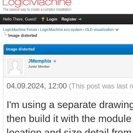
Hello There, Guest!
Login
Register
LogicMachine Forum
›
LogicMachine eco-system
›
OLD visualization
Image distorted
Image distorted
JMemphix
Junior Member
04.09.2024, 12:00
(This post was last 
I'm using a separate drawing
then build it with the module 
location and size detail fro