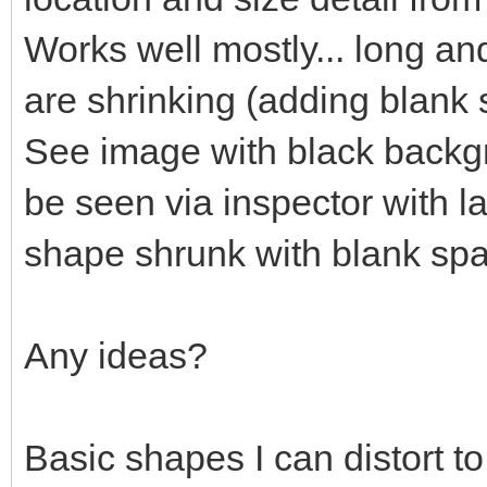
Works well mostly... long an
are shrinking (adding blank
See image with black backgr
be seen via inspector with l
shape shrunk with blank sp
Any ideas?
Basic shapes I can distort t