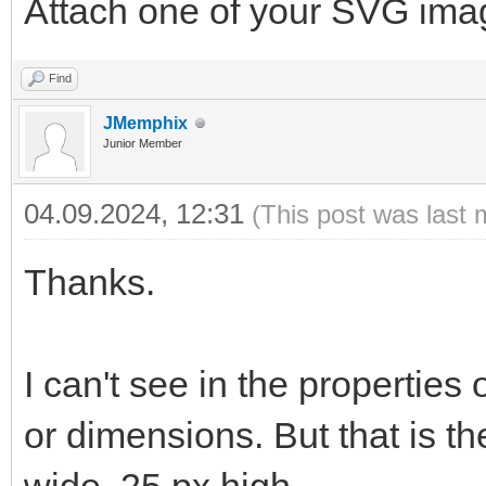
Attach one of your SVG ima
Find
JMemphix
Junior Member
04.09.2024, 12:31
(This post was last 
Thanks.
I can't see in the properties
or dimensions. But that is t