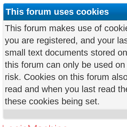
This forum uses cookies
This forum makes use of cookies
you are registered, and your las
small text documents stored on
this forum can only be used on
risk. Cookies on this forum als
read and when you last read th
these cookies being set.