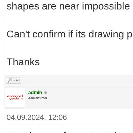
shapes are near impossible t
Can't confirm if its drawing
Thanks
Find
admin
Administrator
04.09.2024, 12:06