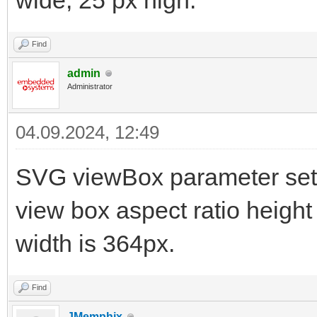
wide, 25 px high.
Find
admin
Administrator
04.09.2024, 12:49
SVG viewBox parameter sets
view box aspect ratio height
width is 364px.
Find
JMemphix