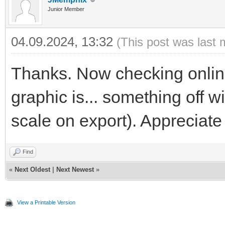
Junior Member
04.09.2024, 13:32
(This post was last 
Thanks. Now checking online
graphic is... something off 
scale on export). Appreciate
Find
«
Next Oldest
|
Next Newest
»
View a Printable Version