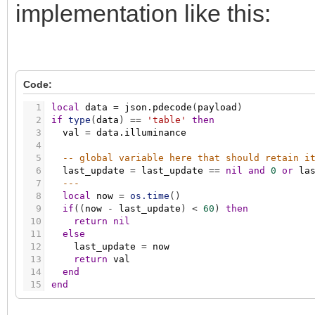
implementation like this:
Code:
1
local
data
=
json.pdecode
(
payload
)
2
if
type
(
data
)
=
=
'table'
then
3
val
=
data.illuminance
4
5
-- global variable here that should retain i
6
last_update
=
last_update
=
=
nil
and
0
or
la
7
---
8
local
now
=
os.time
(
)
9
if
(
(
now
-
last_update
)
<
60
)
then
10
return
nil
11
else
12
last_update
=
now
13
return
val
14
end
15
end