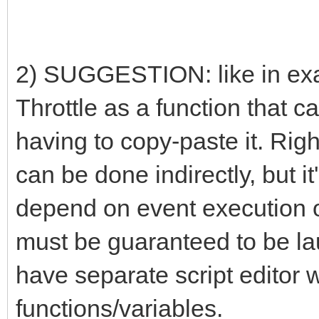
2) SUGGESTION: like in exa
Throttle as a function that c
having to copy-paste it. Rig
can be done indirectly, but it
depend on event execution or
must be guaranteed to be lau
have separate script editor w
functions/variables.