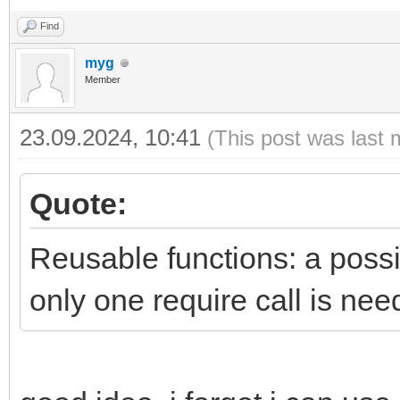
Find
myg
Member
23.09.2024, 10:41
(This post was last 
Quote:
Reusable functions: a possib
only one require call is nee