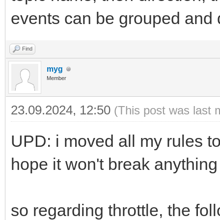
events can be grouped and d
Find
myg
Member
23.09.2024, 12:50
(This post was last 
UPD: i moved all my rules to
hope it won't break anything
so regarding throttle, the f