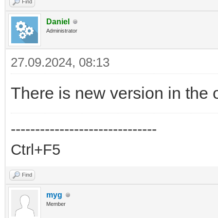
Find
Daniel
Administrator
27.09.2024, 08:13
There is new version in the o
------------------------------
Ctrl+F5
Find
myg
Member