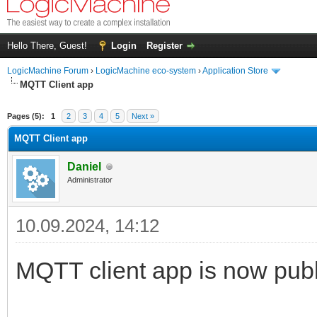
Hello There, Guest!
Login
Register
LogicMachine Forum
›
LogicMachine eco-system
›
Application Store
MQTT Client app
Pages (5):
1
2
3
4
5
Next »
MQTT Client app
Daniel
Administrator
10.09.2024, 14:12
MQTT client app is now publ