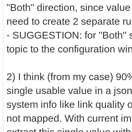
"Both" direction, since value 
need to create 2 separate ru
- SUGGESTION: for "Both" s
topic to the configuration w
2) I think (from my case) 9
single usable value in a json
system info like link quality 
not mapped. With current imp