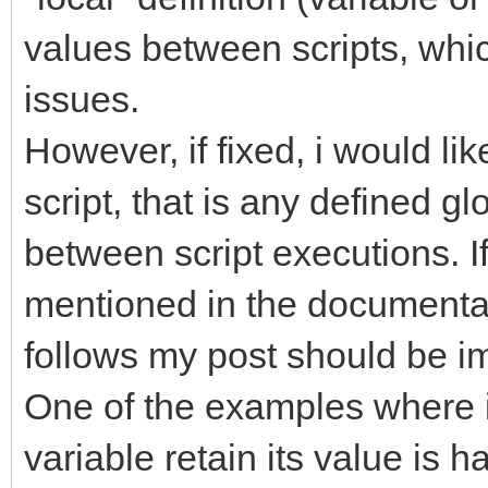
values between scripts, whi
issues.
However, if fixed, i would li
script, that is any defined g
between script executions. If 
mentioned in the documentat
follows my post should be 
One of the examples where it
variable retain its value is h