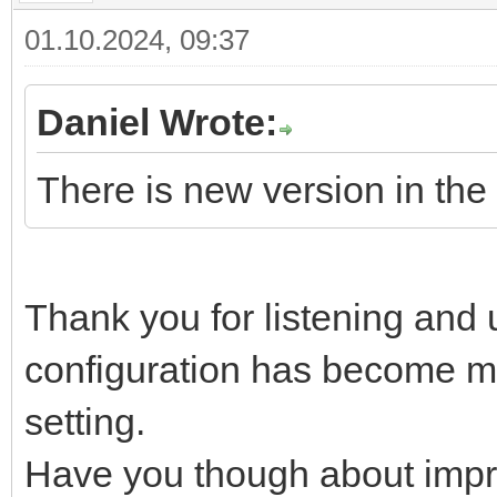
01.10.2024, 09:37
Daniel Wrote:
There is new version in the 
Thank you for listening and
configuration has become m
setting.
Have you though about impr