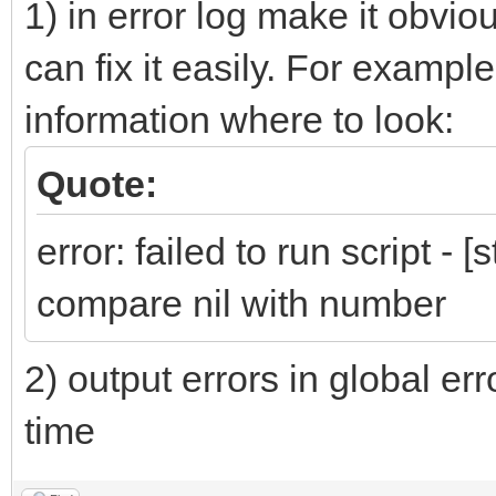
1) in error log make it obviou
can fix it easily. For exampl
information where to look:
Quote:
error: failed to run script - [
compare nil with number
2) output errors in global er
time