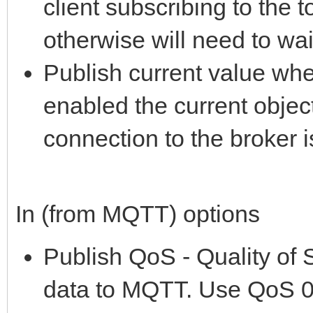
client subscribing to the t
otherwise will need to wa
Publish current value wh
enabled the current objec
connection to the broker i
In (from MQTT) options
Publish QoS - Quality of 
data to MQTT. Use QoS 0 