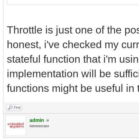
Throttle is just one of the pos
honest, i've checked my curr
stateful function that i'm us
implementation will be suffic
functions might be useful in 
Find
admin
Administrator