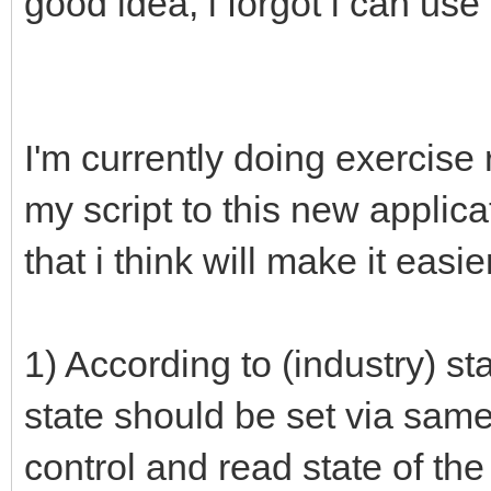
good idea, i forgot i can use 
I'm currently doing exercise
my script to this new applic
that i think will make it easier
1) According to (industry) s
state should be set via same t
control and read state of the 