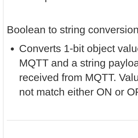
Boolean to string conversion 
Converts 1-bit object valu
MQTT and a string payloa
received from MQTT. Val
not match either ON or OF