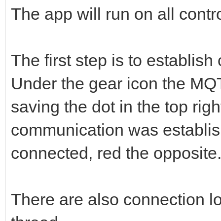
The app will run on all contr
The first step is to establis
Under the gear icon the MQT
saving the dot in the top right
communication was establis
connected, red the opposite
There are also connection log