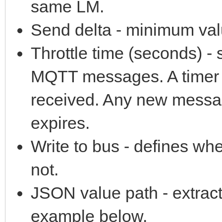
same LM.
Send delta - minimum valu
Throttle time (seconds) 
MQTT messages. A timer 
received. Any new messag
expires.
Write to bus - defines wh
not.
JSON value path - extrac
example below.