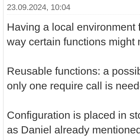
23.09.2024, 10:04
Having a local environment fo
way certain functions might
Reusable functions: a possibl
only one require call is need
Configuration is placed in st
as Daniel already mentioned