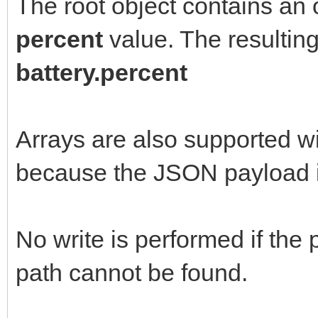
The root object contains an
percent
value. The resultin
battery.percent
Arrays are also supported wi
because the JSON payload i
No write is performed if the
path cannot be found.