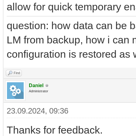
allow for quick temporary e
question: how data can be ba
LM from backup, how i can m
configuration is restored as 
Find
Daniel
Administrator
23.09.2024, 09:36
Thanks for feedback.