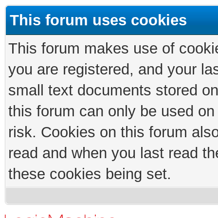
This forum uses cookies
This forum makes use of cookies
you are registered, and your las
small text documents stored on
this forum can only be used on
risk. Cookies on this forum als
read and when you last read th
these cookies being set.