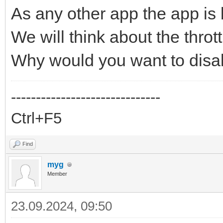
As any other app the app is
We will think about the thrott
Why would you want to dis
------------------------------
Ctrl+F5
Find
myg
Member
23.09.2024, 09:50