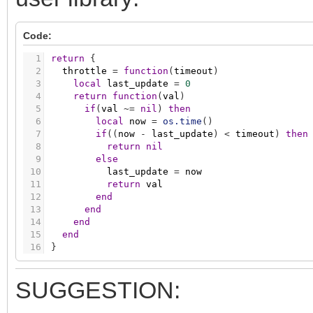
Code:
1
return
{
2
throttle
=
function
(
timeout
)
3
local
last_update
=
0
4
return
function
(
val
)
5
if
(
val
~
=
nil
)
then
6
local
now
=
os.time
(
)
7
if
(
(
now
-
last_update
)
<
timeout
)
then
8
return
nil
9
else
10
last_update
=
now
11
return
val
12
end
13
end
14
end
15
end
16
}
SUGGESTION: