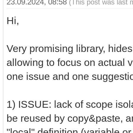
23.09.2024, 08:58
(This post was last 
Hi,
Very promising library, hides
allowing to focus on actual 
one issue and one suggesti
1) ISSUE: lack of scope isola
be reused by copy&paste, an
"local" definition (variable o