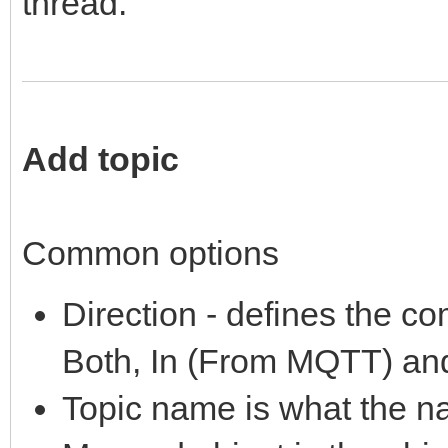
thread.
Add topic
Common options
Direction - defines the co
Both, In (From MQTT) an
Topic name is what the n