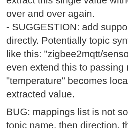
extract this single value wit
over and over again.
- SUGGESTION: add support f
directly. Potentially topic 
like this: "zigbee2mqtt/sen
even extend this to passing n
"temperature" becomes local 
extracted value.
BUG: mappings list is not so
topic name, then direction, 