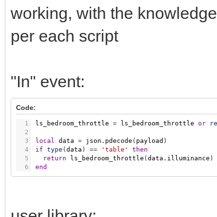
working, with the knowledge
per each script
"In" event:
Code:
1
ls_bedroom_throttle
=
ls_bedroom_throttle
or
r
2
3
local
data
=
json.pdecode
(
payload
)
4
if
type
(
data
)
=
=
'table'
then
5
return
ls_bedroom_throttle
(
data.illuminance
)
6
end
user library: