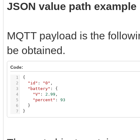
JSON value path example
MQTT payload is the followi
be obtained.
Code:
1
{
2
"id"
:
"0"
,
3
"battery"
:
{
4
"V"
:
2.99
,
5
"percent"
:
93
6
}
7
}