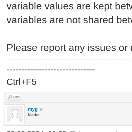
variable values are kept be
variables are not shared bet
Please report any issues or 
------------------------------
Ctrl+F5
Find
myg
Member