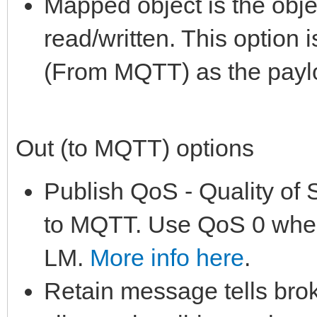
Mapped object is the obje
read/written. This option i
(From MQTT) as the paylo
Out (to MQTT) options
Publish QoS - Quality of 
to MQTT. Use QoS 0 when
LM.
More info here
.
Retain message tells brok