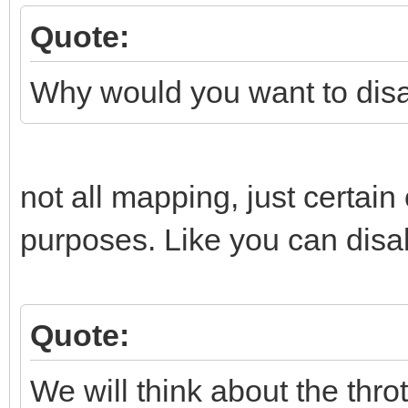
Quote:
Why would you want to dis
not all mapping, just certai
purposes. Like you can disab
Quote:
We will think about the throt