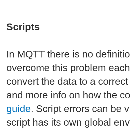
Scripts
In MQTT there is no definitio
overcome this problem each t
convert the data to a correc
and more info on how the co
guide
. Script errors can be 
script has its own global en