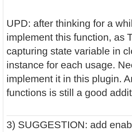
UPD: after thinking for a whil
implement this function, as 
capturing state variable in c
instance for each usage. Ne
implement it in this plugin. 
functions is still a good addit
3) SUGGESTION: add enable/