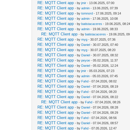
RE: MQTT Client app
- by
jmir
- 13.06.2025, 07:00
RE: MQTT Client app
- by
admin
- 13.06.2025, 07:39
RE: MQTT Client app
- by
tomnord
- 17.06.2025, 09:14
RE: MQTT Client app
- by
admin
- 17.06.2025, 10:08
RE: MQTT Client app
- by
batistacaceres
- 19.06.2025, 08:2
RE: MQTT Client app
- by
admin
- 19.06.2025, 08:33
RE: MQTT Client app
- by
batistacaceres
- 19.06.2025, 09
RE: MQTT Client app
- by
myg
- 30.07.2025, 07:36
RE: MQTT Client app
- by
Daniel
- 30.07.2025, 07:40
RE: MQTT Client app
- by
myg
- 30.07.2025, 08:20
RE: MQTT Client app
- by
Daniel
- 30.07.2025, 08:32
RE: MQTT Client app
- by
peyoe
- 05.02.2026, 11:37
RE: MQTT Client app
- by
Daniel
- 05.02.2026, 12:24
RE: MQTT Client app
- by
jmir
- 05.03.2026, 07:23
RE: MQTT Client app
- by
admin
- 05.03.2026, 07:45
RE: MQTT Client app
- by
Fahd
- 07.04.2026, 08:02
RE: MQTT Client app
- by
Daniel
- 07.04.2026, 08:19
RE: MQTT Client app
- by
Fahd
- 07.04.2026, 08:20
RE: MQTT Client app
- by
Daniel
- 07.04.2026, 08:22
RE: MQTT Client app
- by
Fahd
- 07.04.2026, 08:26
RE: MQTT Client app
- by
Daniel
- 07.04.2026, 08:28
RE: MQTT Client app
- by
Daniel
- 07.04.2026, 08:29
RE: MQTT Client app
- by
Fahd
- 07.04.2026, 08:56
RE: MQTT Client app
- by
Daniel
- 07.04.2026, 08:57
RE: MQTT Client app
- by
Fahd
- 07.05.2026, 12:47