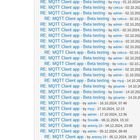
RE: MQTT Client app - Beta testing
- by
myg
- 01.10.2024
RE: MQTT Client app - Beta testing
- by
cekca
- 02.10.20
RE: MQTT Client app - Beta testing
- by
admin
- 02.10.202
RE: MQTT Client app - Beta testing
- by
cekca
- 02.10.
RE: MQTT Client app - Beta testing
- by
admin
- 02.10.202
RE: MQTT Client app - Beta testing
- by
AEK
- 02.10.2024
RE: MQTT Client app - Beta testing
- by
admin
- 02.10.202
RE: MQTT Client app - Beta testing
- by
cekca
- 02.10.20
RE: MQTT Client app - Beta testing
- by
admin
- 02.10.202
RE: MQTT Client app - Beta testing
- by
cekca
- 02.10.
RE: MQTT Client app - Beta testing
- by
admin
- 02.10.202
RE: MQTT Client app - Beta testing
- by
cekca
- 02.10.
RE: MQTT Client app - Beta testing
- by
admin
- 02.10.202
RE: MQTT Client app - Beta testing
- by
admin
- 11.10.202
RE: MQTT Client app - Beta testing
- by
myg
- 14.10.20
RE: MQTT Client app - Beta testing
- by
gtsamis
- 14.10.2
RE: MQTT Client app - Beta testing
- by
Daniel
- 14.10.20
RE: MQTT Client app - Beta testing
- by
gtsamis
- 14.10.2
RE: MQTT Client app
- by
admin
- 16.10.2024, 07:46
RE: MQTT Client app
- by
myg
- 17.10.2024, 12:13
RE: MQTT Client app
- by
admin
- 17.10.2024, 12:36
RE: MQTT Client app
- by
Snoolik
- 06.11.2024, 15:10
RE: MQTT Client app
- by
antony.19
- 04.12.2024, 23:08
RE: MQTT Client app
- by
admin
- 05.12.2024, 09:49
RE: MQTT Client app
- by
antony.19
- 05.12.2024, 18:33