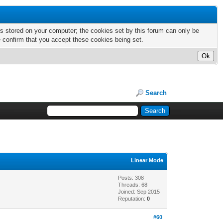
nts stored on your computer; the cookies set by this forum can only be
e confirm that you accept these cookies being set.
Search
Linear Mode
Posts: 308
Threads: 68
Joined: Sep 2015
Reputation:
0
#60