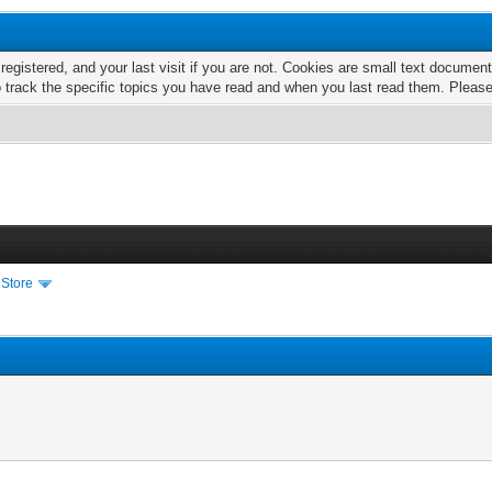
 registered, and your last visit if you are not. Cookies are small text docume
o track the specific topics you have read and when you last read them. Pleas
 Store