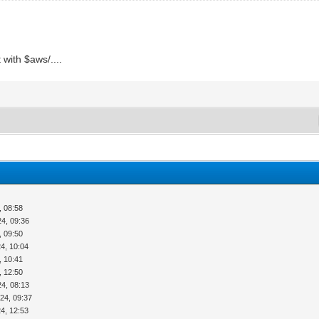
 with $aws/....
, 08:58
24, 09:36
, 09:50
4, 10:04
, 10:41
, 12:50
24, 08:13
24, 09:37
4, 12:53