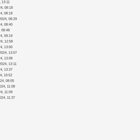
, 13:11
24, 08:18
4, 08:18
2024, 08:29
4, 08:40
, 08:48
4, 09:19
24, 12:58
4, 13:00
2024, 13:07
4, 13:08
2024, 13:11
4, 13:37
4, 10:52
24, 08:05
024, 11:08
24, 11:09
024, 11:37