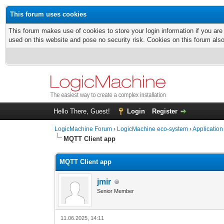
This forum uses cookies
This forum makes use of cookies to store your login information if you are
used on this website and pose no security risk. Cookies on this forum als
Hello There, Guest!
Login
Register
LogicMachine Forum
›
LogicMachine eco-system
›
Application
MQTT Client app
MQTT Client app
jmir
Senior Member
11.06.2025, 14:11