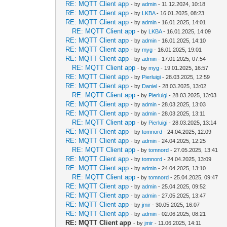
RE: MQTT Client app
- by
admin
- 11.12.2024, 10:18
RE: MQTT Client app
- by
LKBA
- 16.01.2025, 08:23
RE: MQTT Client app
- by
admin
- 16.01.2025, 14:01
RE: MQTT Client app
- by
LKBA
- 16.01.2025, 14:09
RE: MQTT Client app
- by
admin
- 16.01.2025, 14:10
RE: MQTT Client app
- by
myg
- 16.01.2025, 19:01
RE: MQTT Client app
- by
admin
- 17.01.2025, 07:54
RE: MQTT Client app
- by
myg
- 19.01.2025, 16:57
RE: MQTT Client app
- by
Pierluigi
- 28.03.2025, 12:59
RE: MQTT Client app
- by
Daniel
- 28.03.2025, 13:02
RE: MQTT Client app
- by
Pierluigi
- 28.03.2025, 13:03
RE: MQTT Client app
- by
admin
- 28.03.2025, 13:03
RE: MQTT Client app
- by
admin
- 28.03.2025, 13:11
RE: MQTT Client app
- by
Pierluigi
- 28.03.2025, 13:14
RE: MQTT Client app
- by
tomnord
- 24.04.2025, 12:09
RE: MQTT Client app
- by
admin
- 24.04.2025, 12:25
RE: MQTT Client app
- by
tomnord
- 27.05.2025, 13:41
RE: MQTT Client app
- by
tomnord
- 24.04.2025, 13:09
RE: MQTT Client app
- by
admin
- 24.04.2025, 13:10
RE: MQTT Client app
- by
tomnord
- 25.04.2025, 09:47
RE: MQTT Client app
- by
admin
- 25.04.2025, 09:52
RE: MQTT Client app
- by
admin
- 27.05.2025, 13:47
RE: MQTT Client app
- by
jmir
- 30.05.2025, 16:07
RE: MQTT Client app
- by
admin
- 02.06.2025, 08:21
RE: MQTT Client app
- by
jmir
- 11.06.2025, 14:11