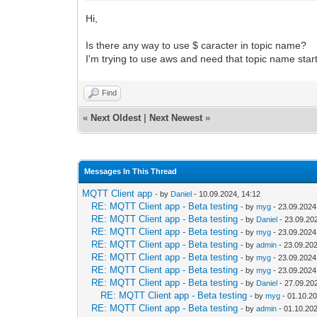
Hi,
Is there any way to use $ caracter in topic name?
I'm trying to use aws and need that topic name start
Find
«
Next Oldest
|
Next Newest
»
Messages In This Thread
MQTT Client app
- by
Daniel
- 10.09.2024, 14:12
RE: MQTT Client app - Beta testing
- by
myg
- 23.09.2024
RE: MQTT Client app - Beta testing
- by
Daniel
- 23.09.20
RE: MQTT Client app - Beta testing
- by
myg
- 23.09.2024
RE: MQTT Client app - Beta testing
- by
admin
- 23.09.202
RE: MQTT Client app - Beta testing
- by
myg
- 23.09.2024
RE: MQTT Client app - Beta testing
- by
myg
- 23.09.2024
RE: MQTT Client app - Beta testing
- by
Daniel
- 27.09.20
RE: MQTT Client app - Beta testing
- by
myg
- 01.10.20
RE: MQTT Client app - Beta testing
- by
admin
- 01.10.202