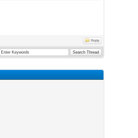
Reply