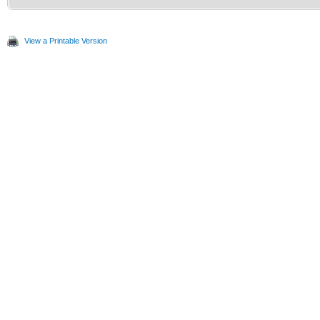
View a Printable Version