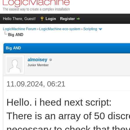
Hello There, Guest!
Login
Register
LogicMachine Forum
›
LogicMachine eco-system
›
Scripting
Big AND
Big AND
almoisey
Junior Member
11.09.2024, 06:21
Hello. i heed next script:
There is an array of 50 discre
necessary to check that they 