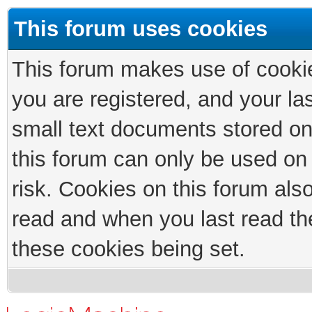
This forum uses cookies
This forum makes use of cookies
you are registered, and your las
small text documents stored on
this forum can only be used on
risk. Cookies on this forum als
read and when you last read th
these cookies being set.