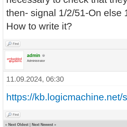
then- signal 1/2/51-On else 
How to write it?
Find
admin
Administrator
11.09.2024, 06:30
https://kb.logicmachine.net/sc
Find
«
Next Oldest
|
Next Newest
»