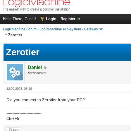
Hello There, Guest!
Login
Register
LogicMachine Forum
›
LogicMachine eco-system
›
Gateway
Zerotier
Zerotier
Daniel
Administrator
12.09.2025, 08:18
Did you connect to Zerotier from your PC?
------------------------------
Ctrl+F5
Find