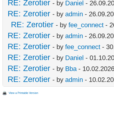
RE: Zerotier
- by
Daniel
- 26.09.20
RE: Zerotier
- by
admin
- 26.09.20
RE: Zerotier
- by
fee_connect
- 2
RE: Zerotier
- by
admin
- 26.09.20
RE: Zerotier
- by
fee_connect
- 30
RE: Zerotier
- by
Daniel
- 01.10.20
RE: Zerotier
- by
Bba
- 10.02.2026
RE: Zerotier
- by
admin
- 10.02.20
View a Printable Version