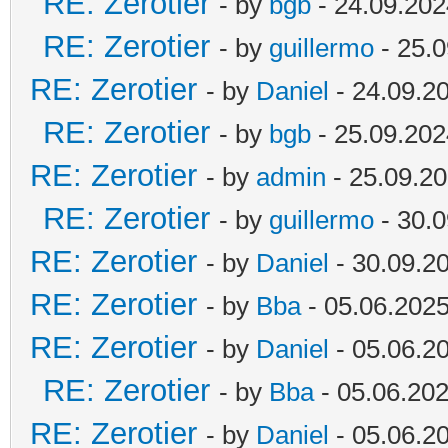
RE: Zerotier
- by
bgb
- 24.09.202
RE: Zerotier
- by
guillermo
- 25.0
RE: Zerotier
- by
Daniel
- 24.09.20
RE: Zerotier
- by
bgb
- 25.09.202
RE: Zerotier
- by
admin
- 25.09.20
RE: Zerotier
- by
guillermo
- 30.0
RE: Zerotier
- by
Daniel
- 30.09.20
RE: Zerotier
- by
Bba
- 05.06.2025
RE: Zerotier
- by
Daniel
- 05.06.20
RE: Zerotier
- by
Bba
- 05.06.202
RE: Zerotier
- by
Daniel
- 05.06.20