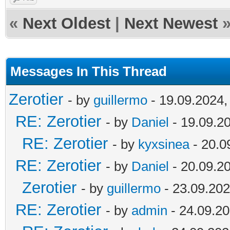
«
Next Oldest
|
Next Newest
Messages In This Thread
Zerotier
- by
guillermo
- 19.09.2024,
RE: Zerotier
- by
Daniel
- 19.09.20
RE: Zerotier
- by
kyxsinea
- 20.0
RE: Zerotier
- by
Daniel
- 20.09.20
Zerotier
- by
guillermo
- 23.09.202
RE: Zerotier
- by
admin
- 24.09.20