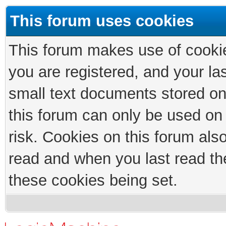
This forum uses cookies
This forum makes use of cookies
you are registered, and your las
small text documents stored on
this forum can only be used on
risk. Cookies on this forum als
read and when you last read th
these cookies being set.