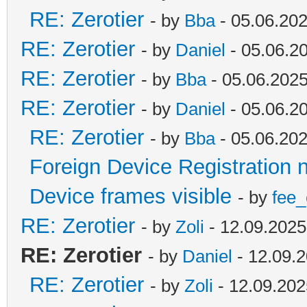
RE: Zerotier
- by
Bba
- 05.06.202
RE: Zerotier
- by
Daniel
- 05.06.20
RE: Zerotier
- by
Bba
- 05.06.2025
RE: Zerotier
- by
Daniel
- 05.06.20
RE: Zerotier
- by
Bba
- 05.06.202
Foreign Device Registration 
Device frames visible
- by
fee_
RE: Zerotier
- by
Zoli
- 12.09.2025
RE: Zerotier
- by
Daniel
- 12.09.2
RE: Zerotier
- by
Zoli
- 12.09.202